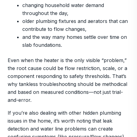
changing household water demand
throughout the day,
older plumbing fixtures and aerators that can
contribute to flow changes,
and the way many homes settle over time on
slab foundations.
Even when the heater is the only visible “problem,”
the root cause could be flow restriction, scale, or a
component responding to safety thresholds. That’s
why tankless troubleshooting should be methodical
and based on measured conditions—not just trial-
and-error.
If you’re also dealing with other hidden plumbing
issues in the home, it’s worth noting that leak
detection and water line problems can create
confusing symptoms (like pressure/flow changes).