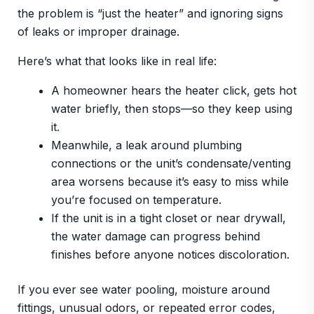
the problem is “just the heater” and ignoring signs
of leaks or improper drainage.
Here’s what that looks like in real life:
A homeowner hears the heater click, gets hot
water briefly, then stops—so they keep using
it.
Meanwhile, a leak around plumbing
connections or the unit’s condensate/venting
area worsens because it’s easy to miss while
you’re focused on temperature.
If the unit is in a tight closet or near drywall,
the water damage can progress behind
finishes before anyone notices discoloration.
If you ever see water pooling, moisture around
fittings, unusual odors, or repeated error codes,