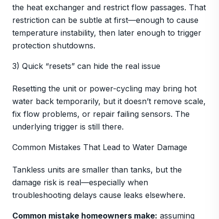
the heat exchanger and restrict flow passages. That
restriction can be subtle at first—enough to cause
temperature instability, then later enough to trigger
protection shutdowns.
3) Quick “resets” can hide the real issue
Resetting the unit or power-cycling may bring hot
water back temporarily, but it doesn’t remove scale,
fix flow problems, or repair failing sensors. The
underlying trigger is still there.
Common Mistakes That Lead to Water Damage
Tankless units are smaller than tanks, but the
damage risk is real—especially when
troubleshooting delays cause leaks elsewhere.
Common mistake homeowners make:
assuming