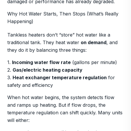
damaged or performance has already degraded.
Why Hot Water Starts, Then Stops (What’s Really
Happening)
Tankless heaters don’t “store” hot water like a
traditional tank. They heat water
on demand
, and
they do it by balancing three things:
1.
Incoming water flow rate
(gallons per minute)
2.
Gas/electric heating capacity
3.
Heat exchanger temperature regulation
for
safety and efficiency
When hot water begins, the system detects flow
and ramps up heating. But if flow drops, the
temperature regulation can shift quickly. Many units
will either: