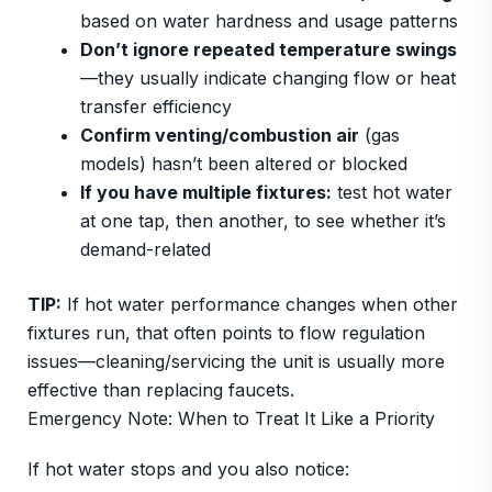
based on water hardness and usage patterns
Don’t ignore repeated temperature swings
—they usually indicate changing flow or heat
transfer efficiency
Confirm venting/combustion air
(gas
models) hasn’t been altered or blocked
If you have multiple fixtures:
test hot water
at one tap, then another, to see whether it’s
demand-related
TIP:
If hot water performance changes when other
fixtures run, that often points to flow regulation
issues—cleaning/servicing the unit is usually more
effective than replacing faucets.
Emergency Note: When to Treat It Like a Priority
If hot water stops and you also notice: