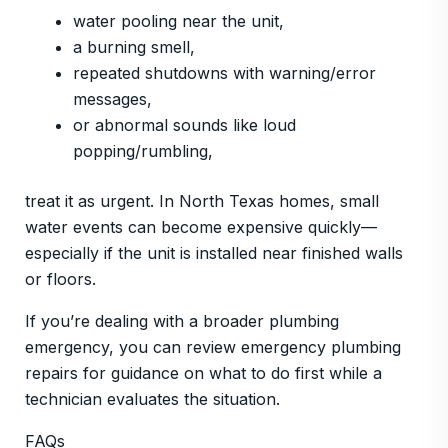
water pooling near the unit,
a burning smell,
repeated shutdowns with warning/error
messages,
or abnormal sounds like loud
popping/rumbling,
treat it as urgent. In North Texas homes, small
water events can become expensive quickly—
especially if the unit is installed near finished walls
or floors.
If you’re dealing with a broader plumbing
emergency, you can review emergency plumbing
repairs for guidance on what to do first while a
technician evaluates the situation.
FAQs