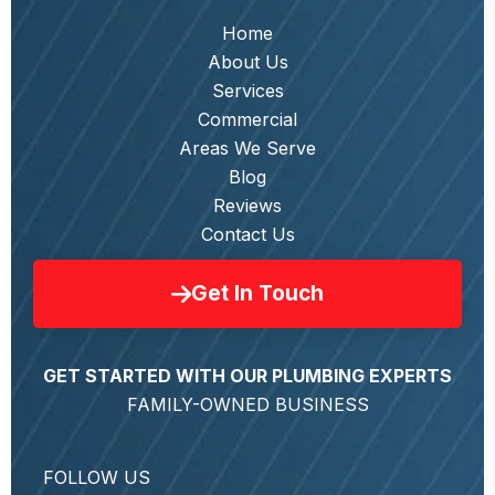
Home
About Us
Services
Commercial
Areas We Serve
Blog
Reviews
Contact Us
Get In Touch
GET STARTED WITH OUR PLUMBING EXPERTS
FAMILY-OWNED BUSINESS
FOLLOW US