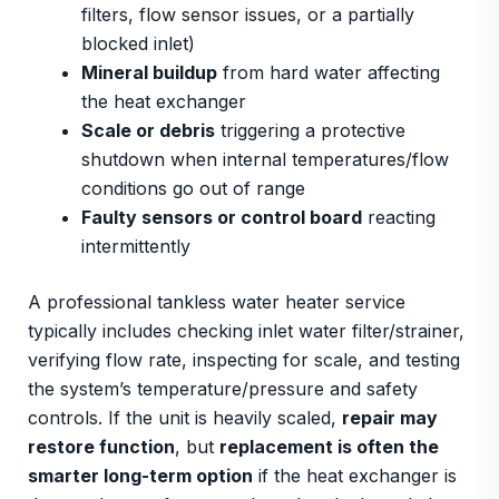
filters, flow sensor issues, or a partially
blocked inlet)
Mineral buildup
from hard water affecting
the heat exchanger
Scale or debris
triggering a protective
shutdown when internal temperatures/flow
conditions go out of range
Faulty sensors or control board
reacting
intermittently
A professional tankless water heater service
typically includes checking inlet water filter/strainer,
verifying flow rate, inspecting for scale, and testing
the system’s temperature/pressure and safety
controls. If the unit is heavily scaled,
repair may
restore function
, but
replacement is often the
smarter long-term option
if the heat exchanger is