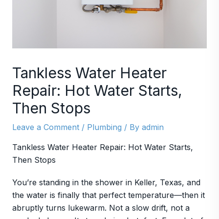
Tankless Water Heater
Repair: Hot Water Starts,
Then Stops
Leave a Comment
/
Plumbing
/ By
admin
Tankless Water Heater Repair: Hot Water Starts,
Then Stops
You’re standing in the shower in Keller, Texas, and
the water is finally that perfect temperature—then it
abruptly turns lukewarm. Not a slow drift, not a