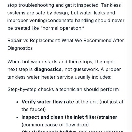
stop troubleshooting and get it inspected. Tankless
systems are safe by design, but water leaks and
improper venting/condensate handling should never
be treated like “normal operation.”
Repair vs Replacement: What We Recommend After
Diagnostics
When hot water starts and then stops, the right
next step is
diagnostics
, not guesswork. A proper
tankless water heater service usually includes:
Step-by-step checks a technician should perform
Verify water flow rate
at the unit (not just at
the faucet)
Inspect and clean the inlet filter/strainer
(common cause of flow drop)