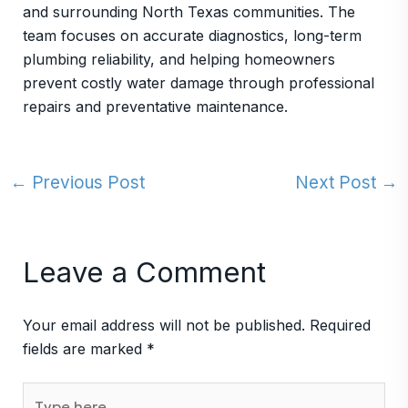
and surrounding North Texas communities. The
team focuses on accurate diagnostics, long-term
plumbing reliability, and helping homeowners
prevent costly water damage through professional
repairs and preventative maintenance.
←
Previous Post
Next Post
→
Leave a Comment
Your email address will not be published.
Required
fields are marked
*
Type