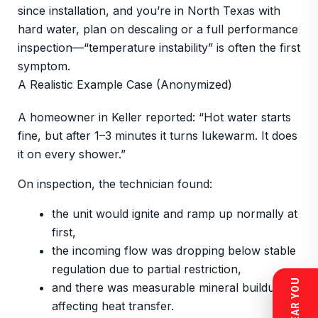
since installation, and you’re in North Texas with
hard water, plan on descaling or a full performance
inspection—“temperature instability” is often the first
symptom.
A Realistic Example Case (Anonymized)
A homeowner in Keller reported: “Hot water starts
fine, but after 1–3 minutes it turns lukewarm. It does
it on every shower.”
On inspection, the technician found:
the unit would ignite and ramp up normally at
first,
the incoming flow was dropping below stable
regulation due to partial restriction,
and there was measurable mineral buildup
affecting heat transfer.