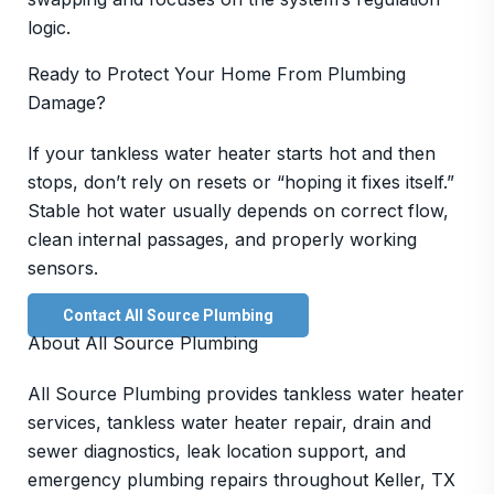
logic.
Ready to Protect Your Home From Plumbing
Damage?
If your tankless water heater starts hot and then
stops, don’t rely on resets or “hoping it fixes itself.”
Stable hot water usually depends on correct flow,
clean internal passages, and properly working
sensors.
Contact All Source Plumbing
About All Source Plumbing
All Source Plumbing provides tankless water heater
services, tankless water heater repair, drain and
sewer diagnostics, leak location support, and
emergency plumbing repairs throughout Keller, TX