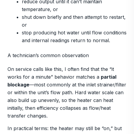
reduce output until it can’t maintain
temperature, or
shut down briefly and then attempt to restart,
or
stop producing hot water until flow conditions
and internal readings return to normal.
A technician’s common observation
On service calls like this, I often find that the “it
works for a minute” behavior matches a
partial
blockage
—most commonly at the inlet strainer/filter
or within the unit’s flow path. Hard water scale can
also build up unevenly, so the heater can heat
initially, then efficiency collapses as flow/heat
transfer changes.
In practical terms: the heater may still be “on,” but