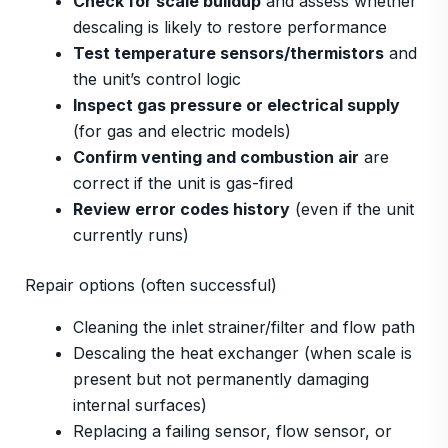
Check for scale buildup
and assess whether
descaling is likely to restore performance
Test temperature sensors/thermistors
and
the unit’s control logic
Inspect gas pressure or electrical supply
(for gas and electric models)
Confirm venting and combustion air
are
correct if the unit is gas-fired
Review error codes history
(even if the unit
currently runs)
Repair options (often successful)
Cleaning the inlet strainer/filter and flow path
Descaling the heat exchanger (when scale is
present but not permanently damaging
internal surfaces)
Replacing a failing sensor, flow sensor, or