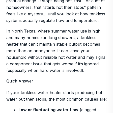
gradual change. It stops being hot, fast. For a lot of
homeowners, that “starts hot then stops” pattern
feels like a mystery… until you look at how tankless
systems actually regulate flow and temperature.
In North Texas, where summer water use is high
and many homes run long showers, a tankless
heater that can’t maintain stable output becomes
more than an annoyance. It can leave your
household without reliable hot water and may signal
a component issue that gets worse if it’s ignored
(especially when hard water is involved).
Quick Answer
If your tankless water heater starts producing hot
water but then stops, the most common causes are:
Low or fluctuating water flow
(clogged