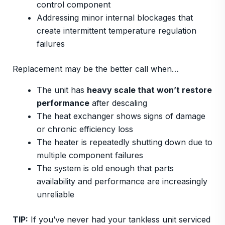
control component
Addressing minor internal blockages that
create intermittent temperature regulation
failures
Replacement may be the better call when…
The unit has
heavy scale that won’t restore
performance
after descaling
The heat exchanger shows signs of damage
or chronic efficiency loss
The heater is repeatedly shutting down due to
multiple component failures
The system is old enough that parts
availability and performance are increasingly
unreliable
TIP:
If you’ve never had your tankless unit serviced