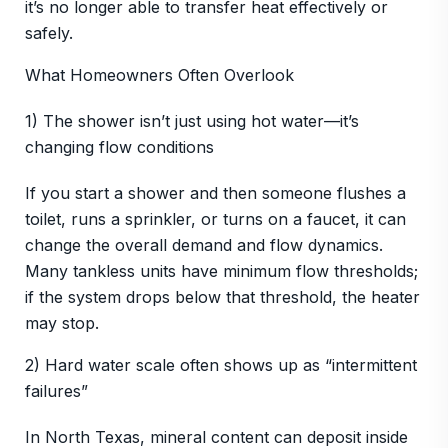
it’s no longer able to transfer heat effectively or
safely.
What Homeowners Often Overlook
1) The shower isn’t just using hot water—it’s
changing flow conditions
If you start a shower and then someone flushes a
toilet, runs a sprinkler, or turns on a faucet, it can
change the overall demand and flow dynamics.
Many tankless units have minimum flow thresholds;
if the system drops below that threshold, the heater
may stop.
2) Hard water scale often shows up as “intermittent
failures”
In North Texas, mineral content can deposit inside