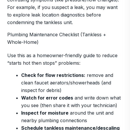
For example, if you suspect a leak, you may want
to explore leak location diagnostics before
condemning the tankless unit.
Plumbing Maintenance Checklist (Tankless +
Whole-Home)
Use this as a homeowner-friendly guide to reduce
“starts hot then stops” problems:
Check for flow restrictions:
remove and
clean faucet aerators/showerheads (and
inspect for debris)
Watch for error codes
and write down what
you see (then share it with your technician)
Inspect for moisture
around the unit and
nearby plumbing connections
Schedule tankless maintenance/descaling