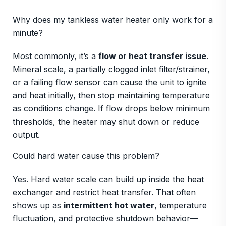
Why does my tankless water heater only work for a
minute?
Most commonly, it’s a
flow or heat transfer issue
.
Mineral scale, a partially clogged inlet filter/strainer,
or a failing flow sensor can cause the unit to ignite
and heat initially, then stop maintaining temperature
as conditions change. If flow drops below minimum
thresholds, the heater may shut down or reduce
output.
Could hard water cause this problem?
Yes. Hard water scale can build up inside the heat
exchanger and restrict heat transfer. That often
shows up as
intermittent hot water
, temperature
fluctuation, and protective shutdown behavior—