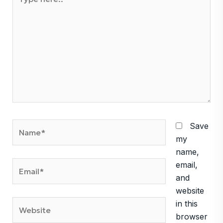
here..
Name*
Save
my
name,
Email*
email,
and
website
Website
in this
browser