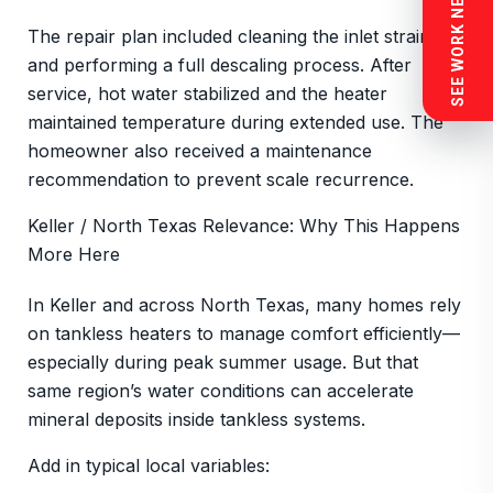
SEE WORK NEAR YOU
The repair plan included cleaning the inlet strainer
and performing a full descaling process. After
service, hot water stabilized and the heater
maintained temperature during extended use. The
homeowner also received a maintenance
recommendation to prevent scale recurrence.
Keller / North Texas Relevance: Why This Happens
More Here
In Keller and across North Texas, many homes rely
on tankless heaters to manage comfort efficiently—
especially during peak summer usage. But that
same region’s water conditions can accelerate
mineral deposits inside tankless systems.
Add in typical local variables: