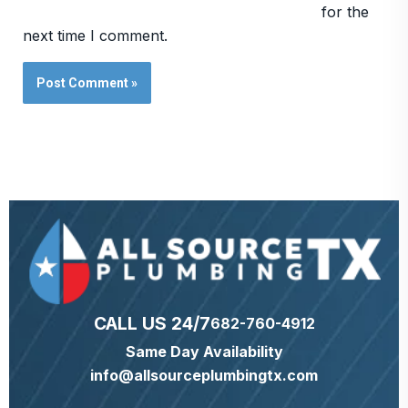
for the
next time I comment.
CALL US 24/7
682-760-4912
Same Day Availability
info@allsourceplumbingtx.com