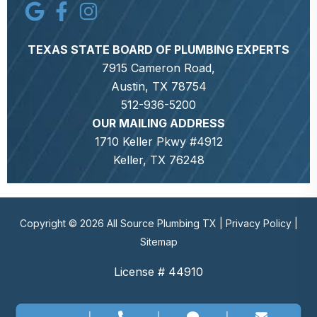
TEXAS STATE BOARD OF PLUMBING EXPERTS
7915 Cameron Road,
Austin, TX 78754
512-936-5200
OUR MAILING ADDRESS
1710 Keller Pkwy #4912
Keller, TX 76248
Copyright © 2026 All Source Plumbing TX |
Privacy Policy
|
Sitemap
License # 44910