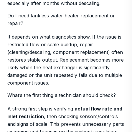
especially after months without descaling.
Do I need tankless water heater replacement or
repair?
It depends on what diagnostics show. If the issue is
restricted flow or scale buildup, repair
(cleaning/descaling, component replacement) often
restores stable output. Replacement becomes more
likely when the heat exchanger is significantly
damaged or the unit repeatedly fails due to multiple
component issues.
What’s the first thing a technician should check?
A strong first step is verifying
actual flow rate and
inlet restriction
, then checking sensors/controls
and signs of scale. This prevents unnecessary parts
swapping and focuses on the system’s regulation