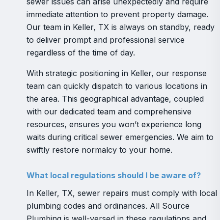
sewer issues can arise unexpectedly and require
immediate attention to prevent property damage.
Our team in Keller, TX is always on standby, ready
to deliver prompt and professional service
regardless of the time of day.
With strategic positioning in Keller, our response
team can quickly dispatch to various locations in
the area. This geographical advantage, coupled
with our dedicated team and comprehensive
resources, ensures you won’t experience long
waits during critical sewer emergencies. We aim to
swiftly restore normalcy to your home.
What local regulations should I be aware of?
In Keller, TX, sewer repairs must comply with local
plumbing codes and ordinances. All Source
Plumbing is well-versed in these regulations and