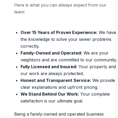
Here is what you can always expect from our
team:
Over 15 Years of Proven Experience:
We have
the knowledge to solve your sewer problems
correctly.
Family-Owned and Operated:
We are your
neighbors and are committed to our community.
Fully Licensed and Insured:
Your property and
our work are always protected.
Honest and Transparent Service:
We provide
clear explanations and upfront pricing.
We Stand Behind Our Work:
Your complete
satisfaction is our ultimate goal.
Being a family-owned and operated business