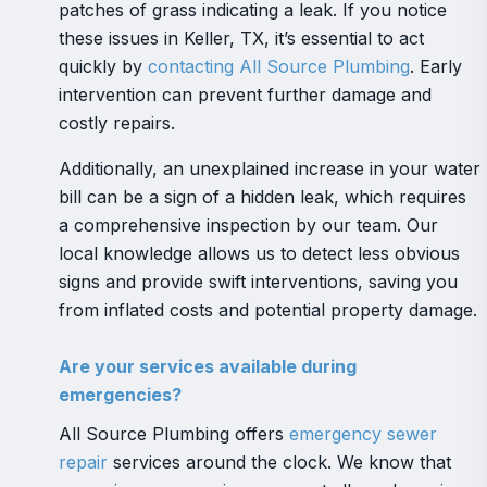
patches of grass indicating a leak. If you notice
these issues in Keller, TX, it’s essential to act
quickly by
contacting All Source Plumbing
. Early
intervention can prevent further damage and
costly repairs.
Additionally, an unexplained increase in your water
bill can be a sign of a hidden leak, which requires
a comprehensive inspection by our team. Our
local knowledge allows us to detect less obvious
signs and provide swift interventions, saving you
from inflated costs and potential property damage.
Are your services available during
emergencies?
All Source Plumbing offers
emergency sewer
repair
services around the clock. We know that