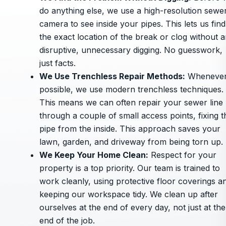
do anything else, we use a high-resolution sewe
camera to see inside your pipes. This lets us find
the exact location of the break or clog without 
disruptive, unnecessary digging. No guesswork,
just facts.
We Use Trenchless Repair Methods
:
Wheneve
possible, we use modern trenchless techniques.
This means we can often repair your sewer line
through a couple of small access points, fixing t
pipe from the inside. This approach saves your
lawn, garden, and driveway from being torn up.
We Keep Your Home Clean
:
Respect for your
property is a top priority. Our team is trained to
work cleanly, using protective floor coverings a
keeping our workspace tidy. We clean up after
ourselves at the end of every day, not just at the
end of the job.