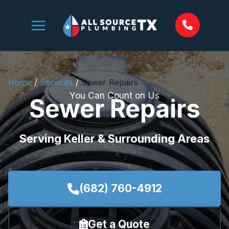
Skip
to
content
Home
/
Services
/
Sewer Repairs
You Can Count on Us
Sewer Repairs
Serving Keller & Surrounding Areas
(682) 760-4912
Get a Quote