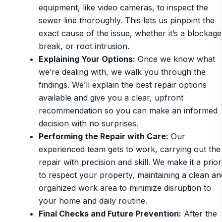
equipment, like video cameras, to inspect the
sewer line thoroughly. This lets us pinpoint the
exact cause of the issue, whether it’s a blockage
break, or root intrusion.
Explaining Your Options
:
Once we know what
we’re dealing with, we walk you through the
findings. We’ll explain the best repair options
available and give you a clear, upfront
recommendation so you can make an informed
decision with no surprises.
Performing the Repair with Care
:
Our
experienced team gets to work, carrying out the
repair with precision and skill. We make it a prior
to respect your property, maintaining a clean an
organized work area to minimize disruption to
your home and daily routine.
Final Checks and Future Prevention
:
After the