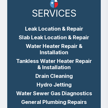
SERVICES
Leak Location & Repair
Slab Leak Location & Repair
Water Heater Repair &
Installation
Tankless Water Heater Repair
& Installation
Drain Cleaning
Hydro Jetting
Water Sewer Gas Diagnostics
General Plumbing Repairs