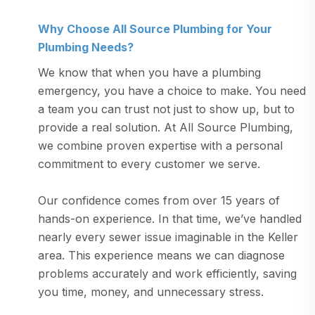
Why Choose All Source Plumbing for Your
Plumbing Needs?
We know that when you have a plumbing
emergency, you have a choice to make. You need
a team you can trust not just to show up, but to
provide a real solution. At All Source Plumbing,
we combine proven expertise with a personal
commitment to every customer we serve.
Our confidence comes from over 15 years of
hands-on experience. In that time, we’ve handled
nearly every sewer issue imaginable in the Keller
area. This experience means we can diagnose
problems accurately and work efficiently, saving
you time, money, and unnecessary stress.