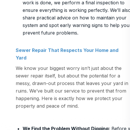
work is done, we perform a final inspection to
ensure everything is working perfectly. We’ll als
share practical advice on how to maintain your
system and spot early warning signs to help you
prevent future problems.
Sewer Repair That Respects Your Home and
Yard
We know your biggest worry isn’t just about the
sewer repair itself, but about the potential for a
messy, drawn-out process that leaves your yard in
ruins. We’ve built our service to prevent that from
happening. Here is exactly how we protect your
property and peace of mind.
We Find the Problem Without Digging
:
Before 