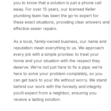
you to know that a solution is just a phone call
away. For over 15 years, our licensed Keller
plumbing team has been the go-to expert for
these exact situations, providing clear answers and
effective sewer repairs.
As a local, family-owned business, our name and
reputation mean everything to us. We approach
every job with a simple promise: to treat your
home and your situation with the respect they
deserve. We’re not just here to fix a pipe; we’re
here to solve your problem completely, so you
can get back to your life without worry. We stand
behind our work with the honesty and integrity
you’d expect from a neighbor, ensuring you
receive a lasting solution.