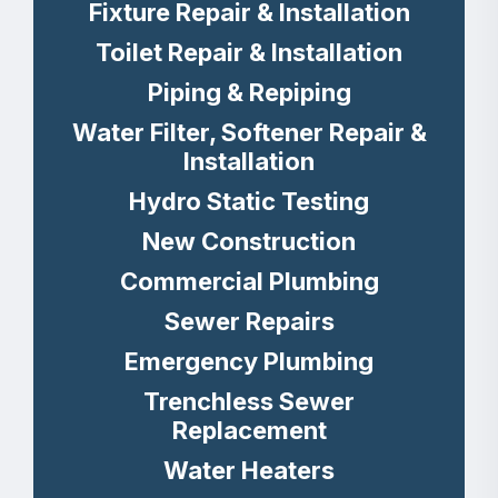
Fixture Repair & Installation
Toilet Repair & Installation
Piping & Repiping
Water Filter, Softener Repair &
Installation
Hydro Static Testing
New Construction
Commercial Plumbing
Sewer Repairs
Emergency Plumbing
Trenchless Sewer
Replacement
Water Heaters