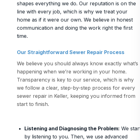
shapes everything we do. Our reputation is on the
line with every job, which is why we treat your
home as if it were our own. We believe in honest
communication and doing the work right the first
time.
Our Straightforward Sewer Repair Process
We believe you should always know exactly what’s
happening when we’re working in your home.
Transparency is key to our service, which is why
we follow a clear, step-by-step process for every
sewer repair in Keller, keeping you informed from
start to finish.
Listening and Diagnosing the Problem
:
We star
by listening to you. Then, we use advanced