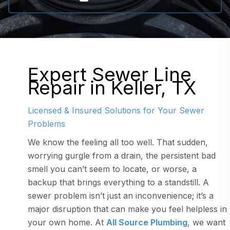
Expert Sewer Line
Repair in Keller, TX
Licensed & Insured Solutions for Your Sewer
Problems
We know the feeling all too well. That sudden,
worrying gurgle from a drain, the persistent bad
smell you can’t seem to locate, or worse, a
backup that brings everything to a standstill. A
sewer problem isn’t just an inconvenience; it’s a
major disruption that can make you feel helpless in
your own home. At
All Source Plumbing
, we want