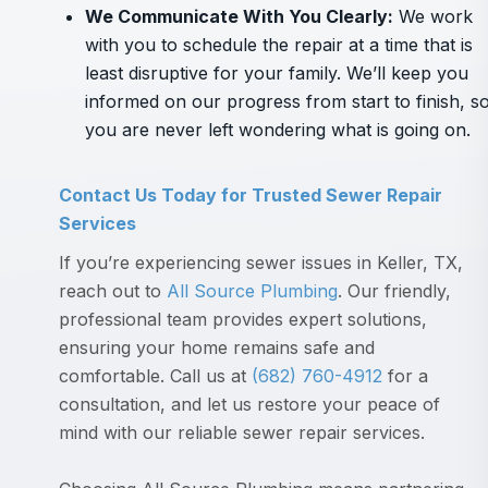
We Communicate With You Clearly
:
We work
with you to schedule the repair at a time that is
least disruptive for your family. We’ll keep you
informed on our progress from start to finish, s
you are never left wondering what is going on.
Contact Us Today for Trusted Sewer Repair
Services
If you’re experiencing sewer issues in Keller, TX,
reach out to
All Source Plumbing
. Our friendly,
professional team provides expert solutions,
ensuring your home remains safe and
comfortable. Call us at
(682) 760-4912
for a
consultation, and let us restore your peace of
mind with our reliable sewer repair services.