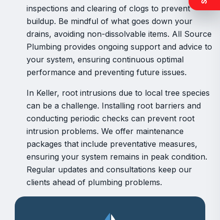
inspections and clearing of clogs to prevent
buildup. Be mindful of what goes down your
drains, avoiding non-dissolvable items. All Source
Plumbing provides ongoing support and advice to
your system, ensuring continuous optimal
performance and preventing future issues.
In Keller, root intrusions due to local tree species
can be a challenge. Installing root barriers and
conducting periodic checks can prevent root
intrusion problems. We offer maintenance
packages that include preventative measures,
ensuring your system remains in peak condition.
Regular updates and consultations keep our
clients ahead of plumbing problems.