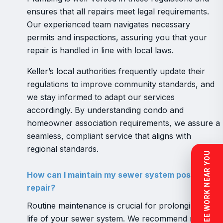
ensures that all repairs meet legal requirements.
Our experienced team navigates necessary
permits and inspections, assuring you that your
repair is handled in line with local laws.
Keller’s local authorities frequently update their
regulations to improve community standards, and
we stay informed to adapt our services
accordingly. By understanding condo and
homeowner association requirements, we assure a
seamless, compliant service that aligns with
regional standards.
SEE WORK NEAR YOU
How can I maintain my sewer system post-
repair?
Routine maintenance is crucial for prolonging the
life of your sewer system. We recommend regular