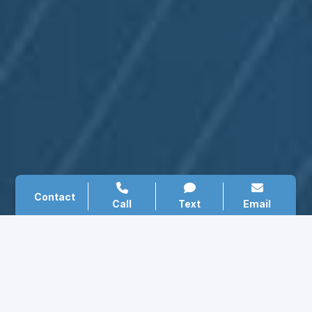
Contact
Call
Text
Email