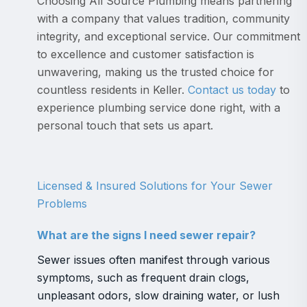
Choosing All Source Plumbing means partnering
with a company that values tradition, community
integrity, and exceptional service. Our commitment
to excellence and customer satisfaction is
unwavering, making us the trusted choice for
countless residents in Keller.
Contact us today
to
experience plumbing service done right, with a
personal touch that sets us apart.
Licensed & Insured Solutions for Your Sewer
Problems
What are the signs I need sewer repair?
Sewer issues often manifest through various
symptoms, such as frequent drain clogs,
unpleasant odors, slow draining water, or lush