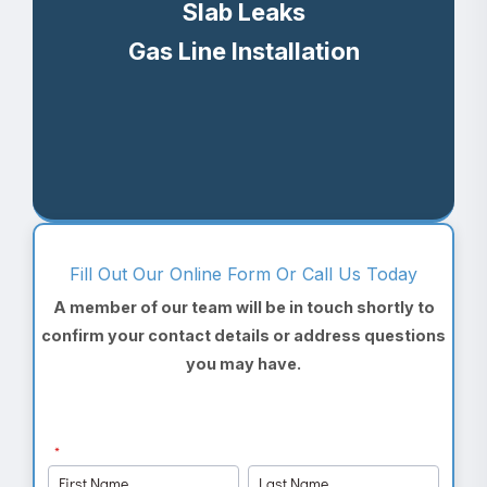
Slab Leaks
Gas Line Installation
Fill Out Our Online Form Or Call Us Today
A member of our team will be in touch shortly to
confirm your contact details or address questions
you may have.