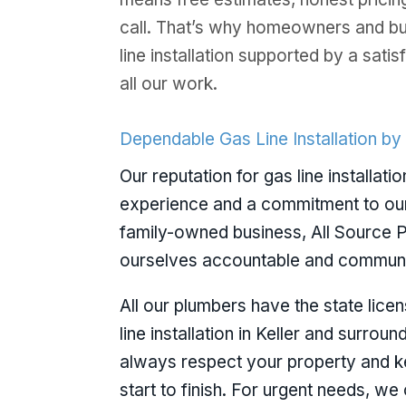
call. That’s why homeowners and b
line installation supported by a sat
all our work.
Dependable Gas Line Installation by
Our reputation for gas line installatio
experience and a commitment to ou
family-owned business, All Source P
ourselves accountable and communic
All our plumbers have the state lice
line installation in Keller and surrou
always respect your property and 
start to finish. For urgent needs, w