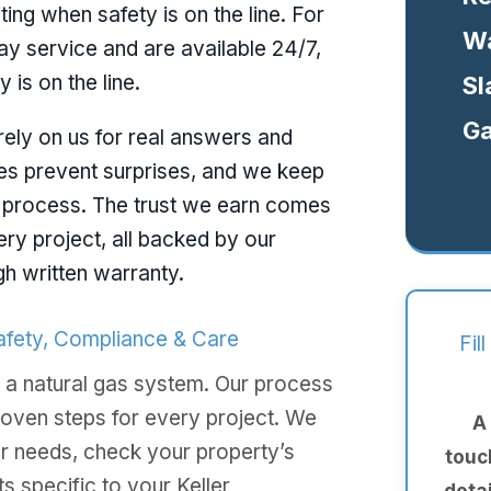
ting when safety is on the line. For
Wa
y service and are available 24/7,
 is on the line.
Sl
Ga
ely on us for real answers and
tes prevent surprises, and we keep
 process. The trust we earn comes
ery project, all backed by our
gh written warranty.
Safety, Compliance & Care
Fil
 a natural gas system. Our process
roven steps for every project. We
A
our needs, check your property’s
touc
s specific to your Keller
deta