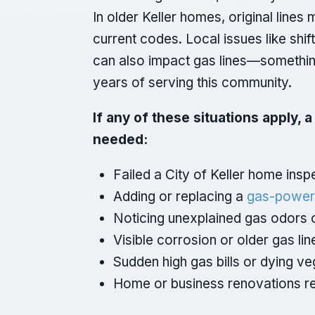
In older Keller homes, original line
current codes. Local issues like shif
can also impact gas lines—something 
years of serving this community.
If any of these situations apply, 
needed:
Failed a City of Keller home ins
Adding or replacing a
gas-power
Noticing unexplained gas odors o
Visible corrosion or older gas lin
Sudden high gas bills or dying ve
Home or business renovations r