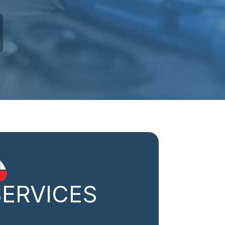
SERVICES