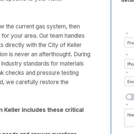
ew the current gas system, then
 for your area. Our team handles
directly with the City of Keller
on is never an afterthought. During
t industry standards for materials
ak checks and pressure testing
d, we carefully restore the
n Keller includes these critical