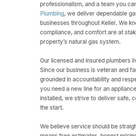
professionalism, and a team you can
Plumbing
, we deliver dependable ga
businesses throughout Keller. We kno
compliance, and comfort are at sta
property’s natural gas system.
Our licensed and insured plumbers liv
Since our business is veteran and f
grounded in accountability and resp
you need a new line for an applian
installed, we strive to deliver safe,
the start.
We believe service should be straig
means free estimates, honest pricing