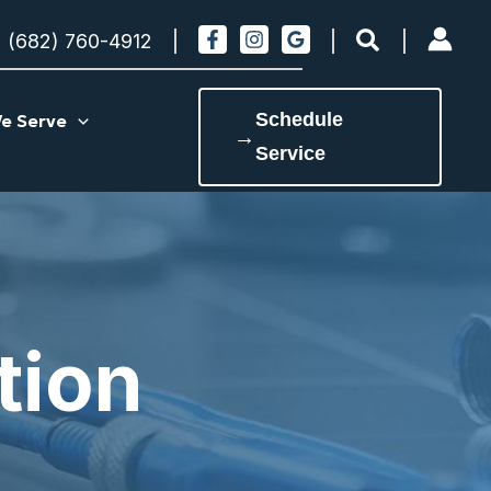
Search
(682) 760-4912
Schedule
e Serve
→
Service
tion