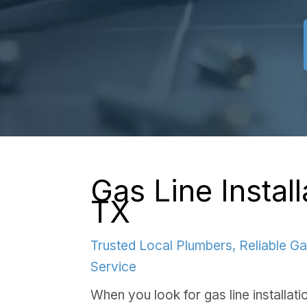
Gas Line Installa
TX
Trusted Local Plumbers, Reliable Ga
Service
When you look for gas line installatio