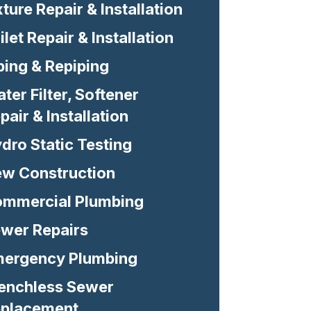
xture Repair & Installation
ilet Repair & Installation
ping & Repiping
ter Filter, Softener
pair & Installation
dro Static Testing
w Construction
mmercial Plumbing
wer Repairs
ergency Plumbing
enchless Sewer
placement