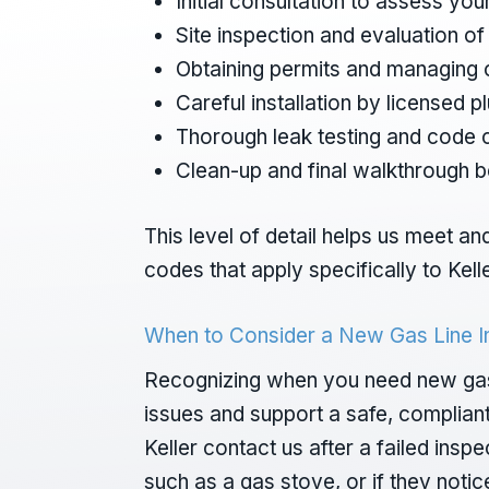
Initial consultation to assess y
Site inspection and evaluation o
Obtaining permits and managing c
Careful installation by licensed 
Thorough leak testing and code
Clean-up and final walkthrough 
This level of detail helps us meet a
codes that apply specifically to Kell
When to Consider a New Gas Line In
Recognizing when you need new gas l
issues and support a safe, complian
Keller contact us after a failed ins
such as a gas stove, or if they noti