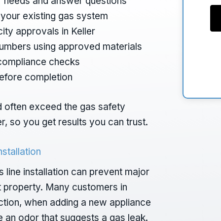
our needs and answer questions
f your existing gas system
ity approvals in Keller
plumbers using approved materials
 compliance checks
before completion
nd often exceed the gas safety
er, so you get results you can trust.
stallation
ine installation can prevent major
t property. Many customers in
pection, when adding a new appliance
ce an odor that suggests a gas leak.