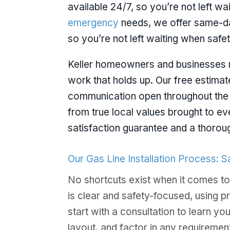
available 24/7, so you’re not left wai
emergency
needs, we offer same-da
so you’re not left waiting when safety
Keller homeowners and businesses r
work that holds up. Our free estima
communication open throughout the
from true local values brought to ev
satisfaction guarantee and a thorou
Our Gas Line Installation Process: 
No shortcuts exist when it comes to
is clear and safety-focused, using p
start with a consultation to learn y
layout, and factor in any requirement