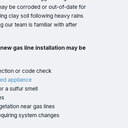
s may be corroded or out-of-date for
ting clay soil following heavy rains
our team is familiar with after
a new gas line installation may be
pection or code check
ed appliance
r a sulfur smell
es
getation near gas lines
equiring system changes