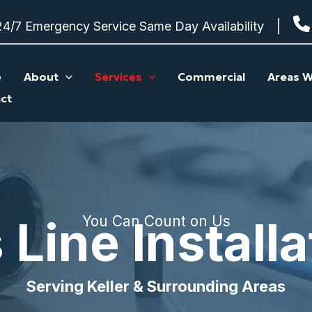
24/7 Emergency Service Same Day Availability
e
About
Services
Commercial
Areas W
ct
 Line Installa
You Can Count on Us
Serving Keller & Surrounding Areas