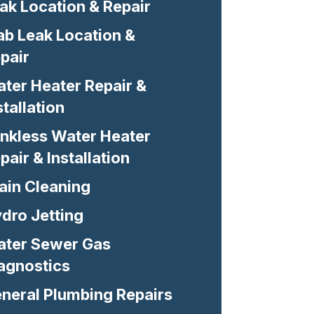
ak Location & Repair
ab Leak Location &
pair
ter Heater Repair &
stallation
nkless Water Heater
pair & Installation
ain Cleaning
dro Jetting
ter Sewer Gas
agnostics
neral Plumbing Repairs