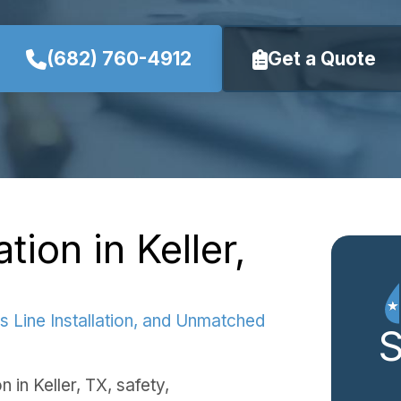
(682) 760-4912
Get a Quote
tion in Keller,
s Line Installation, and Unmatched
n in Keller, TX, safety,