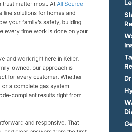
Le
 trust matter most. At
All Source
s line solutions for homes and
Sl
w your family’s safety, building
Re
ke every time work is done on your
Wa
In
Ta
e and work right here in Keller.
Re
amily-owned, our approach is
ect for every customer. Whether
Dr
ce or a complete gas system
Hy
 code-compliant results right from
Wa
Di
htforward and responsive. That
Ge
, and clear answers from the first