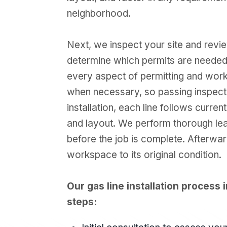
neighborhood.
Next, we inspect your site and revi
determine which permits are needed
every aspect of permitting and works 
when necessary, so passing inspecti
installation, each line follows curren
and layout. We perform thorough le
before the job is complete. Afterwar
workspace to its original condition.
Our gas line installation process i
steps: