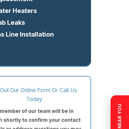
ter Heaters
ab Leaks
s Line Installation
l Out Our Online Form Or Call Us
Today
 member of our team will be in
h shortly to confirm your contact
ils or address questions you may