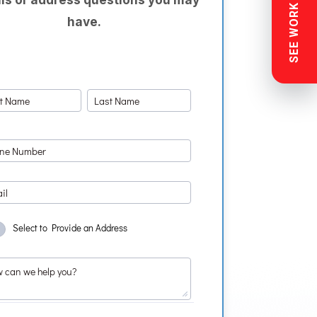
SEE WORK NEAR YOU
have.