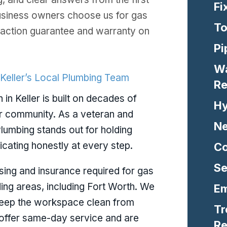
Fi
usiness owners choose us for gas
To
isfaction guarantee and warranty on
Pi
Wa
 Keller’s Local Plumbing Team
Re
n in Keller is built on decades of
Hy
r community. As a veteran and
Ne
lumbing stands out for holding
ating honestly at every step.
Co
Se
nsing and insurance required for gas
nding areas, including Fort Worth. We
Em
keep the workspace clean from
Tr
e offer same-day service and are
Re