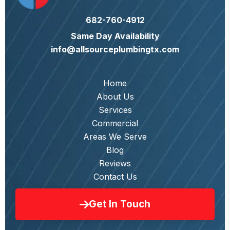
682-760-4912
Same Day Availability
info@allsourceplumbingtx.com
Home
About Us
Services
Commercial
Areas We Serve
Blog
Reviews
Contact Us
Get In Touch