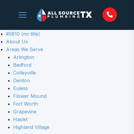
Skip
to
content
#5810 (no title)
About Us
Areas We Serve
Arlington
Bedford
Colleyville
Denton
Euless
Flower Mound
Fort Worth
Grapevine
Haslet
Highland Village