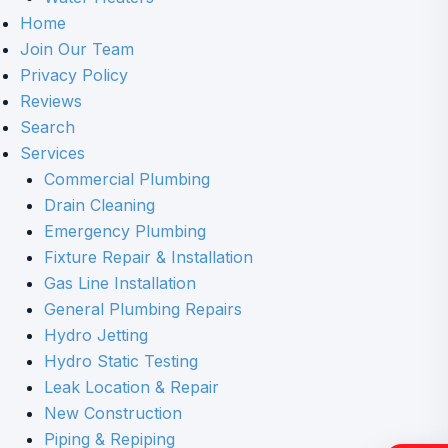
Home
Join Our Team
Privacy Policy
Reviews
Search
Services
Commercial Plumbing
Drain Cleaning
Emergency Plumbing
Fixture Repair & Installation
Gas Line Installation
General Plumbing Repairs
Hydro Jetting
Hydro Static Testing
Leak Location & Repair
New Construction
Piping & Repiping