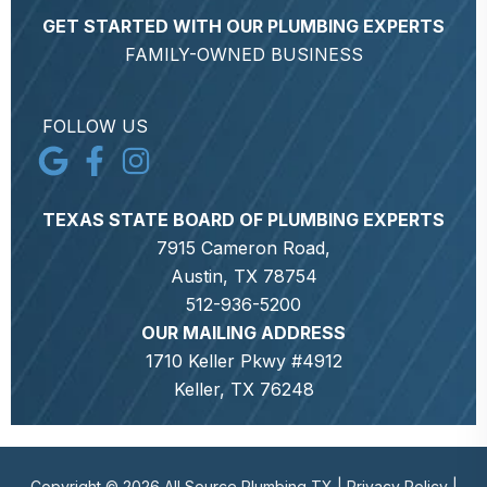
GET STARTED WITH OUR PLUMBING EXPERTS
FAMILY-OWNED BUSINESS
FOLLOW US
TEXAS STATE BOARD OF PLUMBING EXPERTS
7915 Cameron Road,
Austin, TX 78754
512-936-5200
OUR MAILING ADDRESS
1710 Keller Pkwy #4912
Keller, TX 76248
Copyright © 2026 All Source Plumbing TX |
Privacy Policy
|