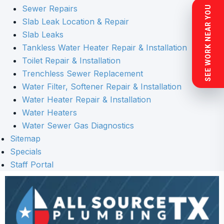
Sewer Repairs
SEE WORK NEAR YOU
Slab Leak Location & Repair
Slab Leaks
Tankless Water Heater Repair & Installation
Toilet Repair & Installation
Trenchless Sewer Replacement
Water Filter, Softener Repair & Installation
Water Heater Repair & Installation
Water Heaters
Water Sewer Gas Diagnostics
Sitemap
Specials
Staff Portal