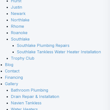
Hurst
Justin
Newark
Northlake
Rhome
Roanoke
Southlake
Southlake Plumbing Repairs
Southlake Tankless Water Heater Installation
Trophy Club
Blog
Contact
Financing
Gallery
Bathroom Plumbing
Drain Repair & Installation
Navien Tankless
Water Heaters