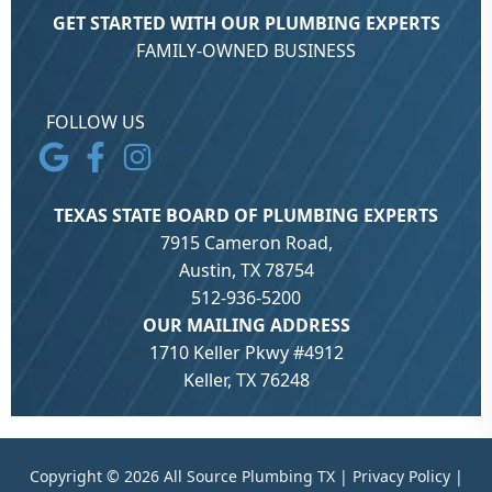
GET STARTED WITH OUR PLUMBING EXPERTS
FAMILY-OWNED BUSINESS
FOLLOW US
TEXAS STATE BOARD OF PLUMBING EXPERTS
7915 Cameron Road,
Austin, TX 78754
512-936-5200
OUR MAILING ADDRESS
1710 Keller Pkwy #4912
Keller, TX 76248
Copyright © 2026 All Source Plumbing TX |
Privacy Policy
|