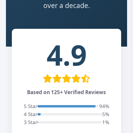
over a decade.
4.9
Based on 125+ Verified Reviews
5 Star
94%
4 Star
5%
3 Star
1%