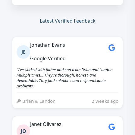
Latest Verified Feedback
Jonathan Evans
JE
Google Verified
“I’ve worked with father and son team Brian and Landon
multiple times… They’re thorough, honest, and
dependable. They find solutions and help anticipate
problems.”
Brian & Landon
2 weeks ago
Janet Olivarez
JO