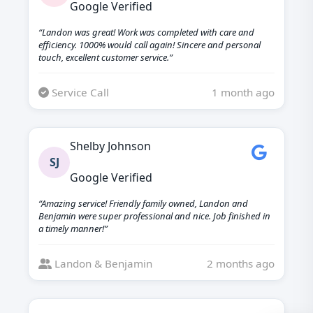
Google Verified
“Landon was great! Work was completed with care and
efficiency. 1000% would call again! Sincere and personal
touch, excellent customer service.”
Service Call
1 month ago
Shelby Johnson
SJ
Google Verified
“Amazing service! Friendly family owned, Landon and
Benjamin were super professional and nice. Job finished in
a timely manner!”
Landon & Benjamin
2 months ago