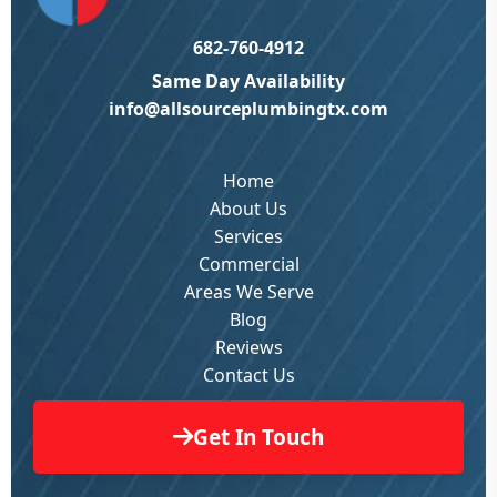
682-760-4912
Same Day Availability
info@allsourceplumbingtx.com
Home
About Us
Services
Commercial
Areas We Serve
Blog
Reviews
Contact Us
Get In Touch