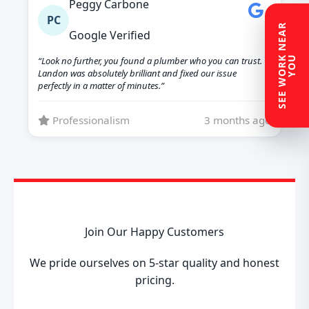
Peggy Carbone
PC
S
E
E
W
O
R
N
E
A
R
Y
O
Google Verified
K
U
“Look no further, you found a plumber who you can trust.
Landon was absolutely brilliant and fixed our issue
perfectly in a matter of minutes.”
Professionalism
3 months ago
Join Our Happy Customers
We pride ourselves on 5-star quality and honest
pricing.