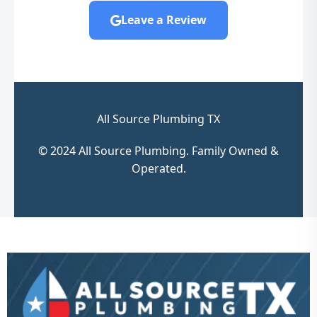
Leave a Review
All Source Plumbing TX
© 2024 All Source Plumbing. Family Owned &
Operated.