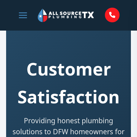
Skip
to
content
Customer
Satisfaction
Providing honest plumbing
solutions to DFW homeowners for