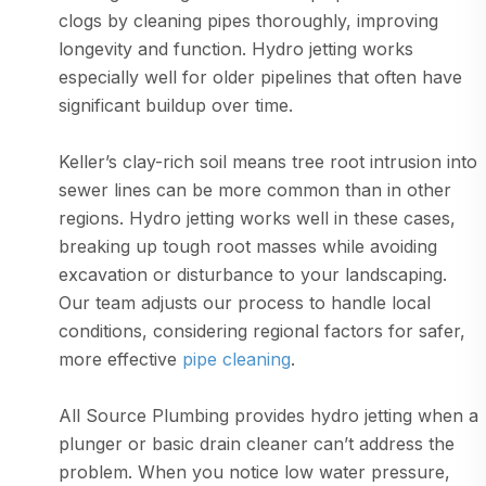
clogs by cleaning pipes thoroughly, improving
longevity and function. Hydro jetting works
especially well for older pipelines that often have
significant buildup over time.
Keller’s clay-rich soil means tree root intrusion into
sewer lines can be more common than in other
regions. Hydro jetting works well in these cases,
breaking up tough root masses while avoiding
excavation or disturbance to your landscaping.
Our team adjusts our process to handle local
conditions, considering regional factors for safer,
more effective
pipe cleaning
.
All Source Plumbing provides hydro jetting when a
plunger or basic drain cleaner can’t address the
problem. When you notice low water pressure,