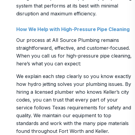
system that performs at its best with minimal
disruption and maximum efficiency.
How We Help with High-Pressure Pipe Cleaning
Our process at All Source Plumbing remains
straightforward, effective, and customer-focused.
When you call us for high-pressure pipe cleaning,
here’s what you can expect:
We explain each step clearly so you know exactly
how hydro jetting solves your plumbing issues. By
hiring a licensed plumber who knows Keller’s city
codes, you can trust that every part of your
service follows Texas requirements for safety and
quality. We maintain our equipment to top
standards and work with the many pipe materials
found throughout Fort Worth and Keller.