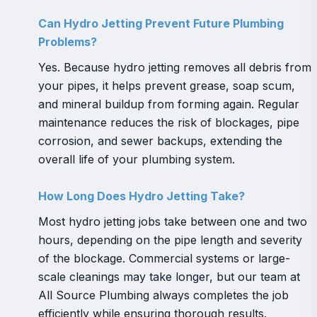
Can Hydro Jetting Prevent Future Plumbing
Problems?
Yes. Because hydro jetting removes all debris from
your pipes, it helps prevent grease, soap scum,
and mineral buildup from forming again. Regular
maintenance reduces the risk of blockages, pipe
corrosion, and sewer backups, extending the
overall life of your plumbing system.
How Long Does Hydro Jetting Take?
Most hydro jetting jobs take between one and two
hours, depending on the pipe length and severity
of the blockage. Commercial systems or large-
scale cleanings may take longer, but our team at
All Source Plumbing always completes the job
efficiently while ensuring thorough results.