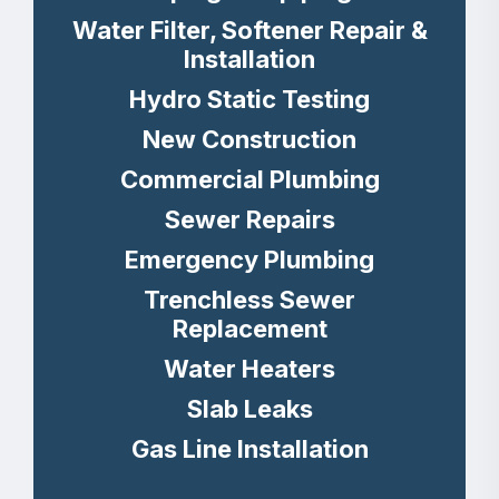
Water Filter, Softener Repair &
Installation
Hydro Static Testing
New Construction
Commercial Plumbing
Sewer Repairs
Emergency Plumbing
Trenchless Sewer
Replacement
Water Heaters
Slab Leaks
Gas Line Installation