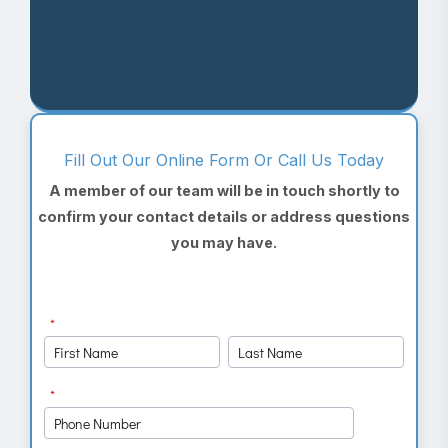
Fill Out Our Online Form Or Call Us Today
A member of our team will be in touch shortly to
confirm your contact details or address questions
you may have.