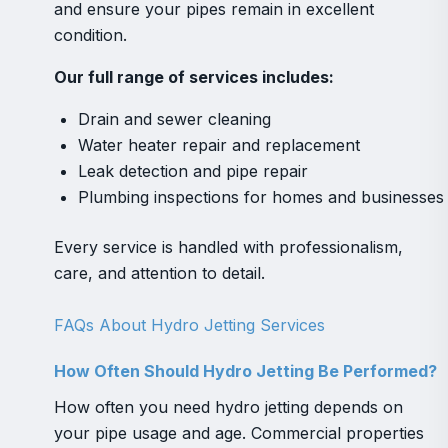
and ensure your pipes remain in excellent
condition.
Our full range of services includes:
Drain and sewer cleaning
Water heater repair and replacement
Leak detection and pipe repair
Plumbing inspections for homes and businesses
Every service is handled with professionalism,
care, and attention to detail.
FAQs About Hydro Jetting Services
How Often Should Hydro Jetting Be Performed?
How often you need hydro jetting depends on
your pipe usage and age. Commercial properties