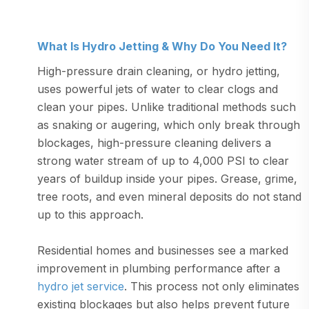
What Is Hydro Jetting & Why Do You Need It?
High-pressure drain cleaning, or hydro jetting,
uses powerful jets of water to clear clogs and
clean your pipes. Unlike traditional methods such
as snaking or augering, which only break through
blockages, high-pressure cleaning delivers a
strong water stream of up to 4,000 PSI to clear
years of buildup inside your pipes. Grease, grime,
tree roots, and even mineral deposits do not stand
up to this approach.
Residential homes and businesses see a marked
improvement in plumbing performance after a
hydro jet service
. This process not only eliminates
existing blockages but also helps prevent future