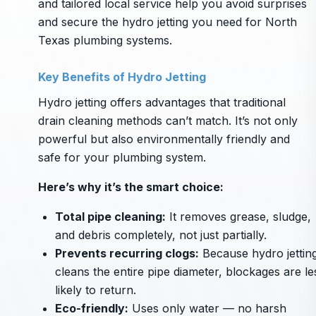
and tailored local service help you avoid surprises
and secure the hydro jetting you need for North
Texas plumbing systems.
Key Benefits of Hydro Jetting
Hydro jetting offers advantages that traditional
drain cleaning methods can’t match. It’s not only
powerful but also environmentally friendly and
safe for your plumbing system.
Here’s why it’s the smart choice:
Total pipe cleaning:
It removes grease, sludge,
and debris completely, not just partially.
Prevents recurring clogs:
Because hydro jettin
cleans the entire pipe diameter, blockages are le
likely to return.
Eco-friendly:
Uses only water — no harsh