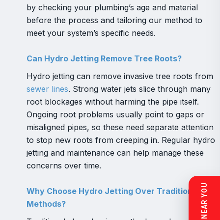
by checking your plumbing’s age and material
before the process and tailoring our method to
meet your system’s specific needs.
Can Hydro Jetting Remove Tree Roots?
Hydro jetting can remove invasive tree roots from
sewer lines
. Strong water jets slice through many
root blockages without harming the pipe itself.
Ongoing root problems usually point to gaps or
misaligned pipes, so these need separate attention
to stop new roots from creeping in. Regular hydro
jetting and maintenance can help manage these
concerns over time.
Why Choose Hydro Jetting Over Traditional
Methods?