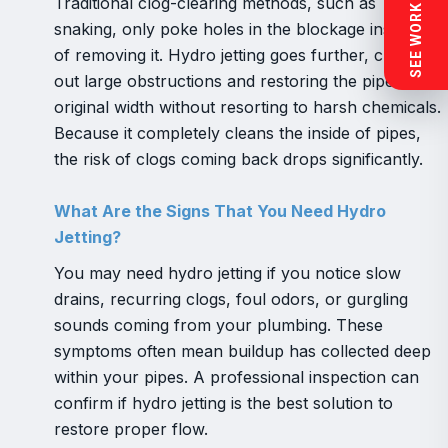
SEE WORK NEAR YOU
Traditional clog-clearing methods, such as
snaking, only poke holes in the blockage instead
of removing it. Hydro jetting goes further, clearing
out large obstructions and restoring the pipe’s
original width without resorting to harsh chemicals.
Because it completely cleans the inside of pipes,
the risk of clogs coming back drops significantly.
What Are the Signs That You Need Hydro
Jetting?
You may need hydro jetting if you notice slow
drains, recurring clogs, foul odors, or gurgling
sounds coming from your plumbing. These
symptoms often mean buildup has collected deep
within your pipes. A professional inspection can
confirm if hydro jetting is the best solution to
restore proper flow.