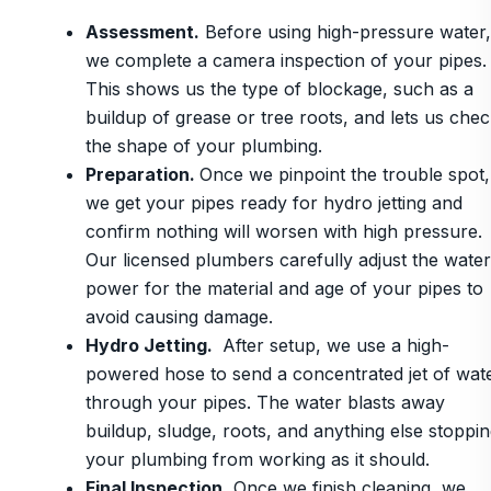
Assessment.
Before using high-pressure water,
we complete a camera inspection of your pipes.
This shows us the type of blockage, such as a
buildup of grease or tree roots, and lets us che
the shape of your plumbing.
Preparation.
Once we pinpoint the trouble spot,
we get your pipes ready for hydro jetting and
confirm nothing will worsen with high pressure.
Our licensed plumbers carefully adjust the water
power for the material and age of your pipes to
avoid causing damage.
Hydro Jetting.
After setup, we use a high-
powered hose to send a concentrated jet of wat
through your pipes. The water blasts away
buildup, sludge, roots, and anything else stoppi
your plumbing from working as it should.
Final Inspection.
Once we finish cleaning, we