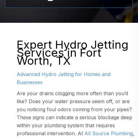
Expert Hydro Jetting
Services in Fort
Worth, TX
Advanced Hydro Jetting for Homes and
Businesses
Are your drains clogging more often than you’d
like? Does your water pressure seem off, or are
you noticing foul odors coming from your pipes?
These signs can indicate a serious blockage deep
within your plumbing system that requires
professional intervention. At
All Source Plumbing
,