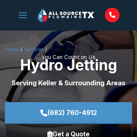
Skip
to
content
Home
/
Services
/
Hydro Jetting
You Can Count on Us
Hydro Jetting
Serving Keller & Surrounding Areas
(682) 760-4912
Get a Quote