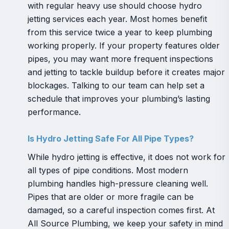
with regular heavy use should choose hydro
jetting services each year. Most homes benefit
from this service twice a year to keep plumbing
working properly. If your property features older
pipes, you may want more frequent inspections
and jetting to tackle buildup before it creates major
blockages. Talking to our team can help set a
schedule that improves your plumbing’s lasting
performance.
Is Hydro Jetting Safe For All Pipe Types?
While hydro jetting is effective, it does not work for
all types of pipe conditions. Most modern
plumbing handles high-pressure cleaning well.
Pipes that are older or more fragile can be
damaged, so a careful inspection comes first. At
All Source Plumbing, we keep your safety in mind