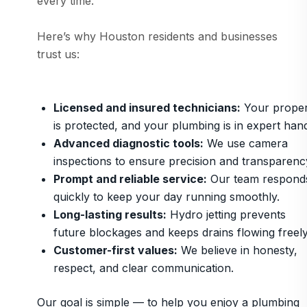
every time.
Here’s why Houston residents and businesses
trust us:
Licensed and insured technicians:
Your proper
is protected, and your plumbing is in expert han
Advanced diagnostic tools:
We use camera
inspections to ensure precision and transparenc
Prompt and reliable service:
Our team respond
quickly to keep your day running smoothly.
Long-lasting results:
Hydro jetting prevents
future blockages and keeps drains flowing freely
Customer-first values:
We believe in honesty,
respect, and clear communication.
Our goal is simple — to help you enjoy a plumbing