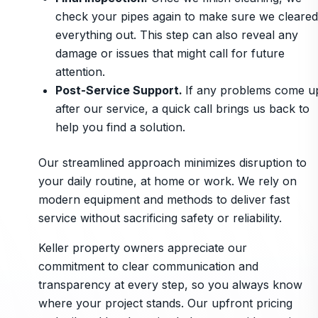
check your pipes again to make sure we cleared
everything out. This step can also reveal any
damage or issues that might call for future
attention.
Post-Service Support.
If any problems come u
after our service, a quick call brings us back to
help you find a solution.
Our streamlined approach minimizes disruption to
your daily routine, at home or work. We rely on
modern equipment and methods to deliver fast
service without sacrificing safety or reliability.
Keller property owners appreciate our
commitment to clear communication and
transparency at every step, so you always know
where your project stands. Our upfront pricing