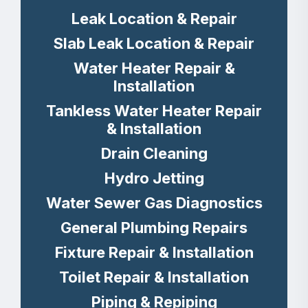
Leak Location & Repair
Slab Leak Location & Repair
Water Heater Repair &
Installation
Tankless Water Heater Repair
& Installation
Drain Cleaning
Hydro Jetting
Water Sewer Gas Diagnostics
General Plumbing Repairs
Fixture Repair & Installation
Toilet Repair & Installation
Piping & Repiping