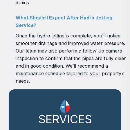
drains.
What Should I Expect After Hydro Jetting
Service?
Once the hydro jetting is complete, you’ll notice
smoother drainage and improved water pressure.
Our team may also perform a follow-up camera
inspection to confirm that the pipes are fully clear
and in good condition. We’ll recommend a
maintenance schedule tailored to your property’s
needs.
SERVICES