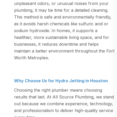
unpleasant odors, or unusual noises from your
plumbing, it may be time for a detailed cleaning.
This method is safe and environmentally friendly,
as it avoids harsh chemicals like sulfuric acid or
sodium hydroxide. In homes, it supports a
healthier, more sustainable living space, and for
businesses, it reduces downtime and helps
maintain a better environment throughout the Fort
Worth Metroplex.
Why Choose Us for Hydro Jetting in Houston
Choosing the right plumber means choosing
results that last. At All Source Plumbing, we stand
out because we combine experience, technology,
and professionalism to deliver high-quality service