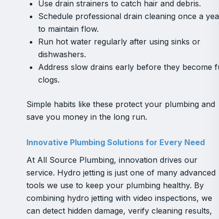
Use drain strainers to catch hair and debris.
Schedule professional drain cleaning once a yea
to maintain flow.
Run hot water regularly after using sinks or
dishwashers.
Address slow drains early before they become fu
clogs.
Simple habits like these protect your plumbing and
save you money in the long run.
Innovative Plumbing Solutions for Every Need
At All Source Plumbing, innovation drives our
service. Hydro jetting is just one of many advanced
tools we use to keep your plumbing healthy. By
combining hydro jetting with video inspections, we
can detect hidden damage, verify cleaning results,