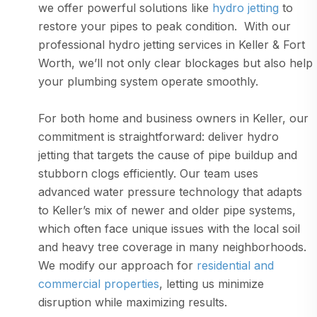
we offer powerful solutions like
hydro jetting
to
restore your pipes to peak condition. With our
professional hydro jetting services in Keller & Fort
Worth, we’ll not only clear blockages but also help
your plumbing system operate smoothly.
For both home and business owners in Keller, our
commitment is straightforward: deliver hydro
jetting that targets the cause of pipe buildup and
stubborn clogs efficiently. Our team uses
advanced water pressure technology that adapts
to Keller’s mix of newer and older pipe systems,
which often face unique issues with the local soil
and heavy tree coverage in many neighborhoods.
We modify our approach for
residential and
commercial properties
, letting us minimize
disruption while maximizing results.