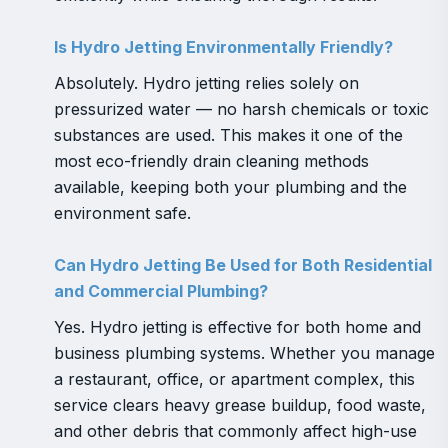
Is Hydro Jetting Environmentally Friendly?
Absolutely. Hydro jetting relies solely on
pressurized water — no harsh chemicals or toxic
substances are used. This makes it one of the
most eco-friendly drain cleaning methods
available, keeping both your plumbing and the
environment safe.
Can Hydro Jetting Be Used for Both Residential
and Commercial Plumbing?
Yes. Hydro jetting is effective for both home and
business plumbing systems. Whether you manage
a restaurant, office, or apartment complex, this
service clears heavy grease buildup, food waste,
and other debris that commonly affect high-use