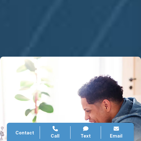
Contact
Call
Text
Email