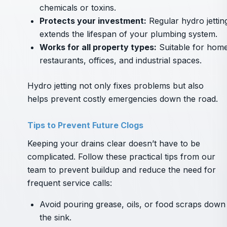
chemicals or toxins.
Protects your investment:
Regular hydro jettin
extends the lifespan of your plumbing system.
Works for all property types:
Suitable for home
restaurants, offices, and industrial spaces.
Hydro jetting not only fixes problems but also
helps prevent costly emergencies down the road.
Tips to Prevent Future Clogs
Keeping your drains clear doesn’t have to be
complicated. Follow these practical tips from our
team to prevent buildup and reduce the need for
frequent service calls:
Avoid pouring grease, oils, or food scraps down
the sink.