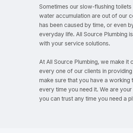
Sometimes our slow-flushing toilet
water accumulation are out of our c
has been caused by time, or even by
everyday life. All Source Plumbing i
with your service solutions.
At All Source Plumbing, we make it 
every one of our clients in providi
make sure that you have a working toi
every time you need it. We are your
you can trust any time you need a pl