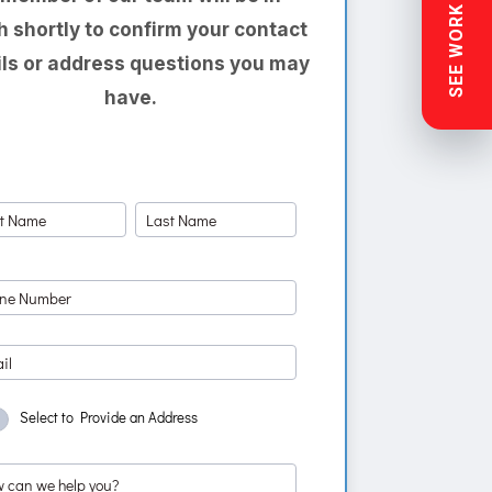
SEE WORK NEAR YOU
h shortly to confirm your contact
ils or address questions you may
have.