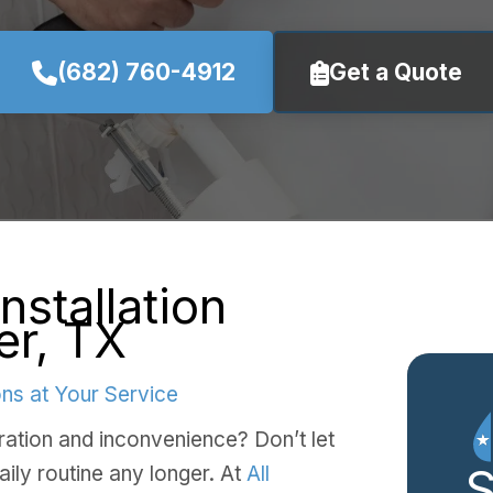
(682) 760-4912
Get a Quote
Installation
er, TX
ns at Your Service
stration and inconvenience? Don’t let
aily routine any longer. At
All