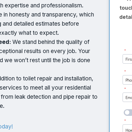
th expertise and professionalism.
touc
 in honesty and transparency, which
deta
g and detailed estimates before
exactly what to expect.
eed:
We stand behind the quality of
ceptional results on every job. Your
nd we won’t rest until the job is done
dition to toilet repair and installation,
services to meet all your residential
rom leak detection and pipe repair to
e.
oday!