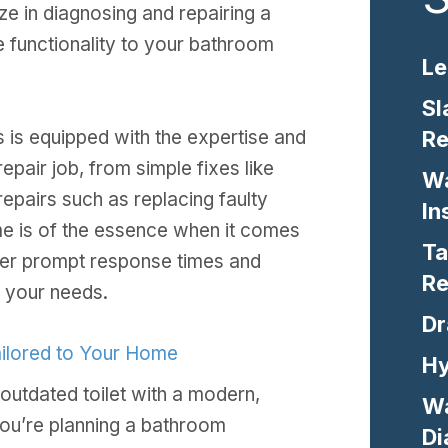
ize in diagnosing and repairing a
re functionality to your bathroom
Le
Sl
Re
 is equipped with the expertise and
epair job, from simple fixes like
Wa
epairs such as replacing faulty
In
e is of the essence when it comes
Ta
ffer prompt response times and
Re
 your needs.
Dr
Tailored to Your Home
Hy
outdated toilet with a modern,
Wa
you’re planning a bathroom
Di