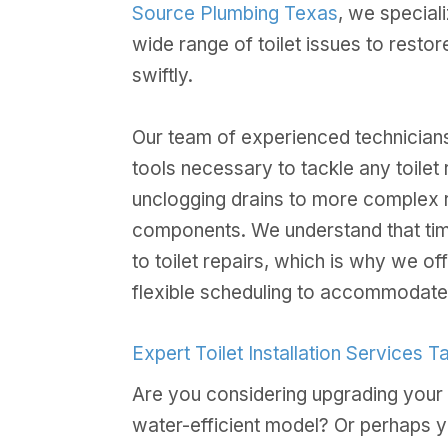
Source Plumbing Texas
, we special
wide range of toilet issues to resto
swiftly.
Our team of experienced technicians
tools necessary to tackle any toilet r
unclogging drains to more complex r
components. We understand that tim
to toilet repairs, which is why we o
flexible scheduling to accommodate
Expert Toilet Installation Services 
Are you considering upgrading your 
water-efficient model? Or perhaps 