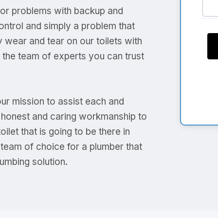
s or problems with backup and
ontrol and simply a problem that
 wear and tear on our toilets with
s the team of experts you can trust
our mission to assist each and
ng honest and caring workmanship to
let that is going to be there in
 team of choice for a plumber that
umbing solution.