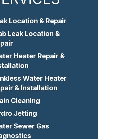
ak Location & Repair
ab Leak Location &
pair
ter Heater Repair &
stallation
nkless Water Heater
pair & Installation
ain Cleaning
dro Jetting
ter Sewer Gas
agnostics