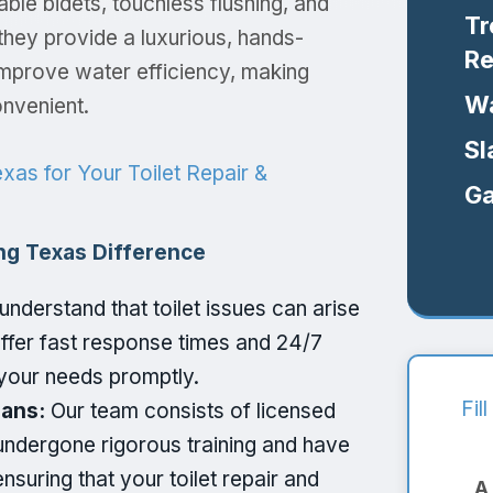
able bidets, touchless flushing, and
Tr
 they provide a luxurious, hands-
Re
 improve water efficiency, making
Wa
nvenient.
Sl
as for Your Toilet Repair &
Ga
ng Texas Difference
nderstand that toilet issues can arise
ffer fast response times and 24/7
your needs promptly.
Fil
ians:
Our team consists of licensed
ndergone rigorous training and have
ensuring that your toilet repair and
A