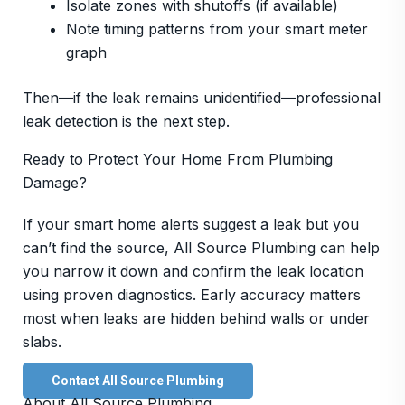
Isolate zones with shutoffs (if available)
Note timing patterns from your smart meter
graph
Then—if the leak remains unidentified—professional
leak detection is the next step.
Ready to Protect Your Home From Plumbing
Damage?
If your smart home alerts suggest a leak but you
can’t find the source, All Source Plumbing can help
you narrow it down and confirm the leak location
using proven diagnostics. Early accuracy matters
most when leaks are hidden behind walls or under
slabs.
Contact All Source Plumbing
About All Source Plumbing