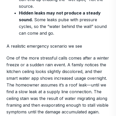
source.
Hidden leaks may not produce a steady
sound.
Some leaks pulse with pressure
cycles, so the “water behind the wall” sound
can come and go.
A realistic emergency scenario we see
One of the more stressful calls comes after a winter
freeze or a sudden rain event. A family notices the
kitchen ceiling looks slightly discolored, and their
smart water app shows increased usage overnight.
The homeowner assumes it’s a roof leak—until we
find a slow leak at a supply line connection. The
ceiling stain was the result of water migrating along
framing and then evaporating enough to stall visible
symptoms until the damage accumulated again.