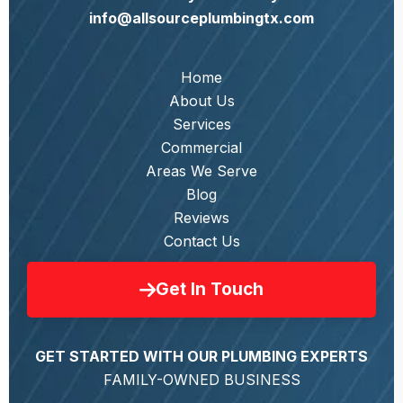
info@allsourceplumbingtx.com
Home
About Us
Services
Commercial
Areas We Serve
Blog
Reviews
Contact Us
Get In Touch
GET STARTED WITH OUR PLUMBING EXPERTS
FAMILY-OWNED BUSINESS