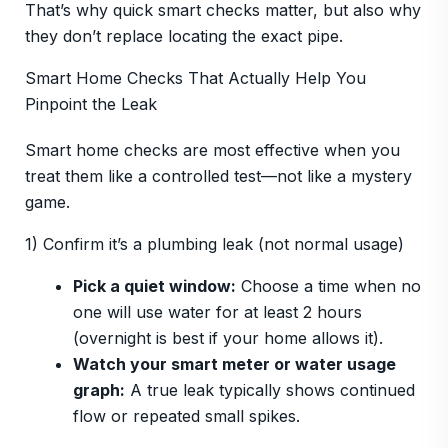
That’s why quick smart checks matter, but also why
they don’t replace locating the exact pipe.
Smart Home Checks That Actually Help You
Pinpoint the Leak
Smart home checks are most effective when you
treat them like a controlled test—not like a mystery
game.
1) Confirm it’s a plumbing leak (not normal usage)
Pick a quiet window:
Choose a time when no
one will use water for at least 2 hours
(overnight is best if your home allows it).
Watch your smart meter or water usage
graph:
A true leak typically shows continued
flow or repeated small spikes.