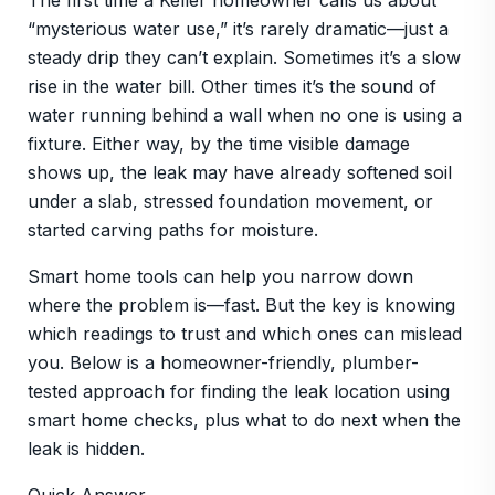
The first time a Keller homeowner calls us about
“mysterious water use,” it’s rarely dramatic—just a
steady drip they can’t explain. Sometimes it’s a slow
rise in the water bill. Other times it’s the sound of
water running behind a wall when no one is using a
fixture. Either way, by the time visible damage
shows up, the leak may have already softened soil
under a slab, stressed foundation movement, or
started carving paths for moisture.
Smart home tools can help you narrow down
where the problem is—fast. But the key is knowing
which readings to trust and which ones can mislead
you. Below is a homeowner-friendly, plumber-
tested approach for finding the leak location using
smart home checks, plus what to do next when the
leak is hidden.