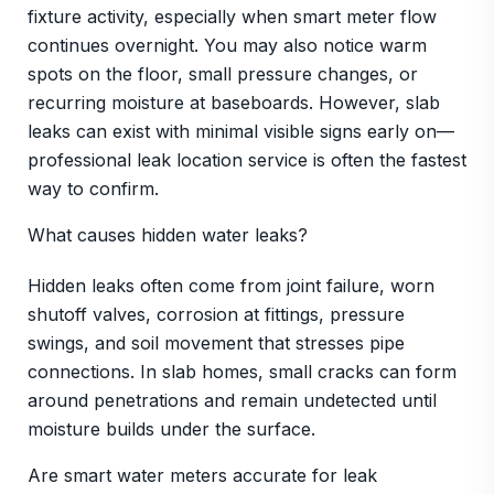
fixture activity, especially when smart meter flow
continues overnight. You may also notice warm
spots on the floor, small pressure changes, or
recurring moisture at baseboards. However, slab
leaks can exist with minimal visible signs early on—
professional leak location service is often the fastest
way to confirm.
What causes hidden water leaks?
Hidden leaks often come from joint failure, worn
shutoff valves, corrosion at fittings, pressure
swings, and soil movement that stresses pipe
connections. In slab homes, small cracks can form
around penetrations and remain undetected until
moisture builds under the surface.
Are smart water meters accurate for leak