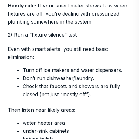
Handy rule:
If your smart meter shows flow when
fixtures are off, you’re dealing with pressurized
plumbing somewhere in the system.
2) Run a “fixture silence” test
Even with smart alerts, you still need basic
elimination:
Turn off ice makers and water dispensers.
Don’t run dishwasher/laundry.
Check that faucets and showers are fully
closed (not just “mostly off”).
Then listen near likely areas:
water heater area
under-sink cabinets