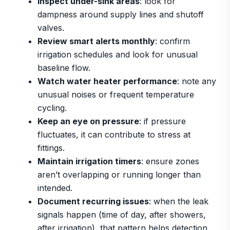
Inspect under-sink areas
: look for
dampness around supply lines and shutoff
valves.
Review smart alerts monthly
: confirm
irrigation schedules and look for unusual
baseline flow.
Watch water heater performance
: note any
unusual noises or frequent temperature
cycling.
Keep an eye on pressure
: if pressure
fluctuates, it can contribute to stress at
fittings.
Maintain irrigation timers
: ensure zones
aren’t overlapping or running longer than
intended.
Document recurring issues
: when the leak
signals happen (time of day, after showers,
after irrigation), that pattern helps detection.