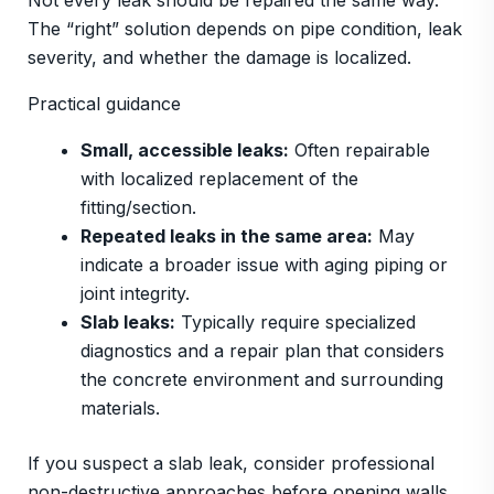
Not every leak should be repaired the same way.
The “right” solution depends on pipe condition, leak
severity, and whether the damage is localized.
Practical guidance
Small, accessible leaks:
Often repairable
with localized replacement of the
fitting/section.
Repeated leaks in the same area:
May
indicate a broader issue with aging piping or
joint integrity.
Slab leaks:
Typically require specialized
diagnostics and a repair plan that considers
the concrete environment and surrounding
materials.
If you suspect a slab leak, consider professional
non-destructive approaches before opening walls