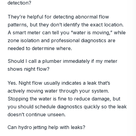
detection?
They’re helpful for detecting abnormal flow
patterns, but they don’t identify the exact location.
A smart meter can tell you “water is moving,” while
zone isolation and professional diagnostics are
needed to determine where.
Should I call a plumber immediately if my meter
shows night flow?
Yes. Night flow usually indicates a leak that’s
actively moving water through your system.
Stopping the water is fine to reduce damage, but
you should schedule diagnostics quickly so the leak
doesn’t continue unseen.
Can hydro jetting help with leaks?