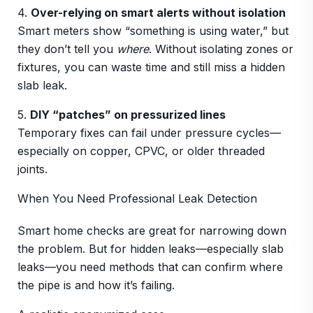
4.
Over-relying on smart alerts without isolation
Smart meters show “something is using water,” but
they don’t tell you
where
. Without isolating zones or
fixtures, you can waste time and still miss a hidden
slab leak.
5.
DIY “patches” on pressurized lines
Temporary fixes can fail under pressure cycles—
especially on copper, CPVC, or older threaded
joints.
When You Need Professional Leak Detection
Smart home checks are great for narrowing down
the problem. But for hidden leaks—especially slab
leaks—you need methods that can confirm where
the pipe is and how it’s failing.