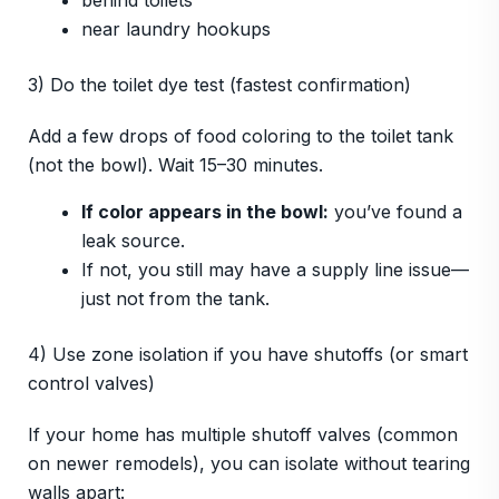
behind toilets
near laundry hookups
3) Do the toilet dye test (fastest confirmation)
Add a few drops of food coloring to the toilet tank
(not the bowl). Wait 15–30 minutes.
If color appears in the bowl:
you’ve found a
leak source.
If not, you still may have a supply line issue—
just not from the tank.
4) Use zone isolation if you have shutoffs (or smart
control valves)
If your home has multiple shutoff valves (common
on newer remodels), you can isolate without tearing
walls apart: