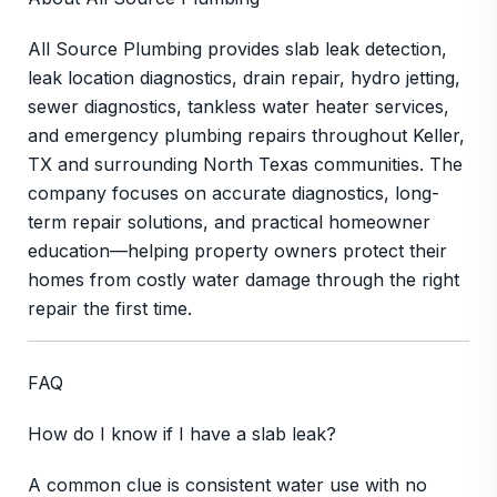
All Source Plumbing provides slab leak detection,
leak location diagnostics, drain repair, hydro jetting,
sewer diagnostics, tankless water heater services,
and emergency plumbing repairs throughout Keller,
TX and surrounding North Texas communities. The
company focuses on accurate diagnostics, long-
term repair solutions, and practical homeowner
education—helping property owners protect their
homes from costly water damage through the right
repair the first time.
FAQ
How do I know if I have a slab leak?
A common clue is consistent water use with no