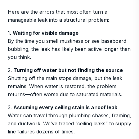
Here are the errors that most often turn a
manageable leak into a structural problem:
1.
Waiting for visible damage
By the time you smell mustiness or see baseboard
bubbling, the leak has likely been active longer than
you think.
2.
Turning off water but not finding the source
Shutting off the main stops damage, but the leak
remains. When water is restored, the problem
returns—often worse due to saturated materials.
3.
Assuming every ceiling stain is a roof leak
Water can travel through plumbing chases, framing,
and ductwork. We’ve traced “ceiling leaks” to supply
line failures dozens of times.