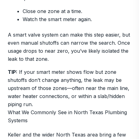
Close one zone at a time.
Watch the smart meter again.
A smart valve system can make this step easier, but
even manual shutoffs can narrow the search. Once
usage drops to near zero, you’ve likely isolated the
leak to that zone.
TIP:
If your smart meter shows flow but zone
shutoffs don’t change anything, the leak may be
upstream of those zones—often near the main line,
water heater connections, or within a slab/hidden
piping run.
What We Commonly See in North Texas Plumbing
Systems
Keller and the wider North Texas area bring a few