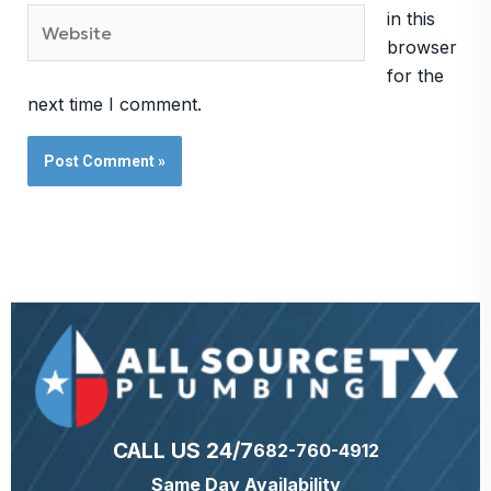
Website
in this
browser
for the
next time I comment.
CALL US 24/7
682-760-4912
Same Day Availability