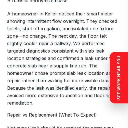
A realistic anonymized case
A homeowner in Keller noticed their smart meter
showing intermittent flow overnight. They checked
toilets, shut off irrigation, and isolated one fixture
zone—no change. The next day, the floor felt
slightly cooler near a hallway. We performed
targeted diagnostics consistent with slab leak
location strategies and confirmed a leak under the
SEE WORK NEAR YOU
concrete slab near a supply line run. The
homeowner chose prompt slab leak location and
repair rather than waiting for more visible damage.
Because the leak was identified early, the repair
avoided more extensive foundation and flooring
remediation.
Repair vs Replacement (What To Expect)