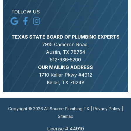
FOLLOW US
TEXAS STATE BOARD OF PLUMBING EXPERTS
7915 Cameron Road,
Austin, TX 78754
512-936-5200
OUR MAILING ADDRESS
1710 Keller Pkwy #4912
Keller, TX 76248
Copyright © 2026 All Source Plumbing TX |
Privacy Policy
|
Sitemap
License # 44910