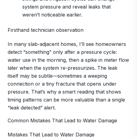
system pressure and reveal leaks that
weren’t noticeable earlier.
Firsthand technician observation
In many slab-adjacent homes, I’ll see homeowners
detect “something” only after a pressure cycle:
water use in the morning, then a spike in meter flow
later when the system re-pressurizes. The leak
itself may be subtle—sometimes a weeping
connection or a tiny fracture that opens under
pressure. That’s why a smart reading that shows
timing patterns can be more valuable than a single
“leak detected” alert.
Common Mistakes That Lead to Water Damage
Mistakes That Lead to Water Damage