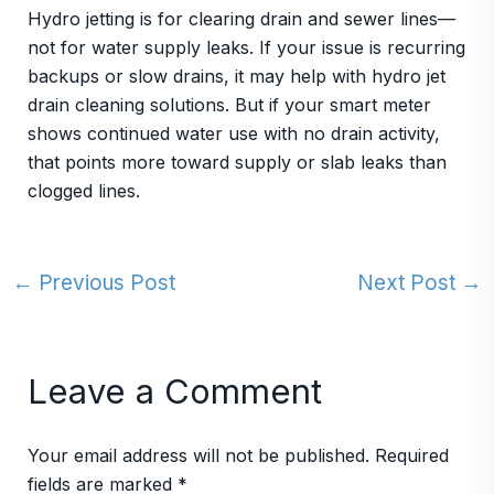
Hydro jetting is for clearing drain and sewer lines—
not for water supply leaks. If your issue is recurring
backups or slow drains, it may help with hydro jet
drain cleaning solutions. But if your smart meter
shows continued water use with no drain activity,
that points more toward supply or slab leaks than
clogged lines.
←
Previous Post
Next Post
→
Leave a Comment
Your email address will not be published.
Required
fields are marked
*