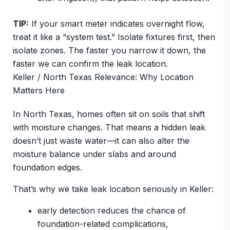
TIP:
If your smart meter indicates overnight flow,
treat it like a “system test.” Isolate fixtures first, then
isolate zones. The faster you narrow it down, the
faster we can confirm the leak location.
Keller / North Texas Relevance: Why Location
Matters Here
In North Texas, homes often sit on soils that shift
with moisture changes. That means a hidden leak
doesn’t just waste water—it can also alter the
moisture balance under slabs and around
foundation edges.
That’s why we take leak location seriously in Keller:
early detection reduces the chance of
foundation-related complications,