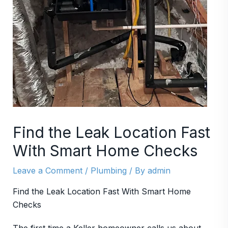
Find the Leak Location Fast
With Smart Home Checks
Leave a Comment
/
Plumbing
/ By
admin
Find the Leak Location Fast With Smart Home
Checks