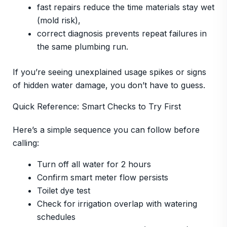
fast repairs reduce the time materials stay wet
(mold risk),
correct diagnosis prevents repeat failures in
the same plumbing run.
If you’re seeing unexplained usage spikes or signs
of hidden water damage, you don’t have to guess.
Quick Reference: Smart Checks to Try First
Here’s a simple sequence you can follow before
calling:
Turn off all water for 2 hours
Confirm smart meter flow persists
Toilet dye test
Check for irrigation overlap with watering
schedules