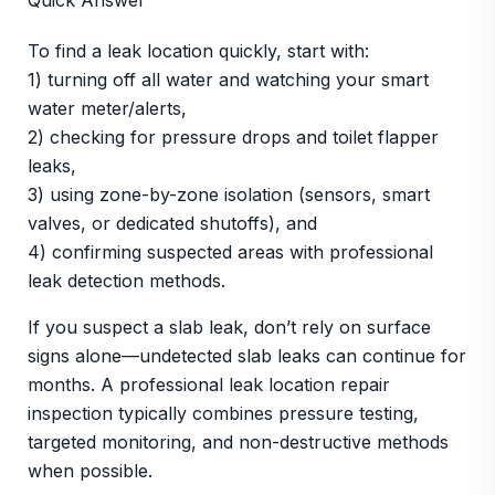
Quick Answer
To find a leak location quickly, start with:
1) turning off all water and watching your smart
water meter/alerts,
2) checking for pressure drops and toilet flapper
leaks,
3) using zone-by-zone isolation (sensors, smart
valves, or dedicated shutoffs), and
4) confirming suspected areas with professional
leak detection methods.
If you suspect a slab leak, don’t rely on surface
signs alone—undetected slab leaks can continue for
months. A professional leak location repair
inspection typically combines pressure testing,
targeted monitoring, and non-destructive methods
when possible.