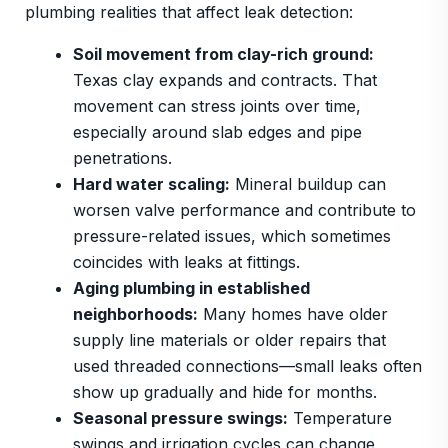
plumbing realities that affect leak detection:
Soil movement from clay-rich ground:
Texas clay expands and contracts. That
movement can stress joints over time,
especially around slab edges and pipe
penetrations.
Hard water scaling:
Mineral buildup can
worsen valve performance and contribute to
pressure-related issues, which sometimes
coincides with leaks at fittings.
Aging plumbing in established
neighborhoods:
Many homes have older
supply line materials or older repairs that
used threaded connections—small leaks often
show up gradually and hide for months.
Seasonal pressure swings:
Temperature
swings and irrigation cycles can change