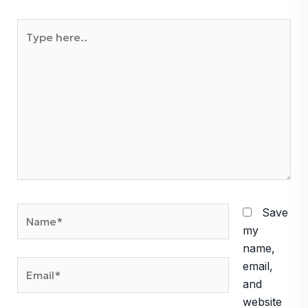
Type
here..
Name*
Save
my
name,
Email*
email,
and
website