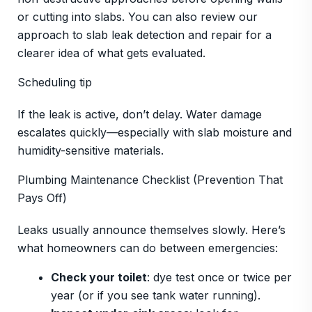
or cutting into slabs. You can also review our
approach to slab leak detection and repair for a
clearer idea of what gets evaluated.
Scheduling tip
If the leak is active, don’t delay. Water damage
escalates quickly—especially with slab moisture and
humidity-sensitive materials.
Plumbing Maintenance Checklist (Prevention That
Pays Off)
Leaks usually announce themselves slowly. Here’s
what homeowners can do between emergencies:
Check your toilet
: dye test once or twice per
year (or if you see tank water running).