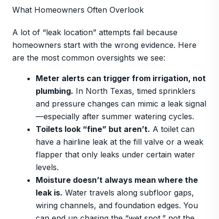
What Homeowners Often Overlook
A lot of “leak location” attempts fail because
homeowners start with the wrong evidence. Here
are the most common oversights we see:
Meter alerts can trigger from irrigation, not
plumbing.
In North Texas, timed sprinklers
and pressure changes can mimic a leak signal
—especially after summer watering cycles.
Toilets look “fine” but aren’t.
A toilet can
have a hairline leak at the fill valve or a weak
flapper that only leaks under certain water
levels.
Moisture doesn’t always mean where the
leak is.
Water travels along subfloor gaps,
wiring channels, and foundation edges. You
can end up chasing the “wet spot,” not the