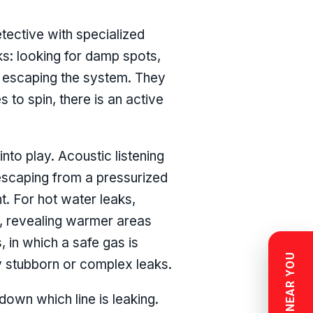
tective with specialized
cks: looking for damp spots,
d escaping the system. They
s to spin, there is an active
to play. Acoustic listening
scaping from a pressurized
nt. For hot water leaks,
r, revealing warmer areas
 in which a safe gas is
ly stubborn or complex leaks.
down which line is leaking.