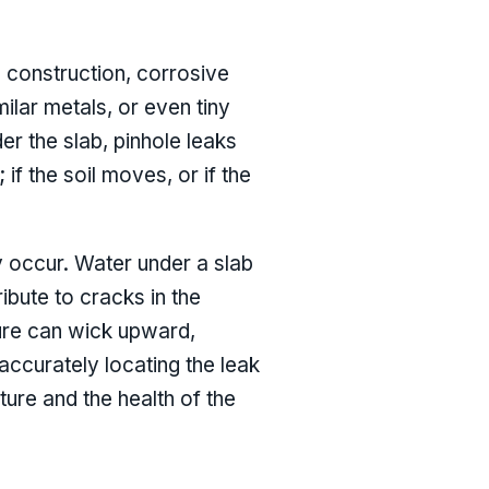
g construction, corrosive
milar metals, or even tiny
r the slab, pinhole leaks
 the soil moves, or if the
y occur. Water under a slab
ibute to cracks in the
ture can wick upward,
ccurately locating the leak
cture and the health of the