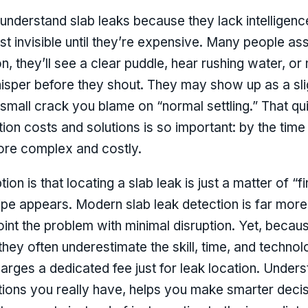
derstand slab leaks because they lack intelligenc
 invisible until they’re expensive. Many people assu
, they’ll see a clear puddle, hear rushing water, or
whisper before they shout. They may show up as a sligh
small crack you blame on “normal settling.” That qui
ion costs and solutions is so important: by the time
more complex and costly.
 is that locating a slab leak is just a matter of “f
pipe appears. Modern slab leak detection is far more
oint the problem with minimal disruption. Yet, beca
hey often underestimate the skill, time, and techno
rges a dedicated fee just for leak location. Unders
tions you really have, helps you make smarter deci