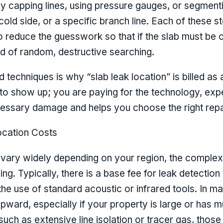
ly capping lines, using pressure gauges, or segment
, cold side, or a specific branch line. Each of these 
o reduce the guesswork so that if the slab must be op
d of random, destructive searching.
 techniques is why “slab leak location” is billed as 
to show up; you are paying for the technology, exp
essary damage and helps you choose the right repai
cation Costs
 vary widely depending on your region, the complexi
ing. Typically, there is a base fee for leak detection 
the use of standard acoustic or infrared tools. In m
ward, especially if your property is large or has mul
 such as extensive line isolation or tracer gas, those