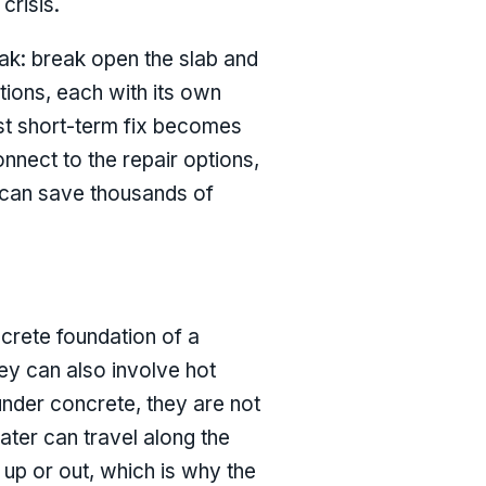
crisis.
eak: break open the slab and
utions, each with its own
est short-term fix becomes
nect to the repair options,
, can save thousands of
ncrete foundation of a
hey can also involve hot
under concrete, they are not
ater can travel along the
 up or out, which is why the