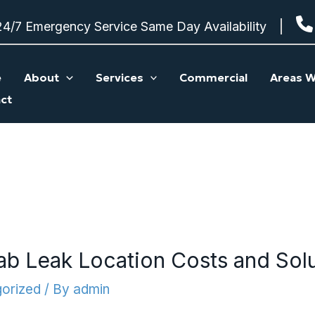
24/7 Emergency Service Same Day Availability
e
About
Services
Commercial
Areas W
ct
ab Leak Location Costs and Sol
orized
/ By
admin