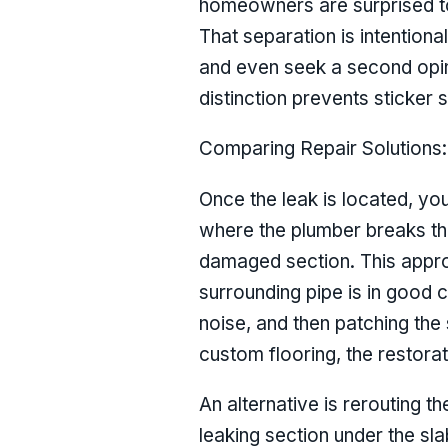
homeowners are surprised to 
That separation is intentiona
and even seek a second opini
distinction prevents sticker
Comparing Repair Solutions:
Once the leak is located, you 
where the plumber breaks thr
damaged section. This approac
surrounding pipe is in good c
noise, and then patching the 
custom flooring, the restorat
An alternative is rerouting t
leaking section under the sla