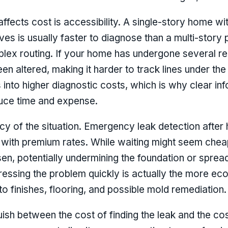
 affects cost is accessibility. A single-story home w
ves is usually faster to diagnose than a multi-story 
plex routing. If your home has undergone several re
n altered, making it harder to track lines under the
es into higher diagnostic costs, which is why clear i
duce time and expense.
cy of the situation. Emergency leak detection after
 with premium rates. While waiting might seem chea
, potentially undermining the foundation or spread
dressing the problem quickly is actually the more e
to finishes, flooring, and possible mold remediation.
guish between the cost of finding the leak and the cos