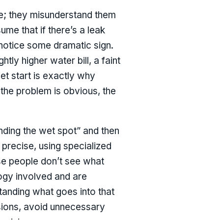
e; they misunderstand them
me that if there’s a leak
 notice some dramatic sign.
tly higher water bill, a faint
et start is exactly why
 the problem is obvious, the
inding the wet spot” and then
 precise, using specialized
use people don’t see what
logy involved and are
tanding what goes into that
sions, avoid unnecessary