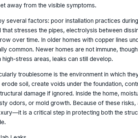
feet away from the visible symptoms.
 several factors: poor installation practices durin
il that stresses the pipes, electrolysis between dissi
row over time. In older homes with copper lines unde
ally common. Newer homes are not immune, though; if
high-stress areas, leaks can still develop.
ularly troublesome is the environment in which the
n erode soil, create voids under the foundation, contr
tructural damage if ignored. Inside the home, mois
ty odors, or mold growth. Because of these risks, a
uxury—it is a critical step in protecting both the stru
de.
lab Leaks