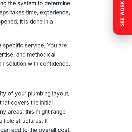
SEE WORK NEAR YOU
ing the system to determine
steps takes time, experience,
ened, it is done in a
a specific service. You are
ertise, and methodical
r solution with confidence.
ty of your plumbing layout,
that covers the initial
any areas, this might range
tiple structures. If
 can add to the overall cost.