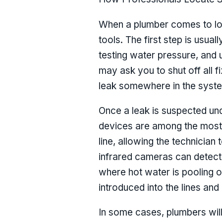
When a plumber comes to loca
tools. The first step is usua
testing water pressure, and 
may ask you to shut off all f
leak somewhere in the syst
Once a leak is suspected und
devices are among the most
line, allowing the technician 
infrared cameras can detect 
where hot water is pooling o
introduced into the lines and
In some cases, plumbers will