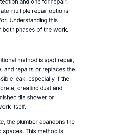
ection and one for repair.
ate multiple repair options
or. Understanding this
or both phases of the work.
itional method is spot repair,
, and repairs or replaces the
ble leak, especially if the
ncrete, creating dust and
inished tile shower or
ork itself.
ete, the plumber abandons the
ic spaces. This method is