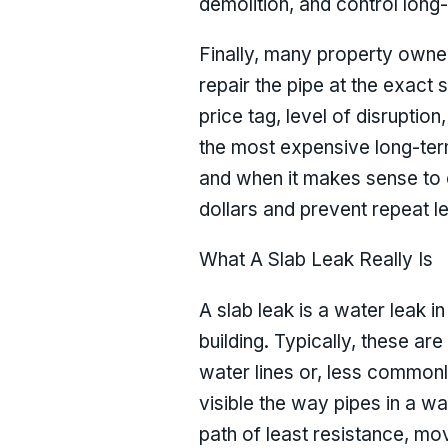
demolition, and control long-
Finally, many property owner
repair the pipe at the exact s
price tag, level of disrupti
the most expensive long-ter
and when it makes sense to c
dollars and prevent repeat l
What A Slab Leak Really Is
A slab leak is a water leak i
building. Typically, these ar
water lines or, less commonl
visible the way pipes in a w
path of least resistance, mov