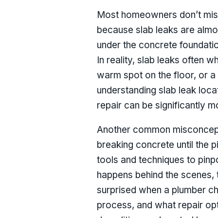
Most homeowners don’t misun
because slab leaks are almost
under the concrete foundation
In reality, slab leaks often 
warm spot on the floor, or a 
understanding slab leak locat
repair can be significantly 
Another common misconception
breaking concrete until the 
tools and techniques to pinp
happens behind the scenes, t
surprised when a plumber cha
process, and what repair op