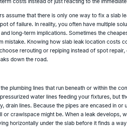
term costs instead of just reacting to the immediate 
s assume that there is only one way to fix a slab l
pot of failure. In reality, you often have multiple sol
on, and long-term implications. Sometimes the cheap
m mistake. Knowing how slab leak location costs con
hoose rerouting or repiping instead of spot repair
eaks down the road.
n the plumbing lines that run beneath or within the co
e pressurized water lines feeding your fixtures, but t
y, drain lines. Because the pipes are encased in or 
all or crawlspace might be. When a leak develops, w
ing horizontally under the slab before it finds a way