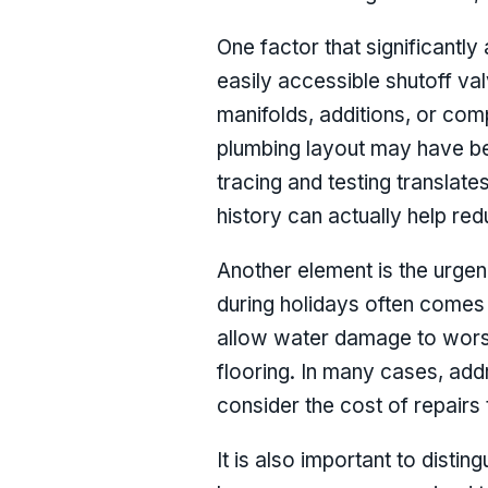
One factor that significantly
easily accessible shutoff val
manifolds, additions, or com
plumbing layout may have bee
tracing and testing translat
history can actually help re
Another element is the urgen
during holidays often comes
allow water damage to worsen
flooring. In many cases, ad
consider the cost of repairs 
It is also important to distin