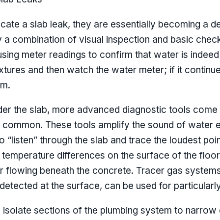
te a slab leak, they are essentially becoming a de
lly a combination of visual inspection and basic che
using meter readings to confirm that water is indee
ixtures and then watch the water meter; if it continue
em.
er the slab, more advanced diagnostic tools come in
 common. These tools amplify the sound of water e
to “listen” through the slab and trace the loudest poi
temperature differences on the surface of the floo
r flowing beneath the concrete. Tracer gas systems,
 detected at the surface, can be used for particular
 isolate sections of the plumbing system to narrow 