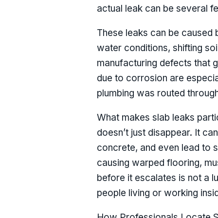
actual leak can be several 
These leaks can be caused by
water conditions, shifting so
manufacturing defects that g
due to corrosion are especi
plumbing was routed through 
What makes slab leaks partic
doesn’t just disappear. It ca
concrete, and even lead to s
causing warped flooring, mus
before it escalates is not a l
people living or working insi
How Professionals Locate S