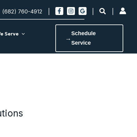
Search
(682) 760-4912
Schedule
e Serve
→
Service
utions