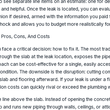
see separate line items on an estimate: one for det
l and helpful. Once the leak is located, you can evalu
on if desired, armed with the information you paid f
 shock and allows you to budget more realistically f
 Pros, Cons, And Costs
face a critical decision: how to fix it. The most trad
ough the slab at the leak location, exposes the pipe
h can be cost-effective for a single, easily accessi
ondition. The downside is the disruption: cutting co
slab and flooring afterward. If your leak is under a f
ion costs can quickly rival or exceed the plumbing w
he line above the slab. Instead of opening the concr
b and runs new piping through walls, ceilings, or att