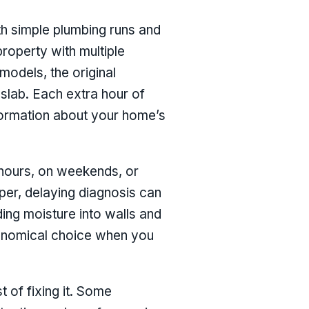
ith simple plumbing runs and
property with multiple
models, the original
 slab. Each extra hour of
nformation about your home’s
 hours, on weekends, or
per, delaying diagnosis can
ing moisture into walls and
conomical choice when you
t of fixing it. Some