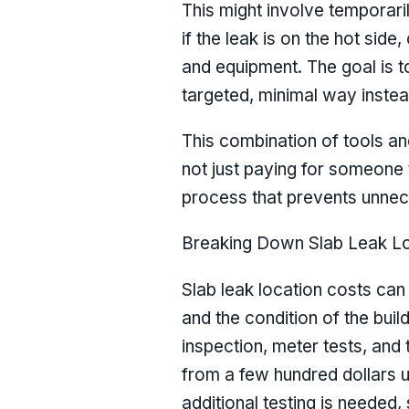
This might involve temporari
if the leak is on the hot side
and equipment. The goal is t
targeted, minimal way instea
This combination of tools and
not just paying for someone 
process that prevents unnec
Breaking Down Slab Leak Lo
Slab leak location costs can
and the condition of the build
inspection, meter tests, and 
from a few hundred dollars up
additional testing is needed,