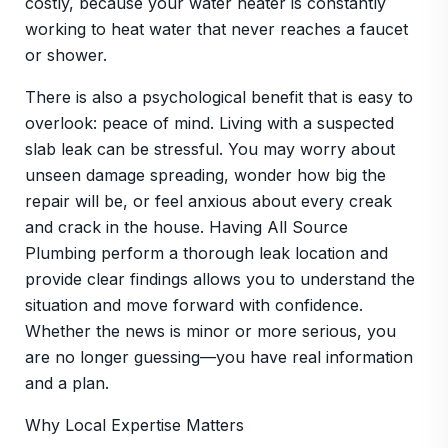
costly, because your water heater is constantly
working to heat water that never reaches a faucet
or shower.
There is also a psychological benefit that is easy to
overlook: peace of mind. Living with a suspected
slab leak can be stressful. You may worry about
unseen damage spreading, wonder how big the
repair will be, or feel anxious about every creak
and crack in the house. Having All Source
Plumbing perform a thorough leak location and
provide clear findings allows you to understand the
situation and move forward with confidence.
Whether the news is minor or more serious, you
are no longer guessing—you have real information
and a plan.
Why Local Expertise Matters