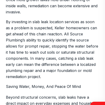
inside walls, remediation can become extensive and
invasive.
By investing in slab leak location services as soon
as a problem is suspected, Keller homeowners can
get ahead of this chain reaction. All Source
Plumbing’s ability to quickly identify the source
allows for prompt repair, stopping the water before
it has time to wash out soils or saturate structural
components. In many cases, catching a slab leak
early can mean the difference between a localized
plumbing repair and a major foundation or mold
remediation project.
Saving Water, Money, And Peace Of Mind
Beyond structural concerns, slab leaks have a
direct impact on everyday expenses and household