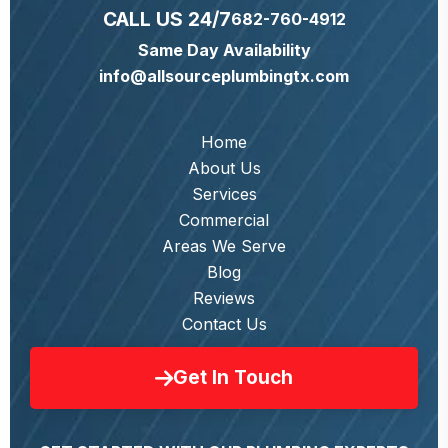
CALL US 24/7
682-760-4912
Same Day Availability
info@allsourceplumbingtx.com
Home
About Us
Services
Commercial
Areas We Serve
Blog
Reviews
Contact Us
Get In Touch