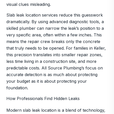
visual clues misleading.
Slab leak location services reduce this guesswork
dramatically. By using advanced diagnostic tools, a
skilled plumber can narrow the leak’s position to a
very specific area, often within a few inches. This
means the repair crew breaks only the concrete
that truly needs to be opened. For families in Keller,
this precision translates into smaller repair zones,
less time living in a construction site, and more
predictable costs. All Source Plumbing’s focus on
accurate detection is as much about protecting
your budget as it is about protecting your
foundation.
How Professionals Find Hidden Leaks
Modern slab leak location is a blend of technology,