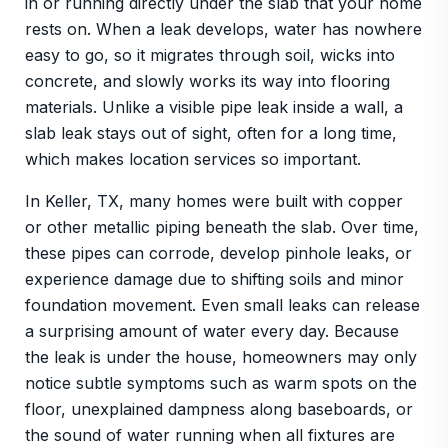
in or running directly under the slab that your home
rests on. When a leak develops, water has nowhere
easy to go, so it migrates through soil, wicks into
concrete, and slowly works its way into flooring
materials. Unlike a visible pipe leak inside a wall, a
slab leak stays out of sight, often for a long time,
which makes location services so important.
In Keller, TX, many homes were built with copper
or other metallic piping beneath the slab. Over time,
these pipes can corrode, develop pinhole leaks, or
experience damage due to shifting soils and minor
foundation movement. Even small leaks can release
a surprising amount of water every day. Because
the leak is under the house, homeowners may only
notice subtle symptoms such as warm spots on the
floor, unexplained dampness along baseboards, or
the sound of water running when all fixtures are