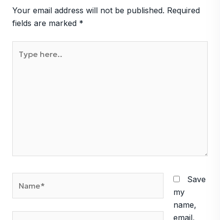
Your email address will not be published.
Required
fields are marked
*
Type
here..
Name*
Save
my
name,
Email*
email,