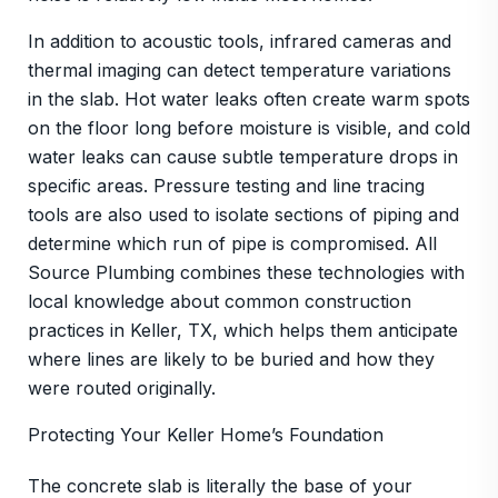
In addition to acoustic tools, infrared cameras and
thermal imaging can detect temperature variations
in the slab. Hot water leaks often create warm spots
on the floor long before moisture is visible, and cold
water leaks can cause subtle temperature drops in
specific areas. Pressure testing and line tracing
tools are also used to isolate sections of piping and
determine which run of pipe is compromised. All
Source Plumbing combines these technologies with
local knowledge about common construction
practices in Keller, TX, which helps them anticipate
where lines are likely to be buried and how they
were routed originally.
Protecting Your Keller Home’s Foundation
The concrete slab is literally the base of your