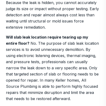
Because the leak is hidden, you cannot accurately
judge its size or impact without proper testing. Early
detection and repair almost always cost less than
waiting until structural or mold issues force
extensive remediation.
Will slab leak location require tearing up my
entire floor?
No. The purpose of slab leak location
services is to avoid unnecessary demolition. By
using electronic listening devices, thermal imaging,
and pressure tests, professionals can usually
narrow the leak down to a very specific area. Only
that targeted section of slab or flooring needs to be
opened for repair. In many Keller homes, All
Source Plumbing is able to perform highly focused
repairs that minimize disruption and limit the area
that needs to be restored afterward.