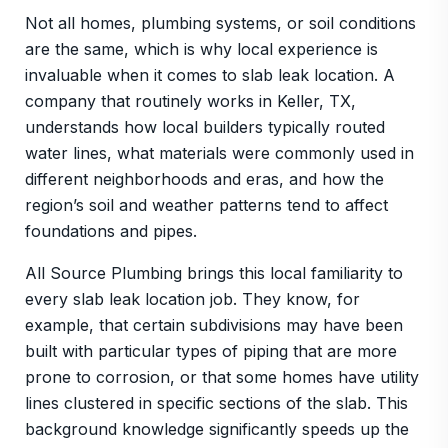
Not all homes, plumbing systems, or soil conditions
are the same, which is why local experience is
invaluable when it comes to slab leak location. A
company that routinely works in Keller, TX,
understands how local builders typically routed
water lines, what materials were commonly used in
different neighborhoods and eras, and how the
region’s soil and weather patterns tend to affect
foundations and pipes.
All Source Plumbing brings this local familiarity to
every slab leak location job. They know, for
example, that certain subdivisions may have been
built with particular types of piping that are more
prone to corrosion, or that some homes have utility
lines clustered in specific sections of the slab. This
background knowledge significantly speeds up the