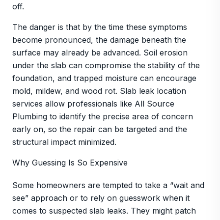
off.
The danger is that by the time these symptoms
become pronounced, the damage beneath the
surface may already be advanced. Soil erosion
under the slab can compromise the stability of the
foundation, and trapped moisture can encourage
mold, mildew, and wood rot. Slab leak location
services allow professionals like All Source
Plumbing to identify the precise area of concern
early on, so the repair can be targeted and the
structural impact minimized.
Why Guessing Is So Expensive
Some homeowners are tempted to take a “wait and
see” approach or to rely on guesswork when it
comes to suspected slab leaks. They might patch