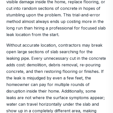
visible damage inside the home, replace flooring, or
cut into random sections of concrete in hopes of
stumbling upon the problem. This trial-and-error
method almost always ends up costing more in the
long run than hiring a professional for focused slab
leak location from the start.
Without accurate location, contractors may break
open large sections of slab searching for the
leaking pipe. Every unnecessary cut in the concrete
adds cost: demolition, debris removal, re-pouring
concrete, and then restoring flooring or finishes. If
the leak is misjudged by even a few feet, the
homeowner can pay for multiple rounds of
disruption inside their home. Additionally, some
leaks are not where the surface symptoms appear;
water can travel horizontally under the slab and
show up in a completely different area, making