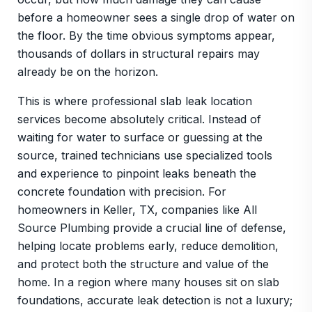
before a homeowner sees a single drop of water on
the floor. By the time obvious symptoms appear,
thousands of dollars in structural repairs may
already be on the horizon.
This is where professional slab leak location
services become absolutely critical. Instead of
waiting for water to surface or guessing at the
source, trained technicians use specialized tools
and experience to pinpoint leaks beneath the
concrete foundation with precision. For
homeowners in Keller, TX, companies like All
Source Plumbing provide a crucial line of defense,
helping locate problems early, reduce demolition,
and protect both the structure and value of the
home. In a region where many houses sit on slab
foundations, accurate leak detection is not a luxury;