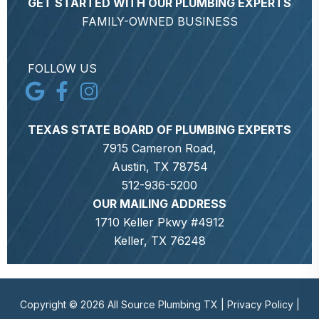
GET STARTED WITH OUR PLUMBING EXPERTS
FAMILY-OWNED BUSINESS
FOLLOW US
TEXAS STATE BOARD OF PLUMBING EXPERTS
7915 Cameron Road,
Austin, TX 78754
512-936-5200
OUR MAILING ADDRESS
1710 Keller Pkwy #4912
Keller, TX 76248
Copyright © 2026 All Source Plumbing TX |
Privacy Policy
|