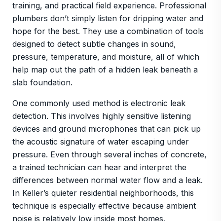
training, and practical field experience. Professional
plumbers don’t simply listen for dripping water and
hope for the best. They use a combination of tools
designed to detect subtle changes in sound,
pressure, temperature, and moisture, all of which
help map out the path of a hidden leak beneath a
slab foundation.
One commonly used method is electronic leak
detection. This involves highly sensitive listening
devices and ground microphones that can pick up
the acoustic signature of water escaping under
pressure. Even through several inches of concrete,
a trained technician can hear and interpret the
differences between normal water flow and a leak.
In Keller’s quieter residential neighborhoods, this
technique is especially effective because ambient
noise is relatively low inside most homes.