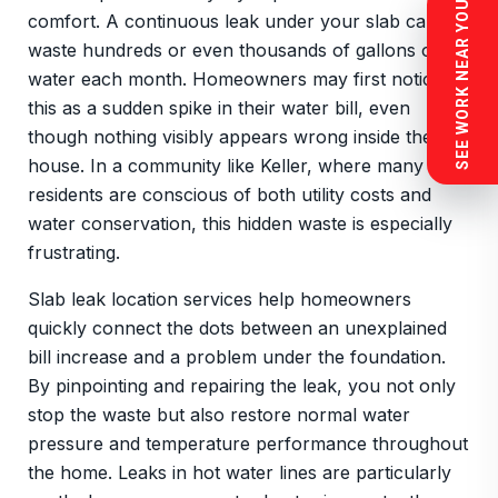
SEE WORK NEAR YOU
comfort. A continuous leak under your slab can
waste hundreds or even thousands of gallons of
water each month. Homeowners may first notice
this as a sudden spike in their water bill, even
though nothing visibly appears wrong inside the
house. In a community like Keller, where many
residents are conscious of both utility costs and
water conservation, this hidden waste is especially
frustrating.
Slab leak location services help homeowners
quickly connect the dots between an unexplained
bill increase and a problem under the foundation.
By pinpointing and repairing the leak, you not only
stop the waste but also restore normal water
pressure and temperature performance throughout
the home. Leaks in hot water lines are particularly