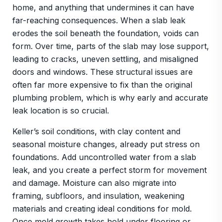
home, and anything that undermines it can have
far-reaching consequences. When a slab leak
erodes the soil beneath the foundation, voids can
form. Over time, parts of the slab may lose support,
leading to cracks, uneven settling, and misaligned
doors and windows. These structural issues are
often far more expensive to fix than the original
plumbing problem, which is why early and accurate
leak location is so crucial.
Keller’s soil conditions, with clay content and
seasonal moisture changes, already put stress on
foundations. Add uncontrolled water from a slab
leak, and you create a perfect storm for movement
and damage. Moisture can also migrate into
framing, subfloors, and insulation, weakening
materials and creating ideal conditions for mold.
Once mold growth takes hold under flooring or