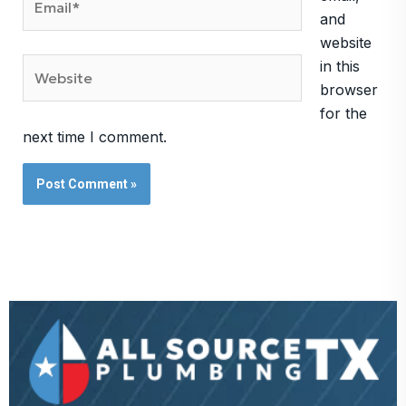
and
website
Website
in this
browser
for the
next time I comment.