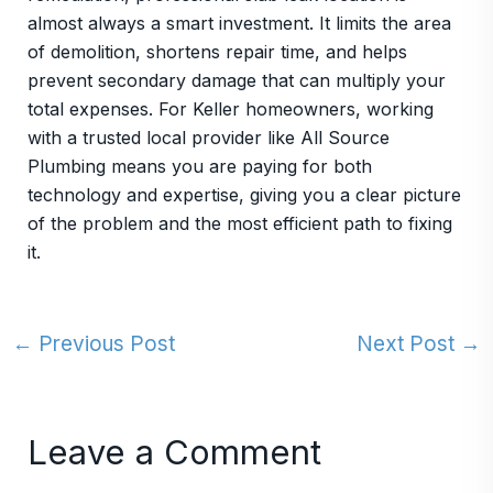
almost always a smart investment. It limits the area
of demolition, shortens repair time, and helps
prevent secondary damage that can multiply your
total expenses. For Keller homeowners, working
with a trusted local provider like All Source
Plumbing means you are paying for both
technology and expertise, giving you a clear picture
of the problem and the most efficient path to fixing
it.
←
Previous Post
Next Post
→
Leave a Comment