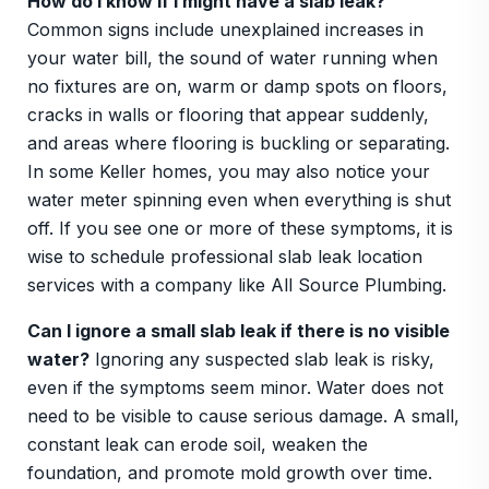
How do I know if I might have a slab leak?
Common signs include unexplained increases in
your water bill, the sound of water running when
no fixtures are on, warm or damp spots on floors,
cracks in walls or flooring that appear suddenly,
and areas where flooring is buckling or separating.
In some Keller homes, you may also notice your
water meter spinning even when everything is shut
off. If you see one or more of these symptoms, it is
wise to schedule professional slab leak location
services with a company like All Source Plumbing.
Can I ignore a small slab leak if there is no visible
water?
Ignoring any suspected slab leak is risky,
even if the symptoms seem minor. Water does not
need to be visible to cause serious damage. A small,
constant leak can erode soil, weaken the
foundation, and promote mold growth over time.