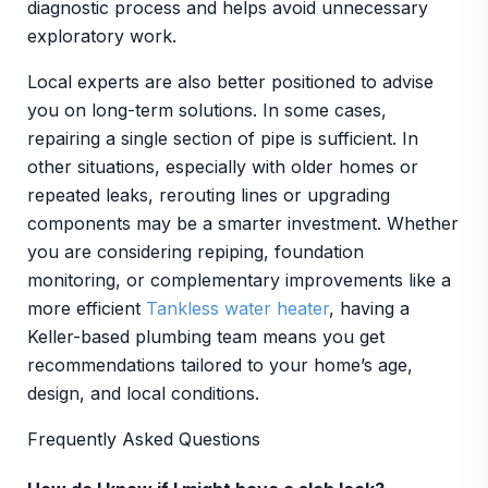
diagnostic process and helps avoid unnecessary
exploratory work.
Local experts are also better positioned to advise
you on long-term solutions. In some cases,
repairing a single section of pipe is sufficient. In
other situations, especially with older homes or
repeated leaks, rerouting lines or upgrading
components may be a smarter investment. Whether
you are considering repiping, foundation
monitoring, or complementary improvements like a
more efficient
Tankless water heater
, having a
Keller-based plumbing team means you get
recommendations tailored to your home’s age,
design, and local conditions.
Frequently Asked Questions