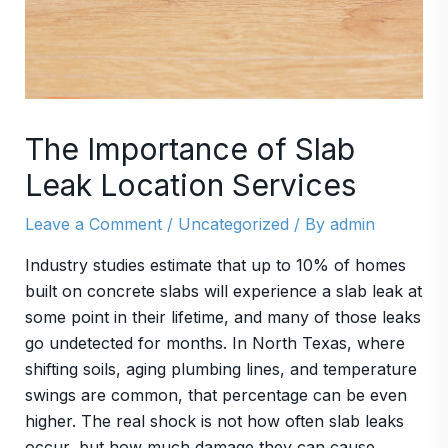
The Importance of Slab
Leak Location Services
Leave a Comment
/
Uncategorized
/ By
admin
Industry studies estimate that up to 10% of homes
built on concrete slabs will experience a slab leak at
some point in their lifetime, and many of those leaks
go undetected for months. In North Texas, where
shifting soils, aging plumbing lines, and temperature
swings are common, that percentage can be even
higher. The real shock is not how often slab leaks
occur, but how much damage they can cause