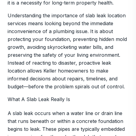
it is a necessity for long-term property health.
Understanding the importance of slab leak location
services means looking beyond the immediate
inconvenience of a plumbing issue. It is about
protecting your foundation, preventing hidden mold
growth, avoiding skyrocketing water bills, and
preserving the safety of your living environment.
Instead of reacting to disaster, proactive leak
location allows Keller homeowners to make
informed decisions about repairs, timelines, and
budget—before the problem spirals out of control.
What A Slab Leak Really Is
A slab leak occurs when a water line or drain line
that runs beneath or within a concrete foundation
begins to leak. These pipes are typically embedded