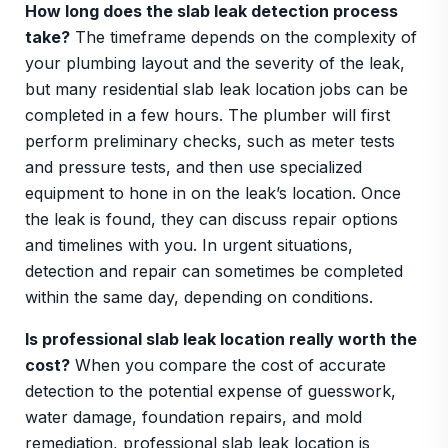
How long does the slab leak detection process
take?
The timeframe depends on the complexity of
your plumbing layout and the severity of the leak,
but many residential slab leak location jobs can be
completed in a few hours. The plumber will first
perform preliminary checks, such as meter tests
and pressure tests, and then use specialized
equipment to hone in on the leak’s location. Once
the leak is found, they can discuss repair options
and timelines with you. In urgent situations,
detection and repair can sometimes be completed
within the same day, depending on conditions.
Is professional slab leak location really worth the
cost?
When you compare the cost of accurate
detection to the potential expense of guesswork,
water damage, foundation repairs, and mold
remediation, professional slab leak location is