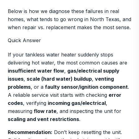
Below is how we diagnose these failures in real
homes, what tends to go wrong in North Texas, and
when repair vs. replacement makes the most sense.
Quick Answer
If your tankless water heater suddenly stops
delivering hot water, the most common causes are
insufficient water flow
,
gas/electrical supply
issues
,
scale (hard water) buildup
,
venting
problems
, or a
faulty sensor/ignition component
.
A reliable service visit starts with checking
error
codes
, verifying
incoming gas/electrical
,
measuring
flow rate
, and inspecting the unit for
scaling and vent restrictions
.
Recommendation:
Don’t keep resetting the unit.