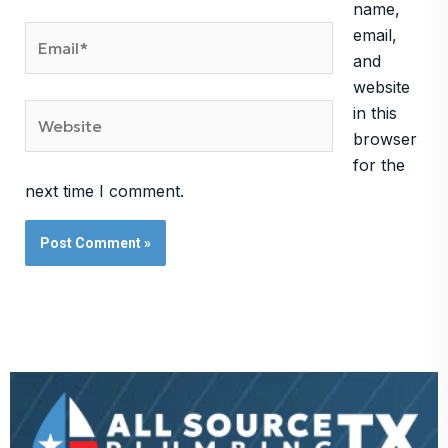
name,
Email*
email,
and
website
Website
in this
browser
for the
next time I comment.