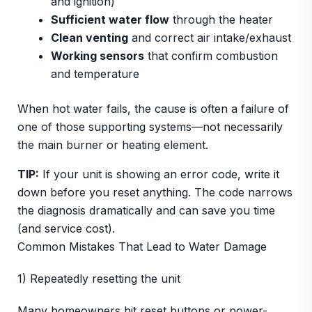
and ignition)
Sufficient water flow
through the heater
Clean venting
and correct air intake/exhaust
Working sensors
that confirm combustion
and temperature
When hot water fails, the cause is often a failure of
one of those supporting systems—not necessarily
the main burner or heating element.
TIP:
If your unit is showing an error code, write it
down before you reset anything. The code narrows
the diagnosis dramatically and can save you time
(and service cost).
Common Mistakes That Lead to Water Damage
1) Repeatedly resetting the unit
Many homeowners hit reset buttons or power-