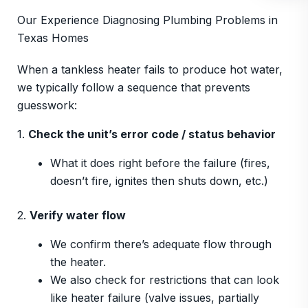
Our Experience Diagnosing Plumbing Problems in
Texas Homes
When a tankless heater fails to produce hot water,
we typically follow a sequence that prevents
guesswork:
1.
Check the unit’s error code / status behavior
What it does right before the failure (fires,
doesn’t fire, ignites then shuts down, etc.)
2.
Verify water flow
We confirm there’s adequate flow through
the heater.
We also check for restrictions that can look
like heater failure (valve issues, partially