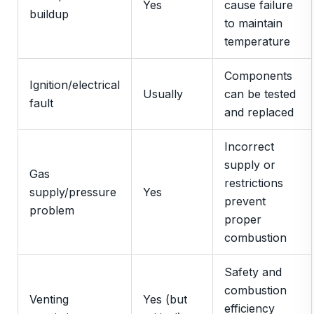
Yes
cause failure
buildup
to maintain
temperature
Components
Ignition/electrical
Usually
can be tested
fault
and replaced
Incorrect
supply or
Gas
restrictions
supply/pressure
Yes
prevent
problem
proper
combustion
Safety and
combustion
Venting
Yes (but
efficiency