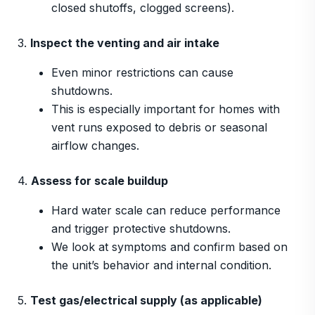
closed shutoffs, clogged screens).
3.
Inspect the venting and air intake
Even minor restrictions can cause
shutdowns.
This is especially important for homes with
vent runs exposed to debris or seasonal
airflow changes.
4.
Assess for scale buildup
Hard water scale can reduce performance
and trigger protective shutdowns.
We look at symptoms and confirm based on
the unit’s behavior and internal condition.
5.
Test gas/electrical supply (as applicable)