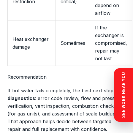
restriction
critical)
depend on
airflow
If the
exchanger is
Heat exchanger
Sometimes
compromised,
damage
repair may
not last
SEE WORK NEAR YOU
Recommendation
If hot water fails completely, the best next step is
diagnostics
: error code review, flow and pressure
verification, vent inspection, combustion checks
(for gas units), and assessment of scale buildup.
That approach helps decide between targeted
repair and full replacement with confidence.