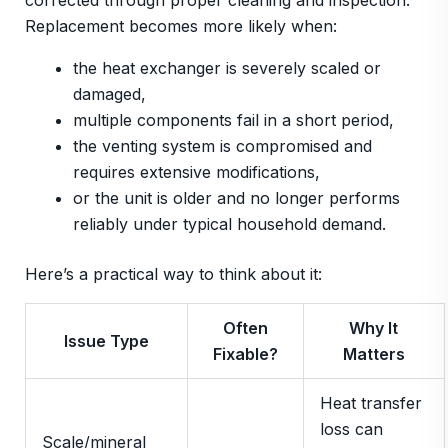
corrected through proper cleaning and inspection.
Replacement becomes more likely when:
the heat exchanger is severely scaled or
damaged,
multiple components fail in a short period,
the venting system is compromised and
requires extensive modifications,
or the unit is older and no longer performs
reliably under typical household demand.
Here’s a practical way to think about it:
Often
Why It
Issue Type
Fixable?
Matters
Heat transfer
loss can
Scale/mineral