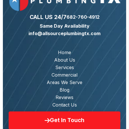
CALL US 24/7
682-760-4912
Same Day Availability
info@allsourceplumbingtx.com
Home
About Us
Services
Commercial
Areas We Serve
Blog
Reviews
Contact Us
Get In Touch