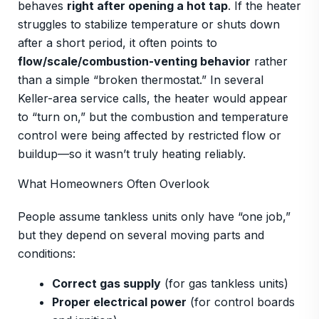
behaves
right after opening a hot tap
. If the heater
struggles to stabilize temperature or shuts down
after a short period, it often points to
flow/scale/combustion-venting behavior
rather
than a simple “broken thermostat.” In several
Keller-area service calls, the heater would appear
to “turn on,” but the combustion and temperature
control were being affected by restricted flow or
buildup—so it wasn’t truly heating reliably.
What Homeowners Often Overlook
People assume tankless units only have “one job,”
but they depend on several moving parts and
conditions:
Correct gas supply
(for gas tankless units)
Proper electrical power
(for control boards