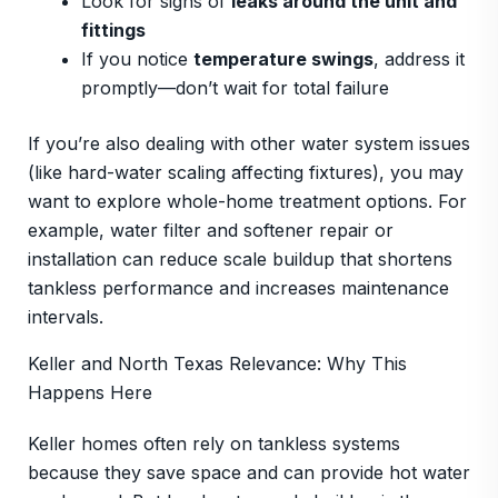
Look for signs of
leaks around the unit and
fittings
If you notice
temperature swings
, address it
promptly—don’t wait for total failure
If you’re also dealing with other water system issues
(like hard-water scaling affecting fixtures), you may
want to explore whole-home treatment options. For
example, water filter and softener repair or
installation can reduce scale buildup that shortens
tankless performance and increases maintenance
intervals.
Keller and North Texas Relevance: Why This
Happens Here
Keller homes often rely on tankless systems
because they save space and can provide hot water