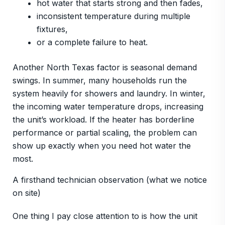
hot water that starts strong and then fades,
inconsistent temperature during multiple
fixtures,
or a complete failure to heat.
Another North Texas factor is seasonal demand
swings. In summer, many households run the
system heavily for showers and laundry. In winter,
the incoming water temperature drops, increasing
the unit’s workload. If the heater has borderline
performance or partial scaling, the problem can
show up exactly when you need hot water the
most.
A firsthand technician observation (what we notice
on site)
One thing I pay close attention to is how the unit