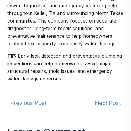
sewer diagnostics, and emergency plumbing help
throughout Keller, TX and surrounding North Texas
communities. The company focuses on accurate
diagnostics, long-term repair solutions, and
preventative maintenance to help homeowners
protect their property from costly water damage.
TIP:
Early leak detection and preventative plumbing
inspections can help homeowners avoid major
structural repairs, mold issues, and emergency
water damage expenses.
←
Previous Post
Next Post
→