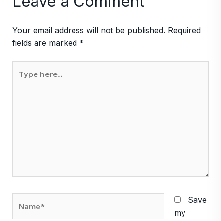
Leave a Comment
Your email address will not be published.
Required
fields are marked
*
Type
here..
Name*
Save
my