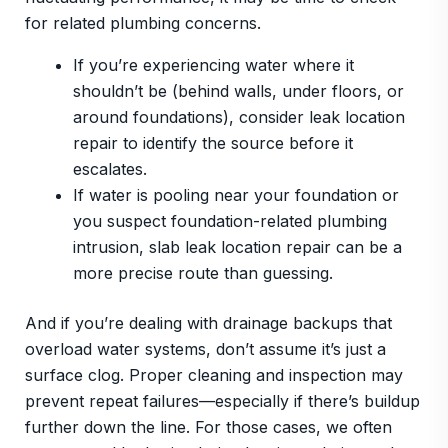
for related plumbing concerns.
If you’re experiencing water where it
shouldn’t be (behind walls, under floors, or
around foundations), consider leak location
repair to identify the source before it
escalates.
If water is pooling near your foundation or
you suspect foundation-related plumbing
intrusion, slab leak location repair can be a
more precise route than guessing.
And if you’re dealing with drainage backups that
overload water systems, don’t assume it’s just a
surface clog. Proper cleaning and inspection may
prevent repeat failures—especially if there’s buildup
further down the line. For those cases, we often