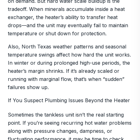
on demand. But hard water scale buildup is the
tradeoff. When minerals accumulate inside a heat
exchanger, the heater’s ability to transfer heat
drops—and the unit may eventually fail to maintain
temperature or shut down for protection.
Also, North Texas weather patterns and seasonal
temperature swings affect how hard the unit works.
In winter or during prolonged high-use periods, the
heater’s margin shrinks. If it’s already scaled or
running with marginal flow, that’s when “sudden”
failures show up.
If You Suspect Plumbing Issues Beyond the Heater
Sometimes the tankless unit isn’t the real starting
point. If you’re seeing recurring hot water problems
along with pressure changes, dampness, or
fluctuating performance, it may be time to check