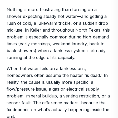
Nothing is more frustrating than turning on a
shower expecting steady hot water—and getting a
rush of cold, a lukewarm trickle, or a sudden drop
mid-use. In Keller and throughout North Texas, this
problem is especially common during high-demand
times (early mornings, weekend laundry, back-to-
back showers) when a tankless system is already
running at the edge of its capacity.
When hot water fails on a tankless unit,
homeowners often assume the heater “is dead.” In
reality, the cause is usually more specific: a
flow/pressure issue, a gas or electrical supply
problem, mineral buildup, a venting restriction, or a
sensor fault. The difference matters, because the
fix depends on what’s actually happening inside the
unit.