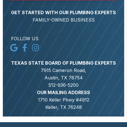
GET STARTED WITH OUR PLUMBING EXPERTS
FAMILY-OWNED BUSINESS
FOLLOW US
TEXAS STATE BOARD OF PLUMBING EXPERTS
7915 Cameron Road,
Austin, TX 78754
512-936-5200
OUR MAILING ADDRESS
1710 Keller Pkwy #4912
Keller, TX 76248