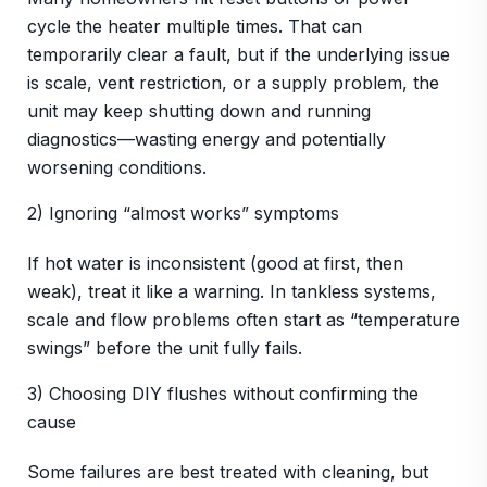
cycle the heater multiple times. That can
temporarily clear a fault, but if the underlying issue
is scale, vent restriction, or a supply problem, the
unit may keep shutting down and running
diagnostics—wasting energy and potentially
worsening conditions.
2) Ignoring “almost works” symptoms
If hot water is inconsistent (good at first, then
weak), treat it like a warning. In tankless systems,
scale and flow problems often start as “temperature
swings” before the unit fully fails.
3) Choosing DIY flushes without confirming the
cause
Some failures are best treated with cleaning, but