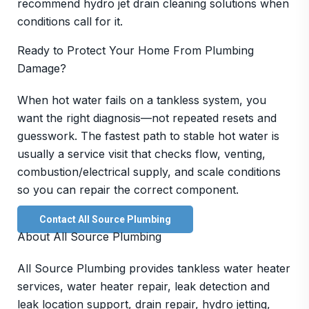
recommend hydro jet drain cleaning solutions when
conditions call for it.
Ready to Protect Your Home From Plumbing
Damage?
When hot water fails on a tankless system, you
want the right diagnosis—not repeated resets and
guesswork. The fastest path to stable hot water is
usually a service visit that checks flow, venting,
combustion/electrical supply, and scale conditions
so you can repair the correct component.
Contact All Source Plumbing
About All Source Plumbing
All Source Plumbing provides tankless water heater
services, water heater repair, leak detection and
leak location support, drain repair, hydro jetting,