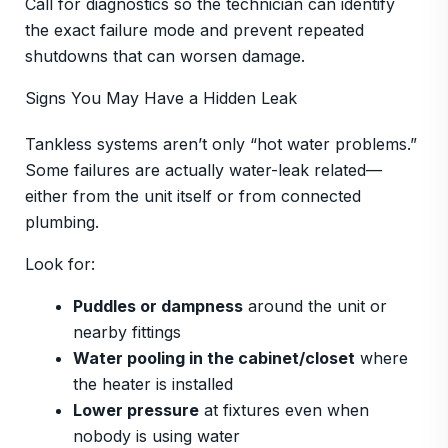
Call for diagnostics so the technician can identify
the exact failure mode and prevent repeated
shutdowns that can worsen damage.
Signs You May Have a Hidden Leak
Tankless systems aren’t only “hot water problems.”
Some failures are actually water-leak related—
either from the unit itself or from connected
plumbing.
Look for:
Puddles or dampness
around the unit or
nearby fittings
Water pooling in the cabinet/closet
where
the heater is installed
Lower pressure
at fixtures even when
nobody is using water