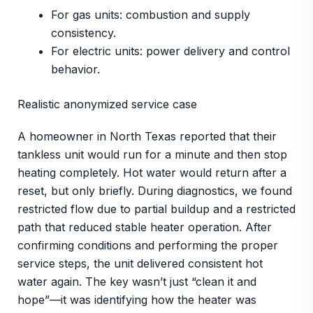
For gas units: combustion and supply
consistency.
For electric units: power delivery and control
behavior.
Realistic anonymized service case
A homeowner in North Texas reported that their
tankless unit would run for a minute and then stop
heating completely. Hot water would return after a
reset, but only briefly. During diagnostics, we found
restricted flow due to partial buildup and a restricted
path that reduced stable heater operation. After
confirming conditions and performing the proper
service steps, the unit delivered consistent hot
water again. The key wasn’t just “clean it and
hope”—it was identifying how the heater was