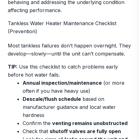
behaving and addressing the underlying condition
affecting performance.
Tankless Water Heater Maintenance Checklist
(Prevention)
Most tankless failures don’t happen overnight. They
develop—slowly—until the unit can’t compensate.
TIP:
Use this checklist to catch problems early
before hot water fails.
Annual inspection/maintenance
(or more
often if you have heavy use)
Descale/flush schedule
based on
manufacturer guidance and local water
hardness
Confirm the
venting remains unobstructed
Check that
shutoff valves are fully open