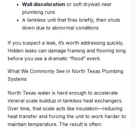
Wall discoloration
or soft drywall near
plumbing runs
A tankless unit that fires briefly, then shuts
down due to abnormal conditions
If you suspect a leak, it’s worth addressing quickly.
Hidden leaks can damage framing and flooring long
before you see a dramatic “flood” event.
What We Commonly See in North Texas Plumbing
Systems
North Texas water is hard enough to accelerate
mineral scale buildup in tankless heat exchangers.
Over time, that scale acts like insulation—reducing
heat transfer and forcing the unit to work harder to
maintain temperature. The result is often: