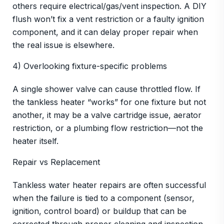
others require electrical/gas/vent inspection. A DIY
flush won’t fix a vent restriction or a faulty ignition
component, and it can delay proper repair when
the real issue is elsewhere.
4) Overlooking fixture-specific problems
A single shower valve can cause throttled flow. If
the tankless heater “works” for one fixture but not
another, it may be a valve cartridge issue, aerator
restriction, or a plumbing flow restriction—not the
heater itself.
Repair vs Replacement
Tankless water heater repairs are often successful
when the failure is tied to a component (sensor,
ignition, control board) or buildup that can be