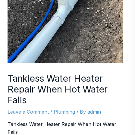
Tankless Water Heater
Repair When Hot Water
Fails
Leave a Comment
/
Plumbing
/ By
admin
Tankless Water Heater Repair When Hot Water
Fails