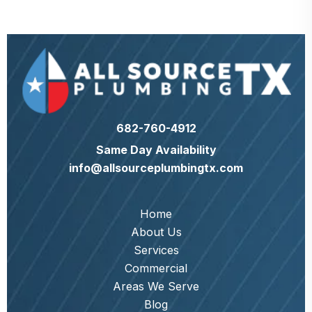
682-760-4912
Same Day Availability
info@allsourceplumbingtx.com
Home
About Us
Services
Commercial
Areas We Serve
Blog