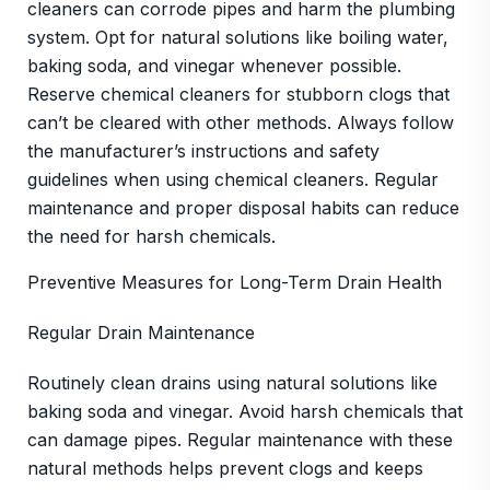
cleaners can corrode pipes and harm the plumbing
system. Opt for natural solutions like boiling water,
baking soda, and vinegar whenever possible.
Reserve chemical cleaners for stubborn clogs that
can’t be cleared with other methods. Always follow
the manufacturer’s instructions and safety
guidelines when using chemical cleaners. Regular
maintenance and proper disposal habits can reduce
the need for harsh chemicals.
Preventive Measures for Long-Term Drain Health
Regular Drain Maintenance
Routinely clean drains using natural solutions like
baking soda and vinegar. Avoid harsh chemicals that
can damage pipes. Regular maintenance with these
natural methods helps prevent clogs and keeps