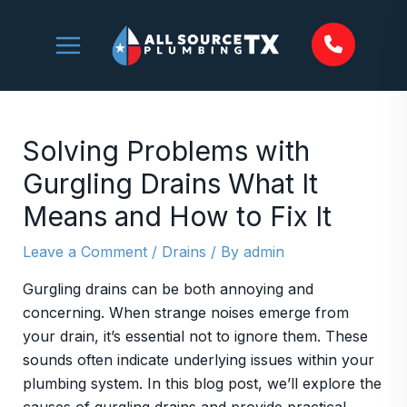
Skip
to
content
Solving Problems with
Gurgling Drains What It
Means and How to Fix It
Leave a Comment
/
Drains
/ By
admin
Gurgling drains can be both annoying and
concerning. When strange noises emerge from
your drain, it’s essential not to ignore them. These
sounds often indicate underlying issues within your
plumbing system. In this blog post, we’ll explore the