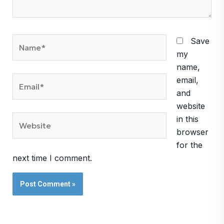
Name*
Save
my
name,
Email*
email,
and
website
Website
in this
browser
for the
next time I comment.