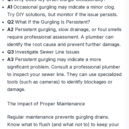
A1
Occasional gurgling may indicate a minor clog.
Try DIY solutions, but monitor if the issue persists.
Q2
What If the Gurgling Is Persistent?
A2
Persistent gurgling, slow drainage, or foul smells
require professional assessment. A plumber can
identify the root cause and prevent further damage.
Q3
Investigate Sewer Line Issues
A3
Persistent gurgling may indicate a more
significant problem. Consult a professional plumber
to inspect your sewer line. They can use specialized
tools (such as cameras) to identify blockages or
damage.
The Impact of Proper Maintenance
Regular maintenance prevents gurgling drains.
Know what to flush (and what not to) to keep your