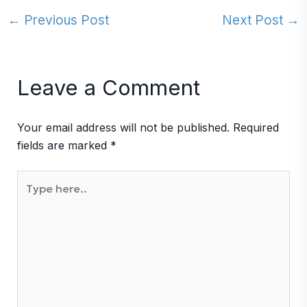
←
Previous Post
Next Post
→
Leave a Comment
Your email address will not be published.
Required
fields are marked
*
Type
here..