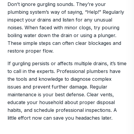
Don’t ignore gurgling sounds. They’re your
plumbing system’s way of saying, “Help!” Regularly
inspect your drains and listen for any unusual
noises. When faced with minor clogs, try pouring
boiling water down the drain or using a plunger.
These simple steps can often clear blockages and
restore proper flow.
If gurgling persists or affects multiple drains, it’s time
to call in the experts. Professional plumbers have
the tools and knowledge to diagnose complex
issues and prevent further damage. Regular
maintenance is your best defense. Clear vents,
educate your household about proper disposal
habits, and schedule professional inspections. A
little effort now can save you headaches later.