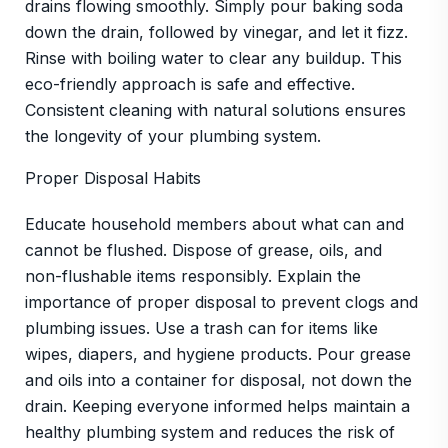
drains flowing smoothly. Simply pour baking soda
down the drain, followed by vinegar, and let it fizz.
Rinse with boiling water to clear any buildup. This
eco-friendly approach is safe and effective.
Consistent cleaning with natural solutions ensures
the longevity of your plumbing system.
Proper Disposal Habits
Educate household members about what can and
cannot be flushed. Dispose of grease, oils, and
non-flushable items responsibly. Explain the
importance of proper disposal to prevent clogs and
plumbing issues. Use a trash can for items like
wipes, diapers, and hygiene products. Pour grease
and oils into a container for disposal, not down the
drain. Keeping everyone informed helps maintain a
healthy plumbing system and reduces the risk of