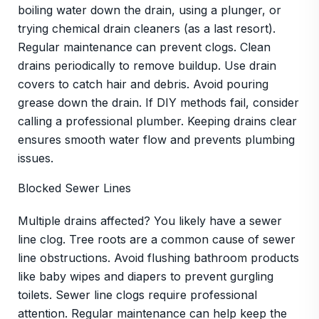
boiling water down the drain, using a plunger, or
trying chemical drain cleaners (as a last resort).
Regular maintenance can prevent clogs. Clean
drains periodically to remove buildup. Use drain
covers to catch hair and debris. Avoid pouring
grease down the drain. If DIY methods fail, consider
calling a professional plumber. Keeping drains clear
ensures smooth water flow and prevents plumbing
issues.
Blocked Sewer Lines
Multiple drains affected? You likely have a sewer
line clog. Tree roots are a common cause of sewer
line obstructions. Avoid flushing bathroom products
like baby wipes and diapers to prevent gurgling
toilets. Sewer line clogs require professional
attention. Regular maintenance can help keep the