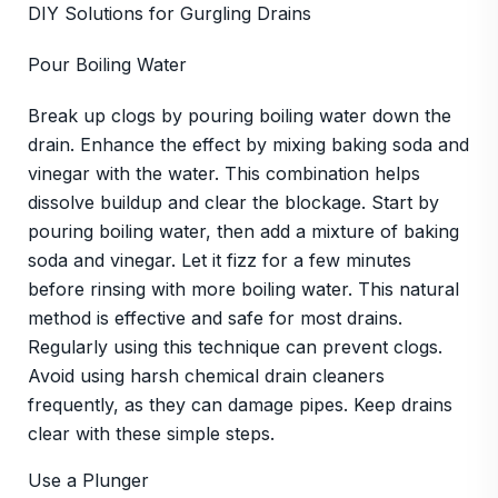
DIY Solutions for Gurgling Drains
Pour Boiling Water
Break up clogs by pouring boiling water down the
drain. Enhance the effect by mixing baking soda and
vinegar with the water. This combination helps
dissolve buildup and clear the blockage. Start by
pouring boiling water, then add a mixture of baking
soda and vinegar. Let it fizz for a few minutes
before rinsing with more boiling water. This natural
method is effective and safe for most drains.
Regularly using this technique can prevent clogs.
Avoid using harsh chemical drain cleaners
frequently, as they can damage pipes. Keep drains
clear with these simple steps.
Use a Plunger