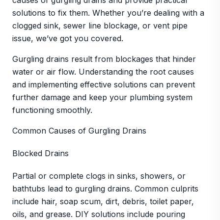
causes of gurgling drains and provide practical
solutions to fix them. Whether you’re dealing with a
clogged sink, sewer line blockage, or vent pipe
issue, we’ve got you covered.
Gurgling drains result from blockages that hinder
water or air flow. Understanding the root causes
and implementing effective solutions can prevent
further damage and keep your plumbing system
functioning smoothly.
Common Causes of Gurgling Drains
Blocked Drains
Partial or complete clogs in sinks, showers, or
bathtubs lead to gurgling drains. Common culprits
include hair, soap scum, dirt, debris, toilet paper,
oils, and grease. DIY solutions include pouring