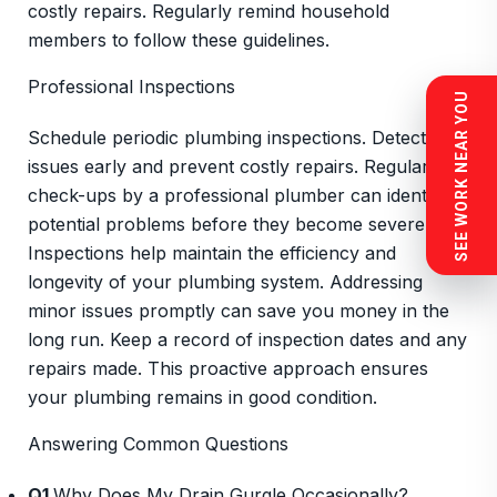
costly repairs. Regularly remind household
members to follow these guidelines.
Professional Inspections
SEE WORK NEAR YOU
Schedule periodic plumbing inspections. Detect
issues early and prevent costly repairs. Regular
check-ups by a professional plumber can identify
potential problems before they become severe.
Inspections help maintain the efficiency and
longevity of your plumbing system. Addressing
minor issues promptly can save you money in the
long run. Keep a record of inspection dates and any
repairs made. This proactive approach ensures
your plumbing remains in good condition.
Answering Common Questions
Q1
Why Does My Drain Gurgle Occasionally?