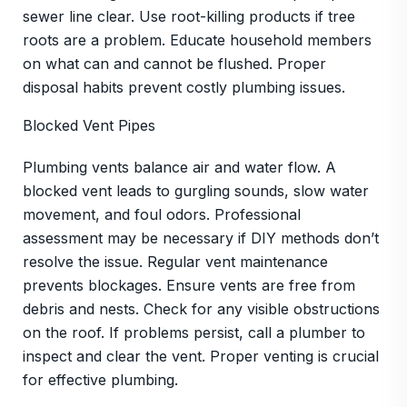
sewer line clear. Use root-killing products if tree
roots are a problem. Educate household members
on what can and cannot be flushed. Proper
disposal habits prevent costly plumbing issues.
Blocked Vent Pipes
Plumbing vents balance air and water flow. A
blocked vent leads to gurgling sounds, slow water
movement, and foul odors. Professional
assessment may be necessary if DIY methods don’t
resolve the issue. Regular vent maintenance
prevents blockages. Ensure vents are free from
debris and nests. Check for any visible obstructions
on the roof. If problems persist, call a plumber to
inspect and clear the vent. Proper venting is crucial
for effective plumbing.