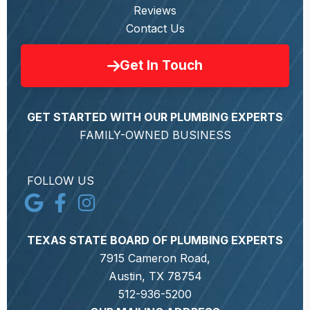
Reviews
Contact Us
Get In Touch
GET STARTED WITH OUR PLUMBING EXPERTS
FAMILY-OWNED BUSINESS
FOLLOW US
TEXAS STATE BOARD OF PLUMBING EXPERTS
7915 Cameron Road,
Austin, TX 78754
512-936-5200