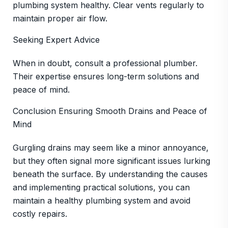
plumbing system healthy. Clear vents regularly to
maintain proper air flow.
Seeking Expert Advice
When in doubt, consult a professional plumber.
Their expertise ensures long-term solutions and
peace of mind.
Conclusion Ensuring Smooth Drains and Peace of
Mind
Gurgling drains may seem like a minor annoyance,
but they often signal more significant issues lurking
beneath the surface. By understanding the causes
and implementing practical solutions, you can
maintain a healthy plumbing system and avoid
costly repairs.