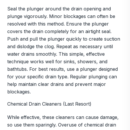
Seal the plunger around the drain opening and
plunge vigorously. Minor blockages can often be
resolved with this method. Ensure the plunger
covers the drain completely for an airtight seal.
Push and pull the plunger quickly to create suction
and dislodge the clog. Repeat as necessary until
water drains smoothly. This simple, effective
technique works well for sinks, showers, and
bathtubs. For best results, use a plunger designed
for your specific drain type. Regular plunging can
help maintain clear drains and prevent major
blockages.
Chemical Drain Cleaners (Last Resort)
While effective, these cleaners can cause damage,
so use them sparingly. Overuse of chemical drain