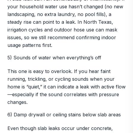
your household water use hasn’t changed (no new
landscaping, no extra laundry, no pool fills), a
steady rise can point to a leak. In North Texas,
irrigation cycles and outdoor hose use can mask
issues, so we still recommend confirming indoor
usage patterns first.
5) Sounds of water when everything’s off
This one is easy to overlook. If you hear faint
running, trickling, or cycling sounds when your
home is “quiet,” it can indicate a leak with active flow
—especially if the sound correlates with pressure
changes.
6) Damp drywall or ceiling stains below slab areas
Even though slab leaks occur under concrete,