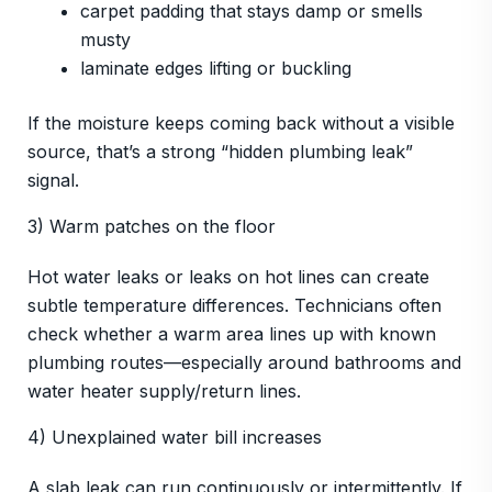
carpet padding that stays damp or smells
musty
laminate edges lifting or buckling
If the moisture keeps coming back without a visible
source, that’s a strong “hidden plumbing leak”
signal.
3) Warm patches on the floor
Hot water leaks or leaks on hot lines can create
subtle temperature differences. Technicians often
check whether a warm area lines up with known
plumbing routes—especially around bathrooms and
water heater supply/return lines.
4) Unexplained water bill increases
A slab leak can run continuously or intermittently. If