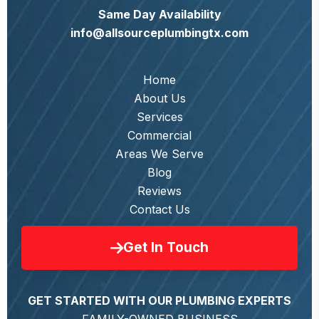
Same Day Availability
info@allsourceplumbingtx.com
Home
About Us
Services
Commercial
Areas We Serve
Blog
Reviews
Contact Us
Get In Touch
GET STARTED WITH OUR PLUMBING EXPERTS