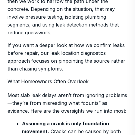
then we work to narrow the path under the
concrete. Depending on the situation, that may
involve pressure testing, isolating plumbing
segments, and using leak detection methods that
reduce guesswork.
If you want a deeper look at how we confirm leaks
before repair, our leak location diagnostics
approach focuses on pinpointing the source rather
than chasing symptoms.
What Homeowners Often Overlook
Most slab leak delays aren’t from ignoring problems
—they’re from misreading what “counts” as
evidence. Here are the oversights we run into most:
Assuming a crack is only foundation
movement.
Cracks can be caused by both