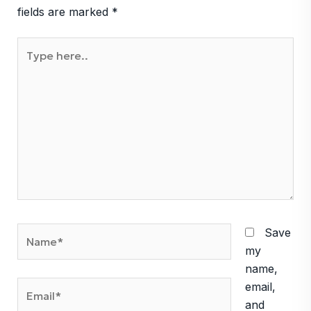
fields are marked
*
Type
here..
Name*
Save
my
name,
Email*
email,
and