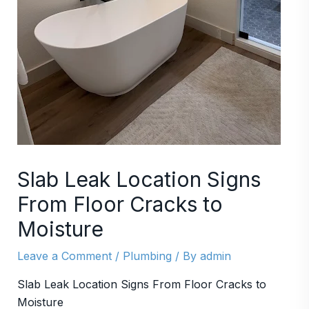
Slab Leak Location Signs
From Floor Cracks to
Moisture
Leave a Comment
/
Plumbing
/ By
admin
Slab Leak Location Signs From Floor Cracks to
Moisture