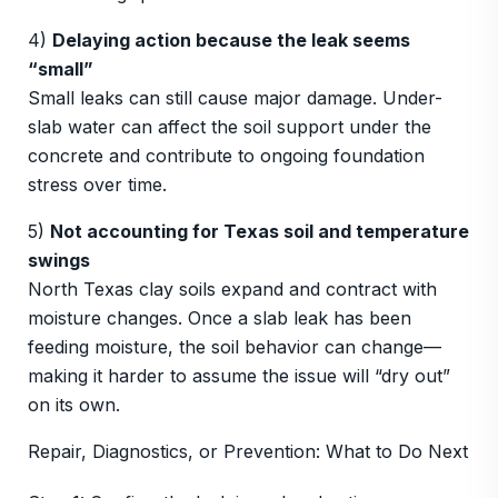
4)
Delaying action because the leak seems
“small”
Small leaks can still cause major damage. Under-
slab water can affect the soil support under the
concrete and contribute to ongoing foundation
stress over time.
5)
Not accounting for Texas soil and temperature
swings
North Texas clay soils expand and contract with
moisture changes. Once a slab leak has been
feeding moisture, the soil behavior can change—
making it harder to assume the issue will “dry out”
on its own.
Repair, Diagnostics, or Prevention: What to Do Next