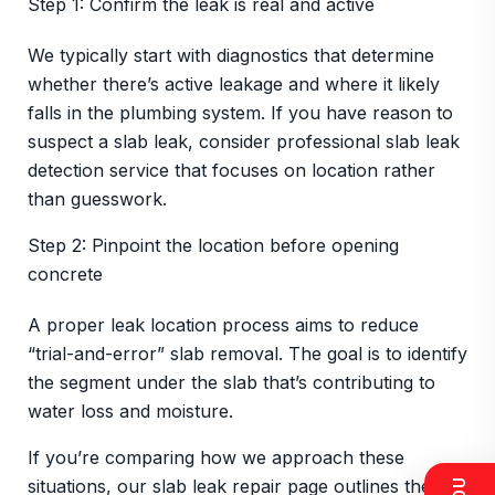
Step 1: Confirm the leak is real and active
We typically start with diagnostics that determine
whether there’s active leakage and where it likely
falls in the plumbing system. If you have reason to
suspect a slab leak, consider professional slab leak
detection service that focuses on location rather
than guesswork.
Step 2: Pinpoint the location before opening
concrete
A proper leak location process aims to reduce
“trial-and-error” slab removal. The goal is to identify
the segment under the slab that’s contributing to
water loss and moisture.
If you’re comparing how we approach these
situations, our slab leak repair page outlines the