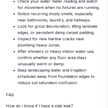
Check your water meter reading and watch
for movement when no fixtures are running.
Notice recurring musty smells, especially
near bathrooms, laundry, and hallways.
Look for grout discoloration, lifting laminate
edges, or persistent damp carpet padding.
Inspect for new hairline cracks near
plumbing-heavy zones.
After showers or heavy indoor water use,
confirm whether any floor area stays
unusually warm or damp.
Keep landscaping water and irrigation
schedules away from foundation edges to
reduce soil saturation confusion.
FAQ
How do I know if I have a slab leak?