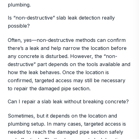
plumbing.
Is “non-destructive” slab leak detection really
possible?
Often, yes—non-destructive methods can confirm
there’s a leak and help narrow the location before
any concrete is disturbed. However, the “non-
destructive” part depends on the tools available and
how the leak behaves. Once the location is
confirmed, targeted access may still be necessary
to repair the damaged pipe section.
Can I repair a slab leak without breaking concrete?
Sometimes, but it depends on the location and
plumbing setup. In many cases, targeted access is
needed to reach the damaged pipe section safely