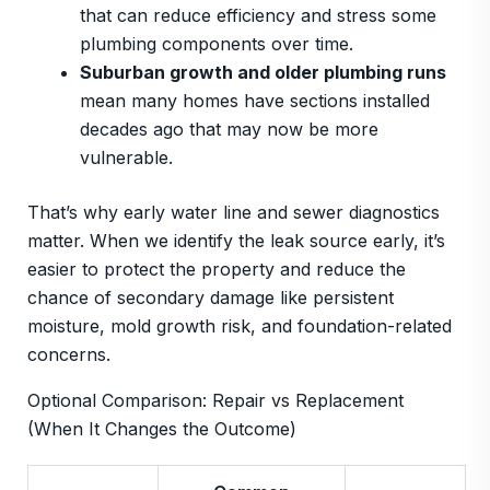
that can reduce efficiency and stress some
plumbing components over time.
Suburban growth and older plumbing runs
mean many homes have sections installed
decades ago that may now be more
vulnerable.
That’s why early water line and sewer diagnostics
matter. When we identify the leak source early, it’s
easier to protect the property and reduce the
chance of secondary damage like persistent
moisture, mold growth risk, and foundation-related
concerns.
Optional Comparison: Repair vs Replacement
(When It Changes the Outcome)