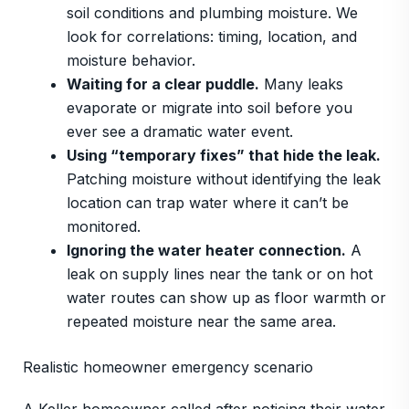
soil conditions and plumbing moisture. We
look for correlations: timing, location, and
moisture behavior.
Waiting for a clear puddle.
Many leaks
evaporate or migrate into soil before you
ever see a dramatic water event.
Using “temporary fixes” that hide the leak.
Patching moisture without identifying the leak
location can trap water where it can’t be
monitored.
Ignoring the water heater connection.
A
leak on supply lines near the tank or on hot
water routes can show up as floor warmth or
repeated moisture near the same area.
Realistic homeowner emergency scenario