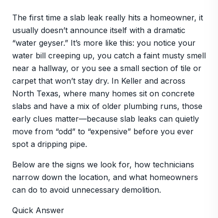
The first time a slab leak really hits a homeowner, it
usually doesn’t announce itself with a dramatic
“water geyser.” It’s more like this: you notice your
water bill creeping up, you catch a faint musty smell
near a hallway, or you see a small section of tile or
carpet that won’t stay dry. In Keller and across
North Texas, where many homes sit on concrete
slabs and have a mix of older plumbing runs, those
early clues matter—because slab leaks can quietly
move from “odd” to “expensive” before you ever
spot a dripping pipe.
Below are the signs we look for, how technicians
narrow down the location, and what homeowners
can do to avoid unnecessary demolition.
Quick Answer