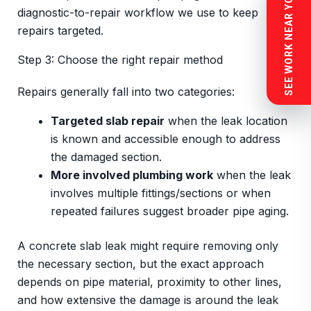
SEE WORK NEAR YOU
diagnostic-to-repair workflow we use to keep
repairs targeted.
Step 3: Choose the right repair method
Repairs generally fall into two categories:
Targeted slab repair
when the leak location
is known and accessible enough to address
the damaged section.
More involved plumbing work
when the leak
involves multiple fittings/sections or when
repeated failures suggest broader pipe aging.
A concrete slab leak might require removing only
the necessary section, but the exact approach
depends on pipe material, proximity to other lines,
and how extensive the damage is around the leak