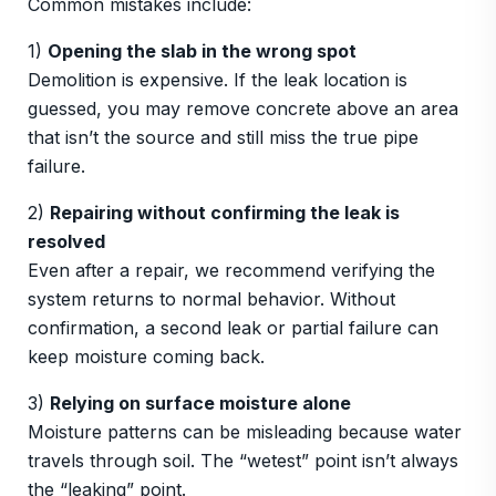
Common mistakes include:
1)
Opening the slab in the wrong spot
Demolition is expensive. If the leak location is
guessed, you may remove concrete above an area
that isn’t the source and still miss the true pipe
failure.
2)
Repairing without confirming the leak is
resolved
Even after a repair, we recommend verifying the
system returns to normal behavior. Without
confirmation, a second leak or partial failure can
keep moisture coming back.
3)
Relying on surface moisture alone
Moisture patterns can be misleading because water
travels through soil. The “wetest” point isn’t always
the “leaking” point.