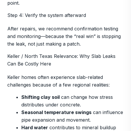
point.
Step 4: Verify the system afterward
After repairs, we recommend confirmation testing
and monitoring—because the “real win” is stopping
the leak, not just making a patch.
Keller / North Texas Relevance: Why Slab Leaks
Can Be Costly Here
Keller homes often experience slab-related
challenges because of a few regional realities:
Shifting clay soil
can change how stress
distributes under concrete.
Seasonal temperature swings
can influence
pipe expansion and movement.
Hard water
contributes to mineral buildup