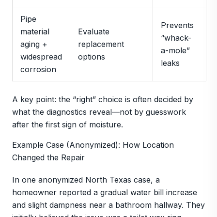
Pipe
Prevents
material
Evaluate
“whack-
aging +
replacement
a-mole”
widespread
options
leaks
corrosion
A key point: the “right” choice is often decided by
what the diagnostics reveal—not by guesswork
after the first sign of moisture.
Example Case (Anonymized): How Location
Changed the Repair
In one anonymized North Texas case, a
homeowner reported a gradual water bill increase
and slight dampness near a bathroom hallway. They