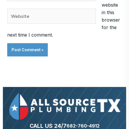
website
Website
in this
browser
for the
next time I comment.
CALL US 24/7
682-760-4912