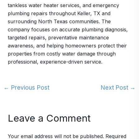
tankless water heater services, and emergency
plumbing repairs throughout Keller, TX and
surrounding North Texas communities. The
company focuses on accurate plumbing diagnosis,
targeted repairs, preventative maintenance
awareness, and helping homeowners protect their
properties from costly water damage through
professional, experience-driven service.
←
Previous Post
Next Post
→
Leave a Comment
Your email address will not be published.
Required