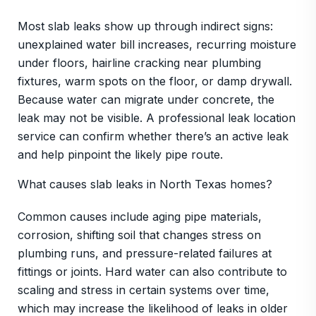
Most slab leaks show up through indirect signs:
unexplained water bill increases, recurring moisture
under floors, hairline cracking near plumbing
fixtures, warm spots on the floor, or damp drywall.
Because water can migrate under concrete, the
leak may not be visible. A professional leak location
service can confirm whether there’s an active leak
and help pinpoint the likely pipe route.
What causes slab leaks in North Texas homes?
Common causes include aging pipe materials,
corrosion, shifting soil that changes stress on
plumbing runs, and pressure-related failures at
fittings or joints. Hard water can also contribute to
scaling and stress in certain systems over time,
which may increase the likelihood of leaks in older