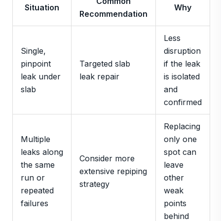
Common
Situation
Why
Recommendation
Less
Single,
disruption
pinpoint
Targeted slab
if the leak
leak under
leak repair
is isolated
slab
and
confirmed
Replacing
Multiple
only one
leaks along
spot can
Consider more
the same
leave
extensive repiping
run or
other
strategy
repeated
weak
failures
points
behind