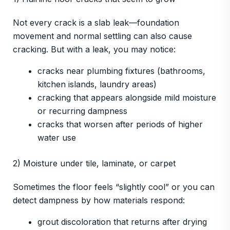
Not every crack is a slab leak—foundation
movement and normal settling can also cause
cracking. But with a leak, you may notice:
cracks near plumbing fixtures (bathrooms,
kitchen islands, laundry areas)
cracking that appears alongside mild moisture
or recurring dampness
cracks that worsen after periods of higher
water use
2) Moisture under tile, laminate, or carpet
Sometimes the floor feels “slightly cool” or you can
detect dampness by how materials respond:
grout discoloration that returns after drying