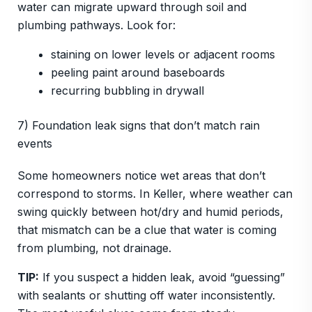
water can migrate upward through soil and
plumbing pathways. Look for:
staining on lower levels or adjacent rooms
peeling paint around baseboards
recurring bubbling in drywall
7) Foundation leak signs that don’t match rain
events
Some homeowners notice wet areas that don’t
correspond to storms. In Keller, where weather can
swing quickly between hot/dry and humid periods,
that mismatch can be a clue that water is coming
from plumbing, not drainage.
TIP:
If you suspect a hidden leak, avoid “guessing”
with sealants or shutting off water inconsistently.