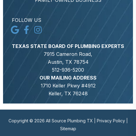
FAMILY-OWNED BUSINESS
FOLLOW US
TEXAS STATE BOARD OF PLUMBING EXPERTS
7915 Cameron Road,
Austin, TX 78754
512-936-5200
OUR MAILING ADDRESS
1710 Keller Pkwy #4912
Keller, TX 76248
Copyright © 2026 All Source Plumbing TX |
Privacy Policy
|
Sitemap