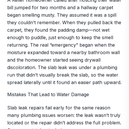
A Keller homeowner called after noticing their water
bill jumped for two months and a hallway carpet
began smelling musty. They assumed it was a spill
they couldn’t remember. When they pulled back the
carpet, they found the padding damp—not wet
enough to puddle, just enough to keep the smell
returning. The real “emergency” began when the
moisture expanded toward a nearby bathroom wall
and the homeowner started seeing drywall
discoloration. The slab leak was under a plumbing
run that didn’t visually break the slab, so the water
spread laterally until it found an easier path upward.
Mistakes That Lead to Water Damage
Slab leak repairs fail early for the same reason
many plumbing issues worsen: the leak wasn’t truly
located or the repair didn’t address the full problem.