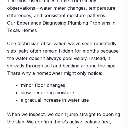
The most useful clues come from steady
observations—water meter changes, temperature
differences, and consistent moisture patterns.
Our Experience Diagnosing Plumbing Problems in
Texas Homes
One technician observation we’ve seen repeatedly:
slab leaks often remain hidden for months because
the water doesn’t always pool visibly. Instead, it
spreads through soil and bedding around the pipe.
That’s why a homeowner might only notice:
minor floor changes
slow, recurring moisture
a gradual increase in water use
When we inspect, we don’t jump straight to opening
the slab. We confirm there’s active leakage first,