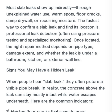
Most slab leaks show up indirectly—through
unexplained water use, warm spots, floor cracks,
damp drywall, or recurring moisture. The fastest
way to confirm a slab leak and find its location is
professional leak detection (often using pressure
testing and specialized monitoring). Once located,
the right repair method depends on pipe type,
damage extent, and whether the leak is under a
bathroom, kitchen, or exterior wall line.
Signs You May Have a Hidden Leak
When people hear “slab leak,” they often picture a
visible pipe break. In reality, the concrete above the
leak can stay mostly intact while water escapes
underneath. Here are the common indicators:
1) Hairline floor cracks that seem to grow