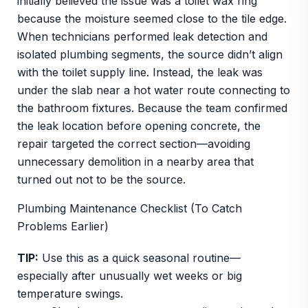
initially believed the issue was a toilet wax ring
because the moisture seemed close to the tile edge.
When technicians performed leak detection and
isolated plumbing segments, the source didn’t align
with the toilet supply line. Instead, the leak was
under the slab near a hot water route connecting to
the bathroom fixtures. Because the team confirmed
the leak location before opening concrete, the
repair targeted the correct section—avoiding
unnecessary demolition in a nearby area that
turned out not to be the source.
Plumbing Maintenance Checklist (To Catch
Problems Earlier)
TIP:
Use this as a quick seasonal routine—
especially after unusually wet weeks or big
temperature swings.