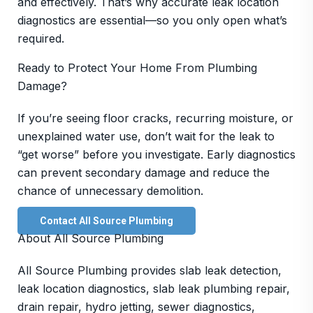
and effectively. That’s why accurate leak location
diagnostics are essential—so you only open what’s
required.
Ready to Protect Your Home From Plumbing
Damage?
If you’re seeing floor cracks, recurring moisture, or
unexplained water use, don’t wait for the leak to
“get worse” before you investigate. Early diagnostics
can prevent secondary damage and reduce the
chance of unnecessary demolition.
Contact All Source Plumbing
About All Source Plumbing
All Source Plumbing provides slab leak detection,
leak location diagnostics, slab leak plumbing repair,
drain repair, hydro jetting, sewer diagnostics,