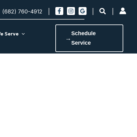
Search
(682) 760-4912
Schedule
e Serve
→
Service