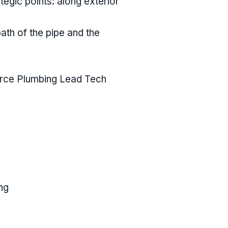
tegic points: along exterior
ath of the pipe and the
Source Plumbing Lead Tech
ng