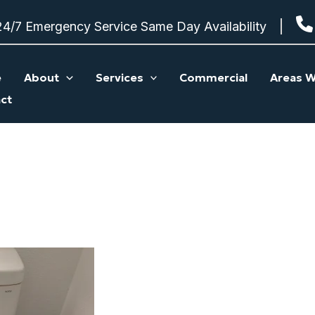
24/7 Emergency Service Same Day Availability
e
About
Services
Commercial
Areas W
ct