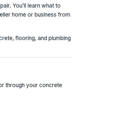
pair. You’ll learn what to
Keller home or business from
crete, flooring, and plumbing
 or through your concrete