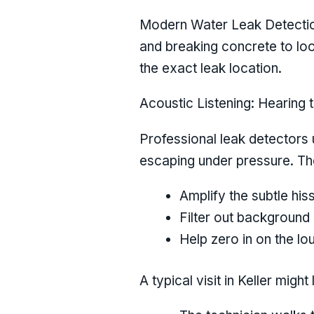
Modern Water Leak Detection 
and breaking concrete to loo
the exact leak location.
Acoustic Listening: Hearing 
Professional leak detectors u
escaping under pressure. Th
Amplify the subtle h
Filter out background
Help zero in on the lo
A typical visit in Keller might 