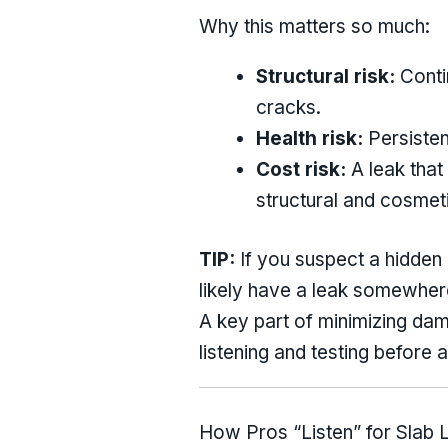
Why this matters so much:
Structural risk:
Conti
cracks.
Health risk:
Persisten
Cost risk:
A leak that
structural and cosmet
TIP:
If you suspect a hidden l
likely have a leak somewher
A key part of minimizing dam
listening and testing before
How Pros “Listen” for Slab