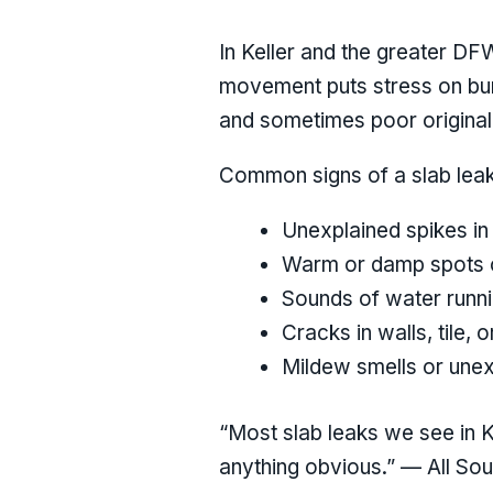
In Keller and the greater DF
movement puts stress on buri
and sometimes poor original i
Common signs of a slab leak
Unexplained spikes in 
Warm or damp spots o
Sounds of water runni
Cracks in walls, tile, o
Mildew smells or unex
“Most slab leaks we see in 
anything obvious.” — All So