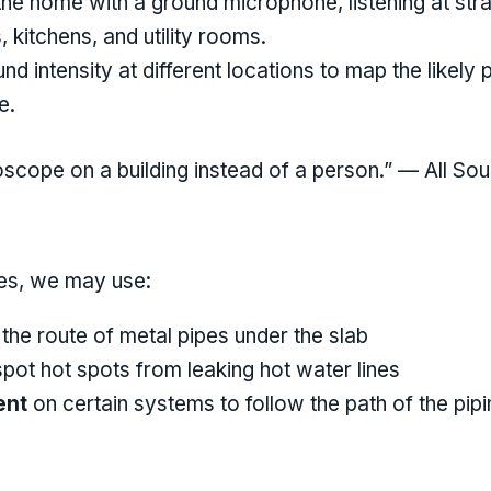
he home with a ground microphone, listening at stra
 kitchens, and utility rooms.
 intensity at different locations to map the likely p
e.
ethoscope on a building instead of a person.” — All 
ces, we may use:
the route of metal pipes under the slab
pot hot spots from leaking hot water lines
ent
on certain systems to follow the path of the pipi