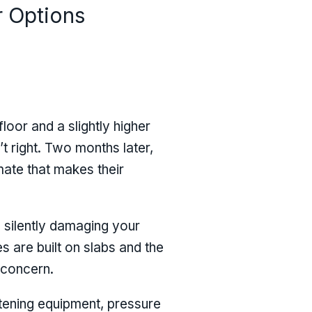
r Options
loor and a slightly higher
’t right. Two months later,
mate that makes their
, silently damaging your
s are built on slabs and the
 concern.
tening equipment, pressure