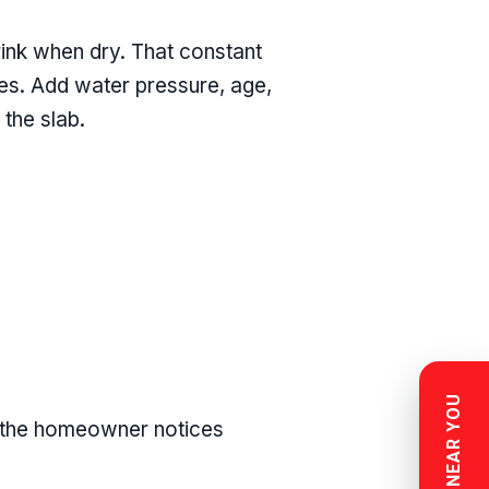
rink when dry. That constant
nes. Add water pressure, age,
 the slab.
e the homeowner notices