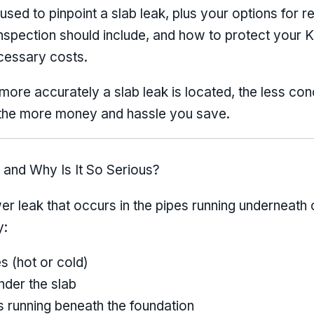
used to pinpoint a slab leak, plus your options for re
nspection should include, and how to protect your 
cessary costs.
ore accurately a slab leak is located, the less con
the more money and hassle you save.
 and Why Is It So Serious?
wer leak that occurs in the pipes running underneath
y:
s (hot or cold)
nder the slab
s running beneath the foundation