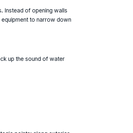
. Instead of opening walls
ing equipment to narrow down
pick up the sound of water