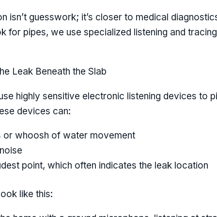
isn’t guesswork; it’s closer to medical diagnostics
k for pipes, we use specialized listening and trac
the Leak Beneath the Slab
se highly sensitive electronic listening devices to 
ese devices can:
iss or whoosh of water movement
 noise
udest point, which often indicates the leak location
look like this: