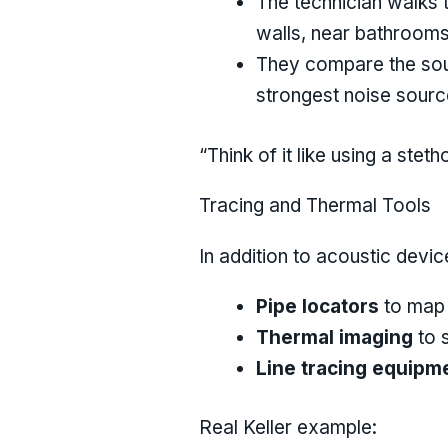
The technician walks t
walls, near bathrooms,
They compare the sound
strongest noise sourc
“Think of it like using a st
Tracing and Thermal Tools
In addition to acoustic devi
Pipe locators
to map 
Thermal imaging
to s
Line tracing equipm
Real Keller example: