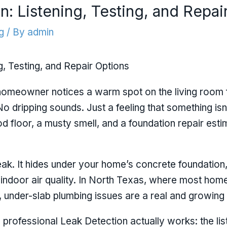
n: Listening, Testing, and Repai
g
/ By
admin
g, Testing, and Repair Options
a homeowner notices a warm spot on the living room f
 No dripping sounds. Just a feeling that something isn
d floor, a musty smell, and a foundation repair esti
leak. It hides under your home’s concrete foundation
 indoor air quality. In North Texas, where most home
n, under-slab plumbing issues are a real and growing
professional Leak Detection actually works: the lis