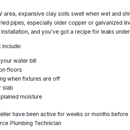
W area, expansive clay soils swell when wet and sh
ed pipes, especially older copper or galvanized li
nstallation, and you’ve got a recipe for leaks under
 include:
your water bill
n floors
ng when fixtures are off
r slab
plained moisture
Keller have been active for weeks or months befor
urce Plumbing Technician