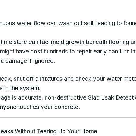
nuous water flow can wash out soil, leading to fo
t moisture can fuel mold growth beneath flooring an
 might have cost hundreds to repair early can turn in
ic damage if ignored.
eak, shut off all fixtures and check your water meter. 
e in the system.
age is accurate, non-destructive Slab Leak Detectio
 anyone touches your concrete.
 Leaks Without Tearing Up Your Home