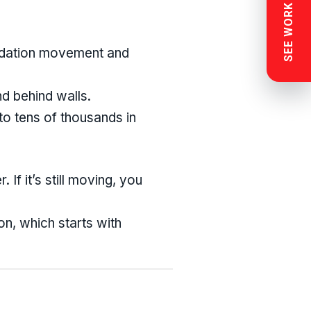
SEE WORK NEAR YOU
undation movement and
d behind walls.
to tens of thousands in
If it’s still moving, you
n, which starts with