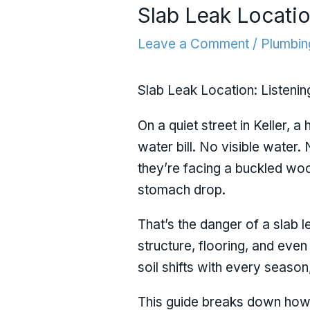
Slab Leak Locatio
Leave a Comment
/
Plumbin
Slab Leak Location: Listenin
On a quiet street in Keller, 
water bill. No visible water.
they’re facing a buckled woo
stomach drop.
That’s the danger of a slab 
structure, flooring, and even
soil shifts with every seaso
This guide breaks down how 