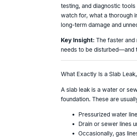
testing, and diagnostic tools 
watch for, what a thorough i
long-term damage and unne
Key Insight:
The faster and m
needs to be disturbed—and 
What Exactly Is a Slab Leak,
A slab leak is a water or se
foundation. These are usuall
Pressurized water line
Drain or sewer lines u
Occasionally, gas line