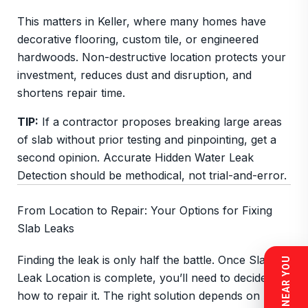
This matters in Keller, where many homes have
decorative flooring, custom tile, or engineered
hardwoods. Non-destructive location protects your
investment, reduces dust and disruption, and
shortens repair time.
TIP:
If a contractor proposes breaking large areas
of slab without prior testing and pinpointing, get a
second opinion. Accurate Hidden Water Leak
Detection should be methodical, not trial-and-error.
From Location to Repair: Your Options for Fixing
Slab Leaks
Finding the leak is only half the battle. Once Slab
Leak Location is complete, you’ll need to decide
how to repair it. The right solution depends on pipe