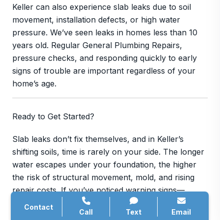
Keller can also experience slab leaks due to soil
movement, installation defects, or high water
pressure. We’ve seen leaks in homes less than 10
years old. Regular General Plumbing Repairs,
pressure checks, and responding quickly to early
signs of trouble are important regardless of your
home’s age.
Ready to Get Started?
Slab leaks don’t fix themselves, and in Keller’s
shifting soils, time is rarely on your side. The longer
water escapes under your foundation, the higher
the risk of structural movement, mold, and rising
repair costs. If you’ve noticed warning signs—
mysterious water usage, warm floors, cracking tile,
Contact
Call
Text
Email
or persistent musty odors—now is the time to act.