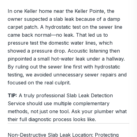
In one Keller home near the Keller Pointe, the
owner suspected a slab leak because of a damp
carpet patch. A hydrostatic test on the sewer line
came back normal—no leak. That led us to
pressure test the domestic water lines, which
showed a pressure drop. Acoustic listening then
pinpointed a small hot-water leak under a hallway.
By ruling out the sewer line first with hydrostatic
testing, we avoided unnecessary sewer repairs and
focused on the real culprit.
TIP:
A truly professional Slab Leak Detection
Service should use multiple complementary
methods, not just one tool. Ask your plumber what
their full diagnostic process looks like.
Non-Destructive Slab Leak Location: Protecting