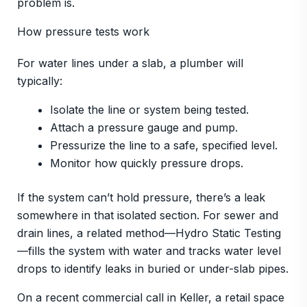
problem is.
How pressure tests work
For water lines under a slab, a plumber will
typically:
Isolate the line or system being tested.
Attach a pressure gauge and pump.
Pressurize the line to a safe, specified level.
Monitor how quickly pressure drops.
If the system can’t hold pressure, there’s a leak
somewhere in that isolated section. For sewer and
drain lines, a related method—Hydro Static Testing
—fills the system with water and tracks water level
drops to identify leaks in buried or under-slab pipes.
On a recent commercial call in Keller, a retail space