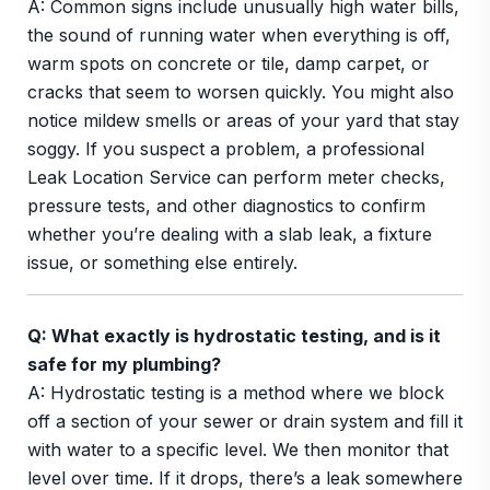
A: Common signs include unusually high water bills,
the sound of running water when everything is off,
warm spots on concrete or tile, damp carpet, or
cracks that seem to worsen quickly. You might also
notice mildew smells or areas of your yard that stay
soggy. If you suspect a problem, a professional
Leak Location Service can perform meter checks,
pressure tests, and other diagnostics to confirm
whether you’re dealing with a slab leak, a fixture
issue, or something else entirely.
Q: What exactly is hydrostatic testing, and is it
safe for my plumbing?
A: Hydrostatic testing is a method where we block
off a section of your sewer or drain system and fill it
with water to a specific level. We then monitor that
level over time. If it drops, there’s a leak somewhere