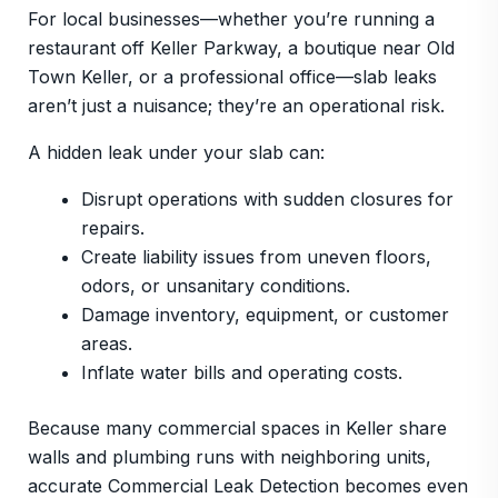
For local businesses—whether you’re running a
restaurant off Keller Parkway, a boutique near Old
Town Keller, or a professional office—slab leaks
aren’t just a nuisance; they’re an operational risk.
A hidden leak under your slab can:
Disrupt operations with sudden closures for
repairs.
Create liability issues from uneven floors,
odors, or unsanitary conditions.
Damage inventory, equipment, or customer
areas.
Inflate water bills and operating costs.
Because many commercial spaces in Keller share
walls and plumbing runs with neighboring units,
accurate Commercial Leak Detection becomes even