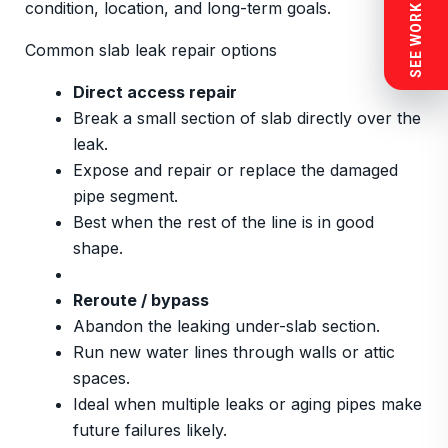
SEE WORK NEAR YOU
condition, location, and long-term goals.
Common slab leak repair options
Direct access repair
Break a small section of slab directly over the
leak.
Expose and repair or replace the damaged
pipe segment.
Best when the rest of the line is in good
shape.
Reroute / bypass
Abandon the leaking under-slab section.
Run new water lines through walls or attic
spaces.
Ideal when multiple leaks or aging pipes make
future failures likely.