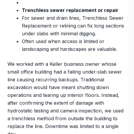
Trenchless sewer replacement or repair
For sewer and drain lines, Trenchless Sewer
Replacement or relining can fix long sections
under slabs with minimal digging.
Often used when access is limited or
landscaping and hardscapes are valuable.
We worked with a Keller business owner whose
small office building had a failing under-slab sewer
line causing recurring backups. Traditional
excavation would have meant shutting down
operations and tearing up interior floors. Instead,
after confirming the extent of damage with
hydrostatic testing and camera inspection, we used
a trenchless method from outside the building to
replace the line. Downtime was limited to a single