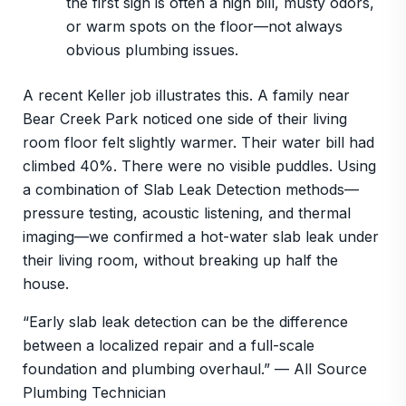
the first sign is often a high bill, musty odors,
or warm spots on the floor—not always
obvious plumbing issues.
A recent Keller job illustrates this. A family near
Bear Creek Park noticed one side of their living
room floor felt slightly warmer. Their water bill had
climbed 40%. There were no visible puddles. Using
a combination of Slab Leak Detection methods—
pressure testing, acoustic listening, and thermal
imaging—we confirmed a hot-water slab leak under
their living room, without breaking up half the
house.
“Early slab leak detection can be the difference
between a localized repair and a full-scale
foundation and plumbing overhaul.” — All Source
Plumbing Technician