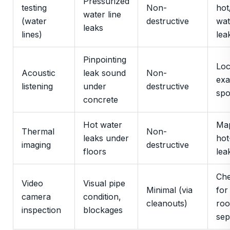
Pressurized
testing
Non-
hot
water line
(water
destructive
wat
leaks
lines)
lea
Pinpointing
Loc
Acoustic
leak sound
Non-
exa
listening
under
destructive
spo
concrete
Hot water
Ma
Thermal
Non-
leaks under
hot
imaging
destructive
floors
lea
Che
Video
Visual pipe
Minimal (via
for
camera
condition,
cleanouts)
roo
inspection
blockages
sep