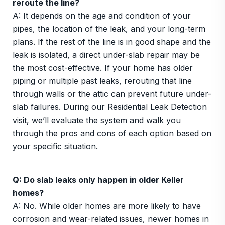
reroute the line?
A: It depends on the age and condition of your
pipes, the location of the leak, and your long-term
plans. If the rest of the line is in good shape and the
leak is isolated, a direct under-slab repair may be
the most cost-effective. If your home has older
piping or multiple past leaks, rerouting that line
through walls or the attic can prevent future under-
slab failures. During our Residential Leak Detection
visit, we’ll evaluate the system and walk you
through the pros and cons of each option based on
your specific situation.
Q: Do slab leaks only happen in older Keller
homes?
A: No. While older homes are more likely to have
corrosion and wear-related issues, newer homes in