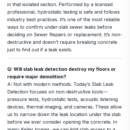
in that isolated section. Performed by a licensed
professional, hydrostatic testing is safe and follows
industry best practices. It’s one of the most reliable
ways to confirm under-slab sewer leaks before
deciding on Sewer Repairs or replacement. It’s non-
destructive and doesn’t require breaking concrete
just to find out if a leak exists.
Q: Will slab leak detection destroy my floors or
require major demolition?
A: Not with modern methods. Today’s Slab Leak
Detection focuses on non-destructive tools—
pressure tests, hydrostatic tests, acoustic listening
devices, thermal imaging, and cameras. These allow
us to narrow down the leak location under the slab
before we ever consider opening the concrete. In
many Keller homes, we can limit slab access to a