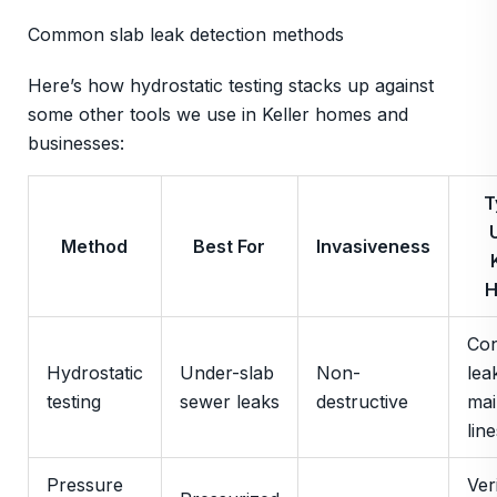
Common slab leak detection methods
Here’s how hydrostatic testing stacks up against
some other tools we use in Keller homes and
businesses:
T
Method
Best For
Invasiveness
Con
Hydrostatic
Under-slab
Non-
lea
testing
sewer leaks
destructive
mai
line
Pressure
Ver