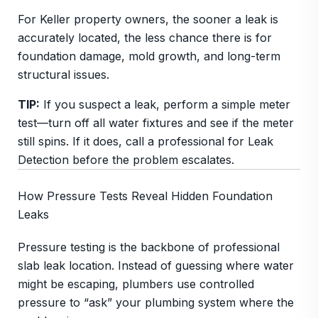
For Keller property owners, the sooner a leak is
accurately located, the less chance there is for
foundation damage, mold growth, and long-term
structural issues.
TIP:
If you suspect a leak, perform a simple meter
test—turn off all water fixtures and see if the meter
still spins. If it does, call a professional for Leak
Detection before the problem escalates.
How Pressure Tests Reveal Hidden Foundation
Leaks
Pressure testing is the backbone of professional
slab leak location. Instead of guessing where water
might be escaping, plumbers use controlled
pressure to “ask” your plumbing system where the