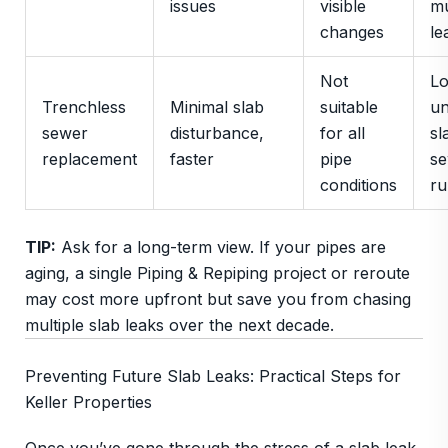
issues
visible
mu
changes
le
Not
L
Trenchless
Minimal slab
suitable
un
sewer
disturbance,
for all
sl
replacement
faster
pipe
s
conditions
ru
TIP:
Ask for a long-term view. If your pipes are
aging, a single Piping & Repiping project or reroute
may cost more upfront but save you from chasing
multiple slab leaks over the next decade.
Preventing Future Slab Leaks: Practical Steps for
Keller Properties