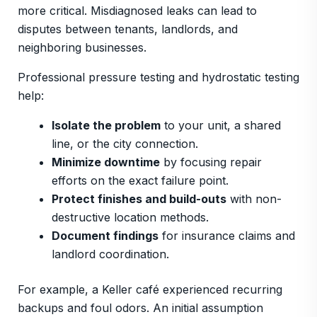
more critical. Misdiagnosed leaks can lead to
disputes between tenants, landlords, and
neighboring businesses.
Professional pressure testing and hydrostatic testing
help:
Isolate the problem
to your unit, a shared
line, or the city connection.
Minimize downtime
by focusing repair
efforts on the exact failure point.
Protect finishes and build-outs
with non-
destructive location methods.
Document findings
for insurance claims and
landlord coordination.
For example, a Keller café experienced recurring
backups and foul odors. An initial assumption