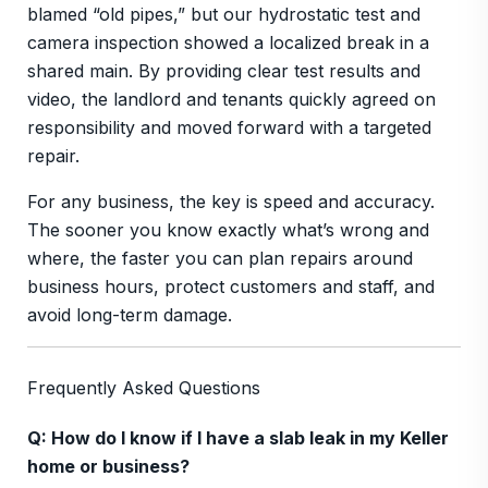
blamed “old pipes,” but our hydrostatic test and
camera inspection showed a localized break in a
shared main. By providing clear test results and
video, the landlord and tenants quickly agreed on
responsibility and moved forward with a targeted
repair.
For any business, the key is speed and accuracy.
The sooner you know exactly what’s wrong and
where, the faster you can plan repairs around
business hours, protect customers and staff, and
avoid long-term damage.
Frequently Asked Questions
Q: How do I know if I have a slab leak in my Keller
home or business?