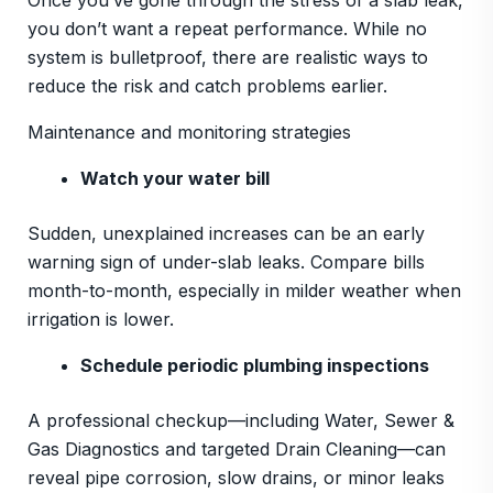
Once you’ve gone through the stress of a slab leak,
you don’t want a repeat performance. While no
system is bulletproof, there are realistic ways to
reduce the risk and catch problems earlier.
Maintenance and monitoring strategies
Watch your water bill
Sudden, unexplained increases can be an early
warning sign of under-slab leaks. Compare bills
month-to-month, especially in milder weather when
irrigation is lower.
Schedule periodic plumbing inspections
A professional checkup—including Water, Sewer &
Gas Diagnostics and targeted Drain Cleaning—can
reveal pipe corrosion, slow drains, or minor leaks