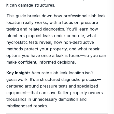
it can damage structures.
This guide breaks down how professional slab leak
location really works, with a focus on pressure
testing and related diagnostics. You’ll learn how
plumbers pinpoint leaks under concrete, what
hydrostatic tests reveal, how non-destructive
methods protect your property, and what repair
options you have once a leak is found—so you can
make confident, informed decisions.
Key Insight:
Accurate slab leak location isn’t
guesswork. It’s a structured diagnostic process—
centered around pressure tests and specialized
equipment—that can save Keller property owners
thousands in unnecessary demolition and
misdiagnosed repairs.