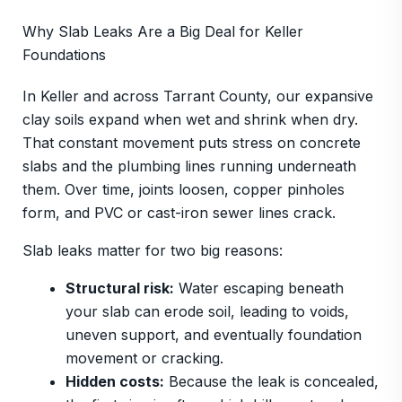
Why Slab Leaks Are a Big Deal for Keller
Foundations
In Keller and across Tarrant County, our expansive
clay soils expand when wet and shrink when dry.
That constant movement puts stress on concrete
slabs and the plumbing lines running underneath
them. Over time, joints loosen, copper pinholes
form, and PVC or cast-iron sewer lines crack.
Slab leaks matter for two big reasons:
Structural risk:
Water escaping beneath
your slab can erode soil, leading to voids,
uneven support, and eventually foundation
movement or cracking.
Hidden costs:
Because the leak is concealed,