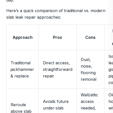
day.
Here’s a quick comparison of traditional vs. modern
slab leak repair approaches:
Approach
Pros
Cons
Is
Dust,
Traditional
Direct access,
le
noise,
jackhammer
straightforward
g
flooring
& replace
repair
pi
removal
co
Wall/attic
Ol
Avoids future
access
h
Reroute
under-slab
needed,
wi
above slab