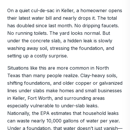
On a quiet cul-de-sac in Keller, a homeowner opens
their latest water bill and nearly drops it. The total
has doubled since last month. No dripping faucets.
No running toilets. The yard looks normal. But
under the concrete slab, a hidden leak is slowly
washing away soil, stressing the foundation, and
setting up a costly surprise.
Situations like this are more common in North
Texas than many people realize. Clay-heavy soils,
shifting foundations, and older copper or galvanized
lines under slabs make homes and small businesses
in Keller, Fort Worth, and surrounding areas
especially vulnerable to under-slab leaks.
Nationally, the EPA estimates that household leaks
can waste nearly 10,000 gallons of water per year.
Under a foundation, that water doesn’t just vanish—