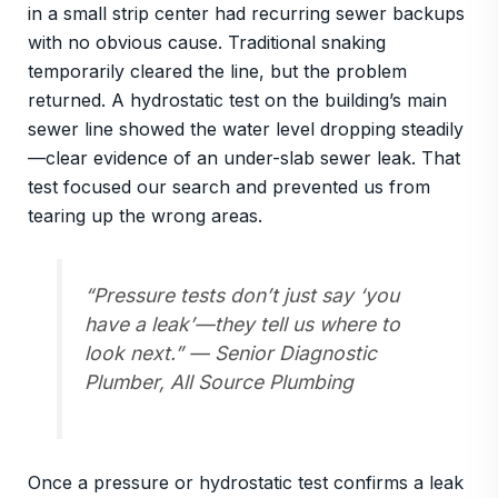
in a small strip center had recurring sewer backups
with no obvious cause. Traditional snaking
temporarily cleared the line, but the problem
returned. A hydrostatic test on the building’s main
sewer line showed the water level dropping steadily
—clear evidence of an under-slab sewer leak. That
test focused our search and prevented us from
tearing up the wrong areas.
“Pressure tests don’t just say ‘you
have a leak’—they tell us
where to
look next
.” — Senior Diagnostic
Plumber, All Source Plumbing
Once a pressure or hydrostatic test confirms a leak