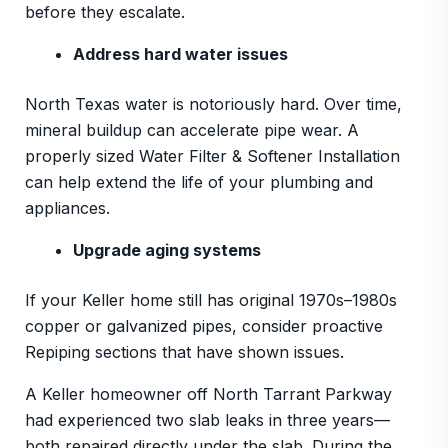
before they escalate.
Address hard water issues
North Texas water is notoriously hard. Over time,
mineral buildup can accelerate pipe wear. A
properly sized Water Filter & Softener Installation
can help extend the life of your plumbing and
appliances.
Upgrade aging systems
If your Keller home still has original 1970s–1980s
copper or galvanized pipes, consider proactive
Repiping sections that have shown issues.
A Keller homeowner off North Tarrant Parkway
had experienced two slab leaks in three years—
both repaired directly under the slab. During the