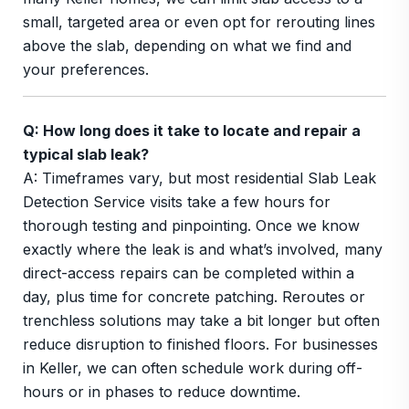
small, targeted area or even opt for rerouting lines
above the slab, depending on what we find and
your preferences.
Q: How long does it take to locate and repair a
typical slab leak?
A: Timeframes vary, but most residential Slab Leak
Detection Service visits take a few hours for
thorough testing and pinpointing. Once we know
exactly where the leak is and what’s involved, many
direct-access repairs can be completed within a
day, plus time for concrete patching. Reroutes or
trenchless solutions may take a bit longer but often
reduce disruption to finished floors. For businesses
in Keller, we can often schedule work during off-
hours or in phases to reduce downtime.