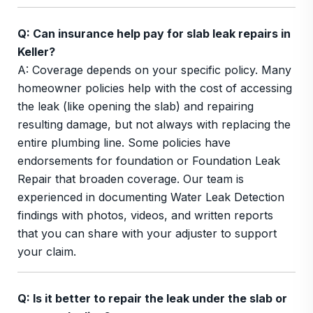
Q: Can insurance help pay for slab leak repairs in
Keller?
A: Coverage depends on your specific policy. Many
homeowner policies help with the cost of accessing
the leak (like opening the slab) and repairing
resulting damage, but not always with replacing the
entire plumbing line. Some policies have
endorsements for foundation or Foundation Leak
Repair that broaden coverage. Our team is
experienced in documenting Water Leak Detection
findings with photos, videos, and written reports
that you can share with your adjuster to support
your claim.
Q: Is it better to repair the leak under the slab or