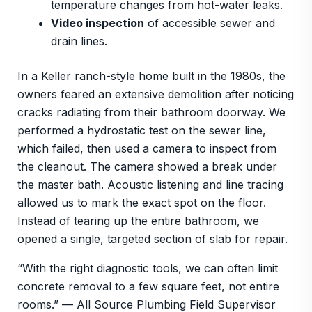
temperature changes from hot-water leaks.
Video inspection
of accessible sewer and
drain lines.
In a Keller ranch-style home built in the 1980s, the
owners feared an extensive demolition after noticing
cracks radiating from their bathroom doorway. We
performed a hydrostatic test on the sewer line,
which failed, then used a camera to inspect from
the cleanout. The camera showed a break under
the master bath. Acoustic listening and line tracing
allowed us to mark the exact spot on the floor.
Instead of tearing up the entire bathroom, we
opened a single, targeted section of slab for repair.
“With the right diagnostic tools, we can often limit
concrete removal to a few square feet, not entire
rooms.” — All Source Plumbing Field Supervisor