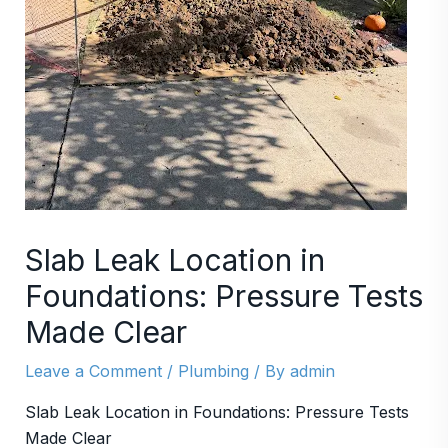
Slab Leak Location in
Foundations: Pressure Tests
Made Clear
Leave a Comment
/
Plumbing
/ By
admin
Slab Leak Location in Foundations: Pressure Tests
Made Clear