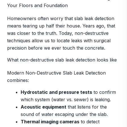
Your Floors and Foundation
Homeowners often worry that slab leak detection
means tearing up half their house. Years ago, that
was closer to the truth. Today, non-destructive
techniques allow us to locate leaks with surgical
precision before we ever touch the concrete.
What non-destructive slab leak detection looks like
Modern Non-Destructive Slab Leak Detection
combines:
Hydrostatic and pressure tests
to confirm
which system (water vs. sewer) is leaking.
Acoustic equipment
that listens for the
sound of water escaping under the slab.
Thermal imaging cameras
to detect