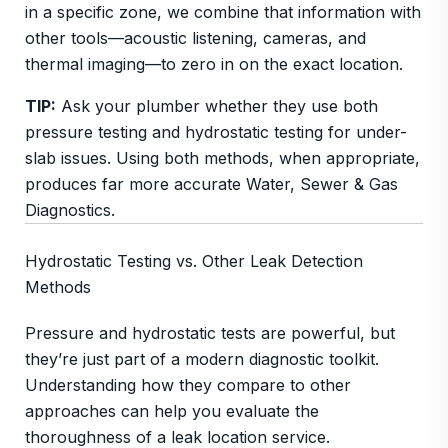
in a specific zone, we combine that information with
other tools—acoustic listening, cameras, and
thermal imaging—to zero in on the exact location.
TIP:
Ask your plumber whether they use both
pressure testing and hydrostatic testing for under-
slab issues. Using both methods, when appropriate,
produces far more accurate Water, Sewer & Gas
Diagnostics.
Hydrostatic Testing vs. Other Leak Detection
Methods
Pressure and hydrostatic tests are powerful, but
they’re just part of a modern diagnostic toolkit.
Understanding how they compare to other
approaches can help you evaluate the
thoroughness of a leak location service.