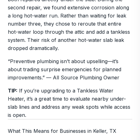
second repair, we found extensive corrosion along
a long hot-water run. Rather than waiting for leak
number three, they chose to reroute that entire
hot-water loop through the attic and add a tankless
system. Their risk of another hot-water slab leak
dropped dramatically.
“Preventive plumbing isn’t about upselling—it’s
about trading surprise emergencies for planned
improvements.” — All Source Plumbing Owner
TIP:
If you’re upgrading to a Tankless Water
Heater, it’s a great time to evaluate nearby under-
slab lines and address any weak spots while access
is open.
What This Means for Businesses in Keller, TX