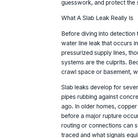
guesswork, and protect the st
What A Slab Leak Really Is
Before diving into detection t
water line leak that occurs i
pressurized supply lines, tho
systems are the culprits. Be
crawl space or basement, wh
Slab leaks develop for seve
pipes rubbing against concret
ago. In older homes, copper 
before a major rupture occur
routing or connections can st
traced and what signals equi