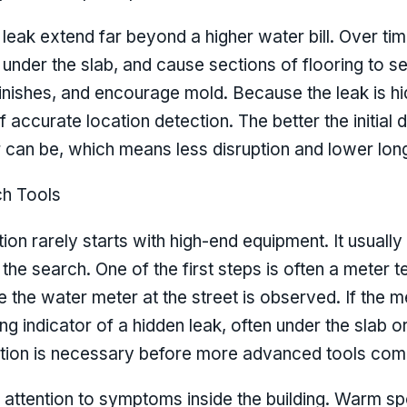
leak extend far beyond a higher water bill. Over t
 under the slab, and cause sections of flooring to s
inishes, and encourage mold. Because the leak is h
accurate location detection. The better the initial 
 can be, which means less disruption and lower long
ch Tools
ion rarely starts with high-end equipment. It usually
the search. One of the first steps is often a meter t
e the water meter at the street is observed. If the me
ong indicator of a hidden leak, often under the slab or
ection is necessary before more advanced tools com
 attention to symptoms inside the building. Warm spo