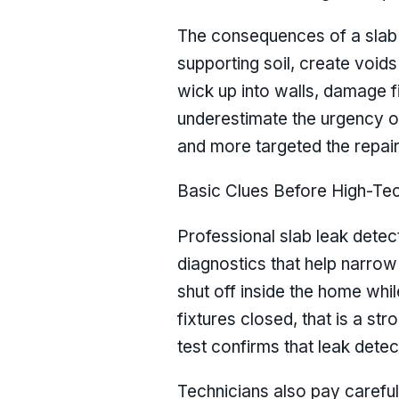
The consequences of a slab 
supporting soil, create voids
wick up into walls, damage f
underestimate the urgency of 
and more targeted the repair
Basic Clues Before High-Te
Professional slab leak detect
diagnostics that help narrow 
shut off inside the home whil
fixtures closed, that is a str
test confirms that leak det
Technicians also pay careful