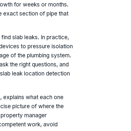
rowth for weeks or months.
he exact section of pipe that
nd slab leaks. In practice,
devices to pressure isolation
 age of the plumbing system.
sk the right questions, and
slab leak location detection
, explains what each one
cise picture of where the
a property manager
e competent work, avoid