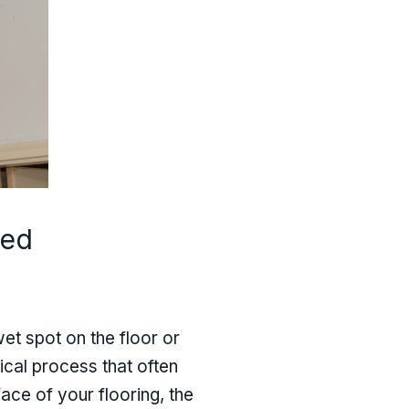
ned
et spot on the floor or
hnical process that often
ce of your flooring, the