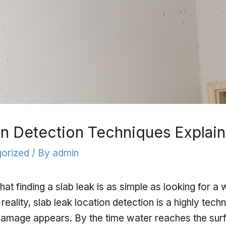
on Detection Techniques Explai
orized
/ By
admin
finding a slab leak is as simple as looking for a w
n reality, slab leak location detection is a highly tec
damage appears. By the time water reaches the surfa