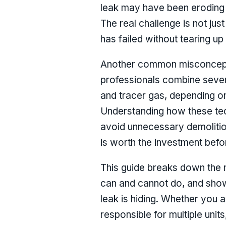
leak may have been eroding 
The real challenge is not just
has failed without tearing up
Another common misconceptio
professionals combine severa
and tracer gas, depending on
Understanding how these tec
avoid unnecessary demolition
is worth the investment befo
This guide breaks down the 
can and cannot do, and show
leak is hiding. Whether you
responsible for multiple uni