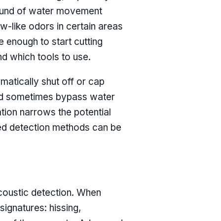
sound of water movement
w-like odors in certain areas
e enough to start cutting
nd which tools to use.
matically shut off or cap
 and sometimes bypass water
ation narrows the potential
eted detection methods can be
acoustic detection. When
signatures: hissing,