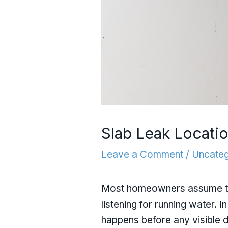
Slab Leak Locati
Leave a Comment
/
Uncateg
Most homeowners assume that 
listening for running water. I
happens before any visible 