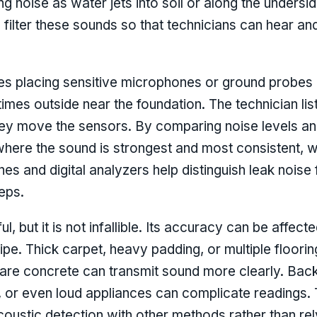
g noise as water jets into soil or along the unders
d filter these sounds so that technicians can hear an
es placing sensitive microphones or ground probes 
times outside near the foundation. The technician li
they move the sensors. By comparing noise levels an
 where the sound is strongest and most consistent, w
nes and digital analyzers help distinguish leak noi
eps.
, but it is not infallible. Its accuracy can be affect
pipe. Thick carpet, heavy padding, or multiple floori
 bare concrete can transmit sound more clearly. Ba
, or even loud appliances can complicate readings.
oustic detection with other methods rather than rely