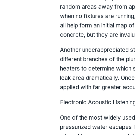
random areas away from app
when no fixtures are running
all help form an initial map 
concrete, but they are invalu
Another underappreciated step
different branches of the pl
heaters to determine which s
leak area dramatically. Once 
applied with far greater acc
Electronic Acoustic Listenin
One of the most widely used 
pressurized water escapes fr