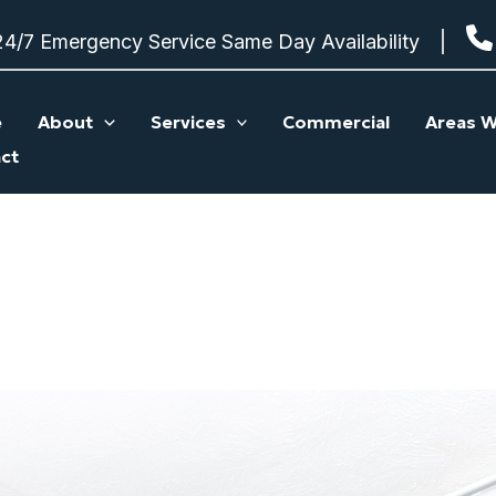
24/7 Emergency Service Same Day Availability
e
About
Services
Commercial
Areas W
ct