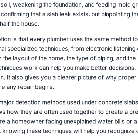
soil, weakening the foundation, and feeding mold g
 confirming that a slab leak exists, but pinpointing t
 half the house.
n is that every plumber uses the same method to fi
l specialized techniques, from electronic listening 
 the layout of the home, the type of piping, and the
hniques work can help you make better decisions, a
. It also gives you a clearer picture of why proper 
re any repair begins.
major detection methods used under concrete slabs
s how they are often used together to create a pre
 are a homeowner facing unexplained water bills or 
ts, knowing these techniques will help you recogniz