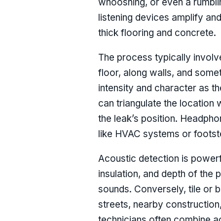
whooshing, or even a rumblin
listening devices amplify an
thick flooring and concrete.
The process typically involv
floor, along walls, and some
intensity and character as 
can triangulate the location
the leak’s position. Headpho
like HVAC systems or footst
Acoustic detection is powerful
insulation, and depth of the 
sounds. Conversely, tile or
streets, nearby construction
technicians often combine ac