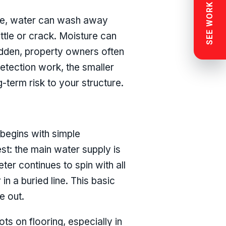
SEE WORK NEAR YOU
ime, water can wash away
ettle or crack. Moisture can
idden, property owners often
detection work, the smaller
-term risk to your structure.
 begins with simple
est: the main water supply is
ter continues to spin with all
 in a buried line. This basic
e out.
ts on flooring, especially in