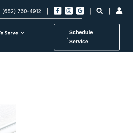
Search
(682) 760-4912
Schedule
e Serve
→
Service