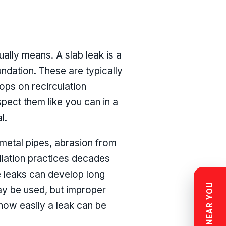
ually means. A slab leak is a
undation. These are typically
ops on recirculation
spect them like you can in a
l.
metal pipes, abrasion from
tallation practices decades
e leaks can develop long
ay be used, but improper
 how easily a leak can be