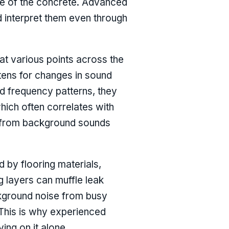
ide of the concrete. Advanced
d interpret them even through
at various points across the
stens for changes in sound
d frequency patterns, they
hich often correlates with
se from background sounds
ed by flooring materials,
ng layers can muffle leak
ckground noise from busy
 This is why experienced
ing on it alone.