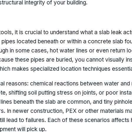
ructural integrity of your building.
ools, it is crucial to understand what a slab leak act
n pipes located beneath or within a concrete slab fo
ugh in some cases, hot water lines or even return lo
cause these pipes are buried, you cannot visually in
ich makes specialized location techniques essentia
ral reasons: chemical reactions between water and 
e, shifting soil putting stress on joints, or poor ins
lines beneath the slab are common, and tiny pinhol
s. In newer construction, PEX or other materials m
ill lead to failures. Each of these scenarios affects
pment will pick up.