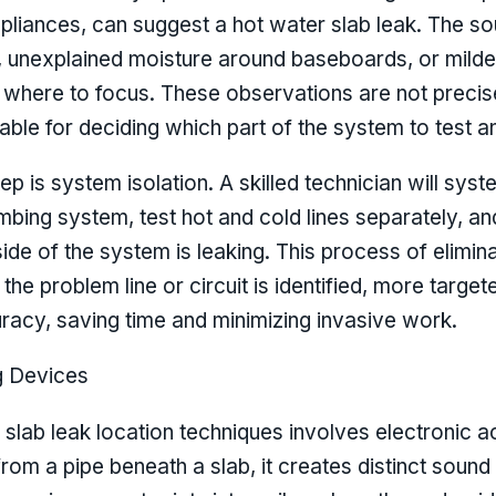
liances, can suggest a hot water slab leak. The 
, unexplained moisture around baseboards, or milde
of where to focus. These observations are not precis
able for deciding which part of the system to test a
 is system isolation. A skilled technician will syste
umbing system, test hot and cold lines separately,
ide of the system is leaking. This process of elimin
the problem line or circuit is identified, more targ
uracy, saving time and minimizing invasive work.
g Devices
slab leak location techniques involves electronic 
om a pipe beneath a slab, it creates distinct sound 