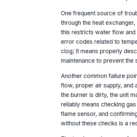
One frequent source of troub
through the heat exchanger, 
this restricts water flow and
error codes related to tempe
clog; it means properly desca
maintenance to prevent the 
Another common failure point
flow, proper air supply, and a
the burner is dirty, the unit m
reliably means checking gas 
flame sensor, and confirming 
without these checks is a rec