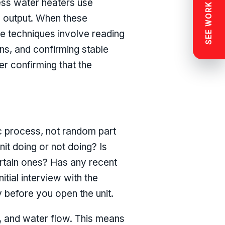
SEE WORK NEAR YOU
ess water heaters use
e output. When these
le techniques involve reading
ns, and confirming stable
r confirming that the
ic process, not random part
nit doing or not doing? Is
ertain ones? Has any recent
tial interview with the
 before you open the unit.
y, and water flow. This means