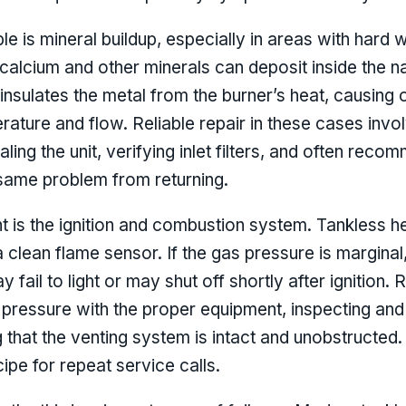
le is mineral buildup, especially in areas with hard
calcium and other minerals can deposit inside the 
 insulates the metal from the burner’s heat, causing
rature and flow. Reliable repair in these cases invol
ling the unit, verifying inlet filters, and often rec
same problem from returning.
 is the ignition and combustion system. Tankless h
 clean flame sensor. If the gas pressure is marginal, 
ay fail to light or may shut off shortly after ignition.
pressure with the proper equipment, inspecting and
that the venting system is intact and unobstructed. 
ipe for repeat service calls.