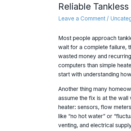
Reliable Tankles
Leave a Comment
/
Uncateg
Most people approach tankle
wait for a complete failure, 
wasted money and recurring 
computers than simple heater
start with understanding how 
Another thing many homeowne
assume the fix is at the wall
heater: sensors, flow meter
like “no hot water” or “fluct
venting, and electrical suppl