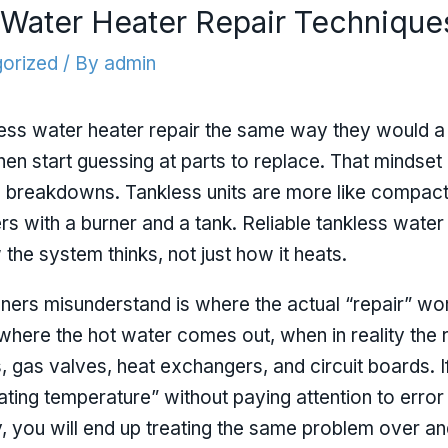
s Water Heater Repair Technique
orized
/ By
admin
ss water heater repair the same way they would a t
then start guessing at parts to replace. That mindset 
breakdowns. Tankless units are more like compact a
s with a burner and a tank. Reliable tankless water
the system thinks, not just how it heats.
rs misunderstand is where the actual “repair” wo
 where the hot water comes out, when in reality the re
s, gas valves, heat exchangers, and circuit boards.
uating temperature” without paying attention to error
y, you will end up treating the same problem over and