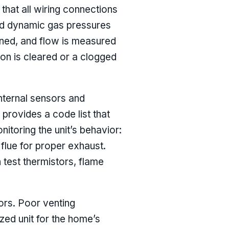
 that all wiring connections
and dynamic gas pressures
eaned, and flow is measured
on is cleared or a clogged
internal sensors and
provides a code list that
nitoring the unit’s behavior:
e flue for proper exhaust.
test thermistors, flame
tors. Poor venting
ized unit for the home’s