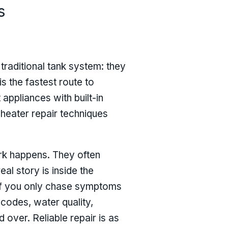
s
raditional tank system: they
is the fastest route to
ppliances with built-in
 heater repair techniques
rk happens. They often
al story is inside the
 If you only chase symptoms
 codes, water quality,
 over. Reliable repair is as