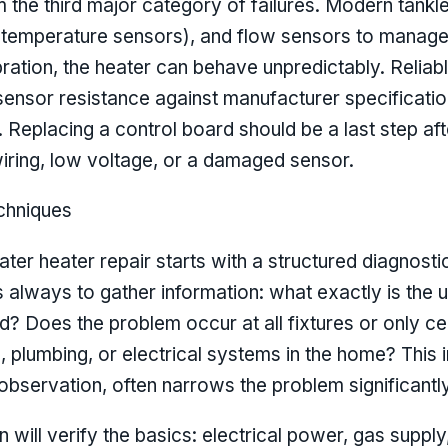
 the third major category of failures. Modern tankl
 (temperature sensors), and flow sensors to manag
bration, the heater can behave unpredictably. Reliab
ensor resistance against manufacturer specificatio
Replacing a control board should be a last step afte
iring, low voltage, or a damaged sensor.
chniques
ater heater repair starts with a structured diagnost
s always to gather information: what exactly is the u
d? Does the problem occur at all fixtures or only c
plumbing, or electrical systems in the home? This ini
servation, often narrows the problem significantly
 will verify the basics: electrical power, gas suppl