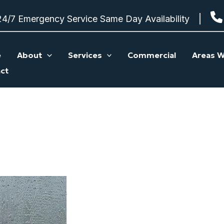
24/7 Emergency Service Same Day Availability
e
About
Services
Commercial
Areas W
ct