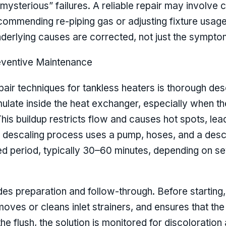
ysterious” failures. A reliable repair may involve c
commending re-piping gas or adjusting fixture usag
nderlying causes are corrected, not just the sympto
eventive Maintenance
air techniques for tankless heaters is thorough des
ulate inside the heat exchanger, especially when t
This buildup restricts flow and causes hot spots, le
 descaling process uses a pump, hoses, and a desca
fied period, typically 30–60 minutes, depending on s
des preparation and follow-through. Before starting, 
emoves or cleans inlet strainers, and ensures that t
e flush, the solution is monitored for discoloration a