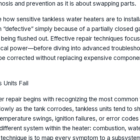
sis and prevention as it is about swapping parts.
e how sensitive tankless water heaters are to instal
 “defective” simply because of a partially closed g
 being flushed out. Effective repair techniques focus 
trical power—before diving into advanced troubleshoo
e corrected without replacing expensive component
Units Fail
er repair begins with recognizing the most common fa
l slowly as the tank corrodes, tankless units tend t
mperature swings, ignition failures, or error codes 
ifferent system within the heater: combustion, wat
ir technique is to map every symptom to a subsystem