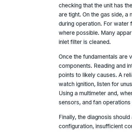
checking that the unit has th
are tight. On the gas side, 
during operation. For water 
where possible. Many apparen
inlet filter is cleaned.
Once the fundamentals are ve
components. Reading and inte
points to likely causes. A re
watch ignition, listen for unu
Using a multimeter and, when
sensors, and fan operations 
Finally, the diagnosis shoul
configuration, insufficient c