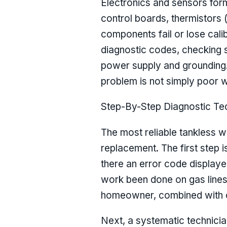
Electronics and sensors form
control boards, thermistors
components fail or lose cali
diagnostic codes, checking s
power supply and grounding. 
problem is not simply poor w
Step-By-Step Diagnostic Te
The most reliable tankless w
replacement. The first step i
there an error code displaye
work been done on gas lines, 
homeowner, combined with ob
Next, a systematic technician