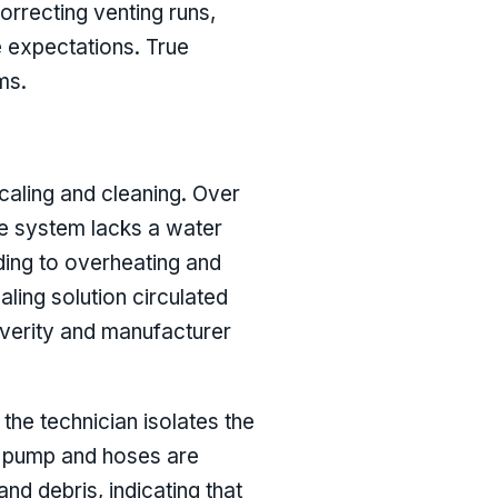
orrecting venting runs,
e expectations. True
ms.
caling and cleaning. Over
he system lacks a water
ading to overheating and
ling solution circulated
everity and manufacturer
the technician isolates the
he pump and hoses are
nd debris, indicating that