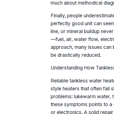
much about methodical diagno
Finally, people underestimat
perfectly good unit can seem
line, or mineral buildup never
—fuel, air, water flow, elec
approach, many issues can b
be drastically reduced.
Understanding How Tankless 
Reliable tankless water heat
style heaters that often fai
problems: lukewarm water, te
these symptoms points to a d
or electronics. A solid repa