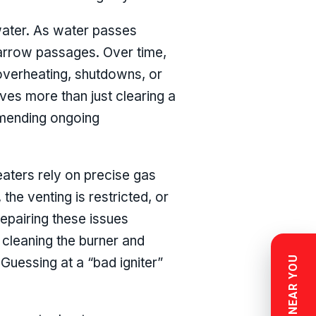
 water. As water passes
narrow passages. Over time,
 overheating, shutdowns, or
ves more than just clearing a
ommending ongoing
eaters rely on precise gas
the venting is restricted, or
 Repairing these issues
 cleaning the burner and
Guessing at a “bad igniter”