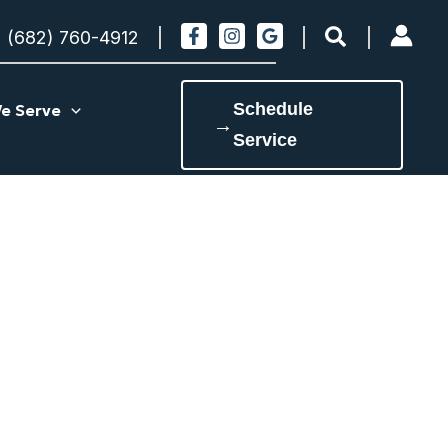
Search
(682) 760-4912
Schedule
e Serve
→
Service