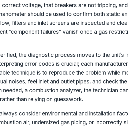
e correct voltage, that breakers are not tripping, and
a manometer should be used to confirm both static 
flow, filters and inlet screens are inspected and cl
t “component failures” vanish once a gas restricti
rified, the diagnostic process moves to the unit’s 
rpreting error codes is crucial; each manufacturer 
liable technique is to reproduce the problem while mo
sual noises, feel inlet and outlet pipes, and check th
 needed, a combustion analyzer, the technician can 
rather than relying on guesswork.
d always consider environmental and installation fac
ombustion air, undersized gas piping, or incorrectly s