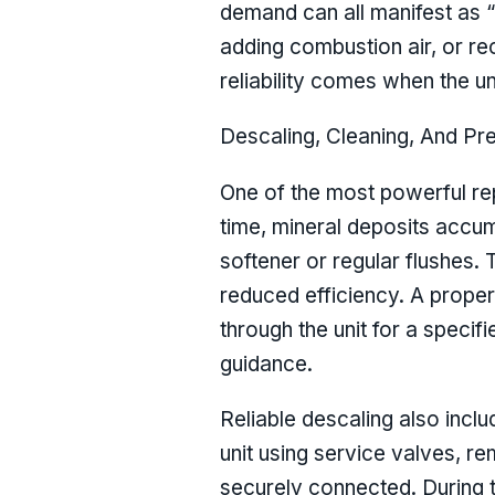
demand can all manifest as “m
adding combustion air, or re
reliability comes when the u
Descaling, Cleaning, And Pr
One of the most powerful rep
time, mineral deposits accum
softener or regular flushes. 
reduced efficiency. A proper
through the unit for a speci
guidance.
Reliable descaling also inclu
unit using service valves, r
securely connected. During th