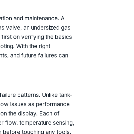
lation and maintenance. A
as valve, an undersized gas
first on verifying the basics
ting. With the right
s, and future failures can
ilure patterns. Unlike tank-
o show issues as performance
on the display. Each of
er flow, temperature sensing,
 before touching any tools.