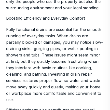
only the people who use the property but also the
surrounding environment and your legal standing.
Boosting Efficiency and Everyday Comfort
Fully functional drains are essential for the smooth
running of everyday tasks. When drains are
partially blocked or damaged, you may notice slow-
draining sinks, gurgling pipes, or water pooling in
showers and tubs. These issues might seem minor
at first, but they quickly become frustrating when
they interfere with basic routines like cooking,
cleaning, and bathing. Investing in drain repair
services restores proper flow, so water and waste
move away quickly and quietly, making your home
or workplace more comfortable and convenient to
use.