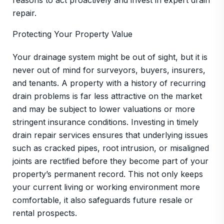
reasons to act proactively and invest in expert drain
repair.
Protecting Your Property Value
Your drainage system might be out of sight, but it is
never out of mind for surveyors, buyers, insurers,
and tenants. A property with a history of recurring
drain problems is far less attractive on the market
and may be subject to lower valuations or more
stringent insurance conditions. Investing in timely
drain repair services ensures that underlying issues
such as cracked pipes, root intrusion, or misaligned
joints are rectified before they become part of your
property’s permanent record. This not only keeps
your current living or working environment more
comfortable, it also safeguards future resale or
rental prospects.