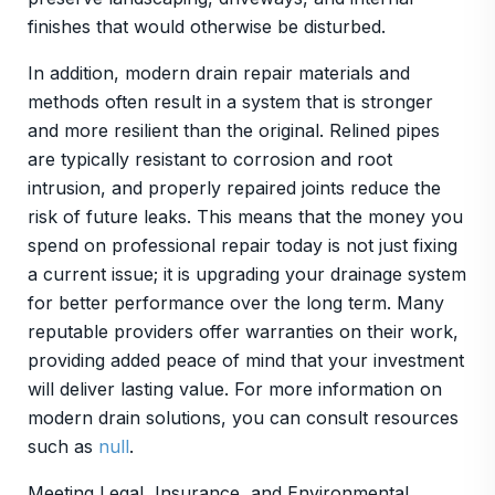
finishes that would otherwise be disturbed.
In addition, modern drain repair materials and
methods often result in a system that is stronger
and more resilient than the original. Relined pipes
are typically resistant to corrosion and root
intrusion, and properly repaired joints reduce the
risk of future leaks. This means that the money you
spend on professional repair today is not just fixing
a current issue; it is upgrading your drainage system
for better performance over the long term. Many
reputable providers offer warranties on their work,
providing added peace of mind that your investment
will deliver lasting value. For more information on
modern drain solutions, you can consult resources
such as
null
.
Meeting Legal, Insurance, and Environmental