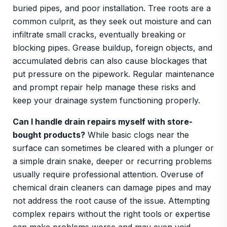
buried pipes, and poor installation. Tree roots are a
common culprit, as they seek out moisture and can
infiltrate small cracks, eventually breaking or
blocking pipes. Grease buildup, foreign objects, and
accumulated debris can also cause blockages that
put pressure on the pipework. Regular maintenance
and prompt repair help manage these risks and
keep your drainage system functioning properly.
Can I handle drain repairs myself with store-
bought products?
While basic clogs near the
surface can sometimes be cleared with a plunger or
a simple drain snake, deeper or recurring problems
usually require professional attention. Overuse of
chemical drain cleaners can damage pipes and may
not address the root cause of the issue. Attempting
complex repairs without the right tools or expertise