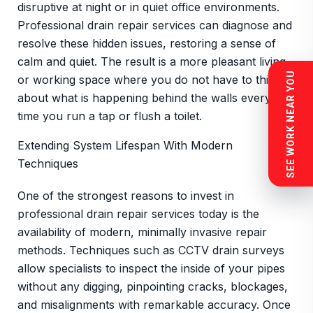
disruptive at night or in quiet office environments.
Professional drain repair services can diagnose and
resolve these hidden issues, restoring a sense of
calm and quiet. The result is a more pleasant living
SEE WORK NEAR YOU
or working space where you do not have to think
about what is happening behind the walls every
time you run a tap or flush a toilet.
Extending System Lifespan With Modern
Techniques
One of the strongest reasons to invest in
professional drain repair services today is the
availability of modern, minimally invasive repair
methods. Techniques such as CCTV drain surveys
allow specialists to inspect the inside of your pipes
without any digging, pinpointing cracks, blockages,
and misalignments with remarkable accuracy. Once