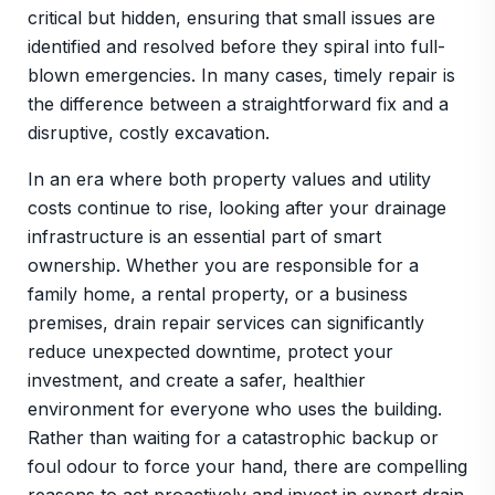
critical but hidden, ensuring that small issues are
identified and resolved before they spiral into full-
blown emergencies. In many cases, timely repair is
the difference between a straightforward fix and a
disruptive, costly excavation.
In an era where both property values and utility
costs continue to rise, looking after your drainage
infrastructure is an essential part of smart
ownership. Whether you are responsible for a
family home, a rental property, or a business
premises, drain repair services can significantly
reduce unexpected downtime, protect your
investment, and create a safer, healthier
environment for everyone who uses the building.
Rather than waiting for a catastrophic backup or
foul odour to force your hand, there are compelling