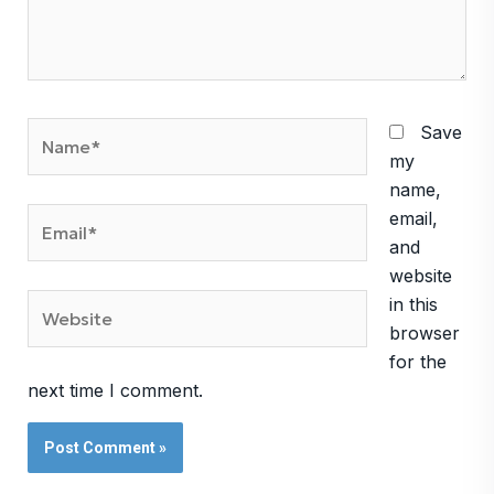
Name*
Save
my
name,
Email*
email,
and
website
Website
in this
browser
for the
next time I comment.