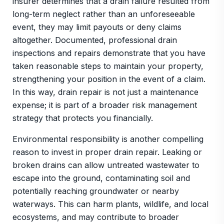
insurer determines that a drain failure resulted from
long-term neglect rather than an unforeseeable
event, they may limit payouts or deny claims
altogether. Documented, professional drain
inspections and repairs demonstrate that you have
taken reasonable steps to maintain your property,
strengthening your position in the event of a claim.
In this way, drain repair is not just a maintenance
expense; it is part of a broader risk management
strategy that protects you financially.
Environmental responsibility is another compelling
reason to invest in proper drain repair. Leaking or
broken drains can allow untreated wastewater to
escape into the ground, contaminating soil and
potentially reaching groundwater or nearby
waterways. This can harm plants, wildlife, and local
ecosystems, and may contribute to broader