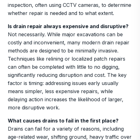
inspection, often using CCTV cameras, to determine
whether repair is needed and to what extent.
Is drain repair always expensive and disruptive?
Not necessarily. While major excavations can be
costly and inconvenient, many modern drain repair
methods are designed to be minimally invasive.
Techniques like relining or localized patch repairs
can often be completed with little to no digging,
significantly reducing disruption and cost. The key
factor is timing: addressing issues early usually
means simpler, less expensive repairs, while
delaying action increases the likelihood of larger,
more disruptive work.
What causes drains to fail in the first place?
Drains can fail for a variety of reasons, including
age-related wear, shifting ground, heavy traffic over