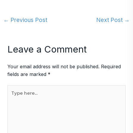
←
Previous Post
Next Post
→
Leave a Comment
Your email address will not be published.
Required
fields are marked
*
Type
here..