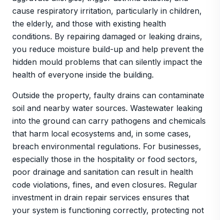
cause respiratory irritation, particularly in children,
the elderly, and those with existing health
conditions. By repairing damaged or leaking drains,
you reduce moisture build-up and help prevent the
hidden mould problems that can silently impact the
health of everyone inside the building.
Outside the property, faulty drains can contaminate
soil and nearby water sources. Wastewater leaking
into the ground can carry pathogens and chemicals
that harm local ecosystems and, in some cases,
breach environmental regulations. For businesses,
especially those in the hospitality or food sectors,
poor drainage and sanitation can result in health
code violations, fines, and even closures. Regular
investment in drain repair services ensures that
your system is functioning correctly, protecting not