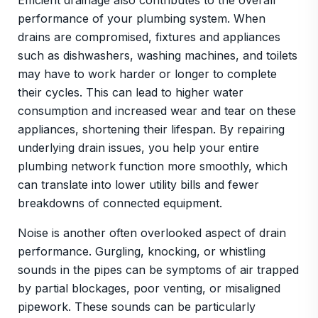
Efficient drainage also contributes to the overall
performance of your plumbing system. When
drains are compromised, fixtures and appliances
such as dishwashers, washing machines, and toilets
may have to work harder or longer to complete
their cycles. This can lead to higher water
consumption and increased wear and tear on these
appliances, shortening their lifespan. By repairing
underlying drain issues, you help your entire
plumbing network function more smoothly, which
can translate into lower utility bills and fewer
breakdowns of connected equipment.
Noise is another often overlooked aspect of drain
performance. Gurgling, knocking, or whistling
sounds in the pipes can be symptoms of air trapped
by partial blockages, poor venting, or misaligned
pipework. These sounds can be particularly