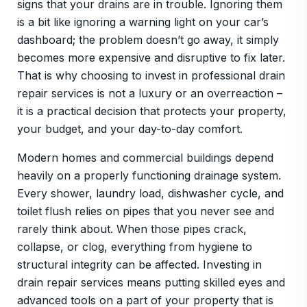
signs that your drains are in trouble. Ignoring them
is a bit like ignoring a warning light on your car’s
dashboard; the problem doesn’t go away, it simply
becomes more expensive and disruptive to fix later.
That is why choosing to invest in professional drain
repair services is not a luxury or an overreaction –
it is a practical decision that protects your property,
your budget, and your day-to-day comfort.
Modern homes and commercial buildings depend
heavily on a properly functioning drainage system.
Every shower, laundry load, dishwasher cycle, and
toilet flush relies on pipes that you never see and
rarely think about. When those pipes crack,
collapse, or clog, everything from hygiene to
structural integrity can be affected. Investing in
drain repair services means putting skilled eyes and
advanced tools on a part of your property that is