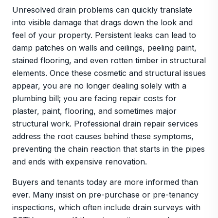
Unresolved drain problems can quickly translate
into visible damage that drags down the look and
feel of your property. Persistent leaks can lead to
damp patches on walls and ceilings, peeling paint,
stained flooring, and even rotten timber in structural
elements. Once these cosmetic and structural issues
appear, you are no longer dealing solely with a
plumbing bill; you are facing repair costs for
plaster, paint, flooring, and sometimes major
structural work. Professional drain repair services
address the root causes behind these symptoms,
preventing the chain reaction that starts in the pipes
and ends with expensive renovation.
Buyers and tenants today are more informed than
ever. Many insist on pre-purchase or pre-tenancy
inspections, which often include drain surveys with