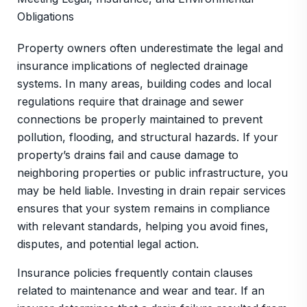
Obligations
Property owners often underestimate the legal and
insurance implications of neglected drainage
systems. In many areas, building codes and local
regulations require that drainage and sewer
connections be properly maintained to prevent
pollution, flooding, and structural hazards. If your
property’s drains fail and cause damage to
neighboring properties or public infrastructure, you
may be held liable. Investing in drain repair services
ensures that your system remains in compliance
with relevant standards, helping you avoid fines,
disputes, and potential legal action.
Insurance policies frequently contain clauses
related to maintenance and wear and tear. If an