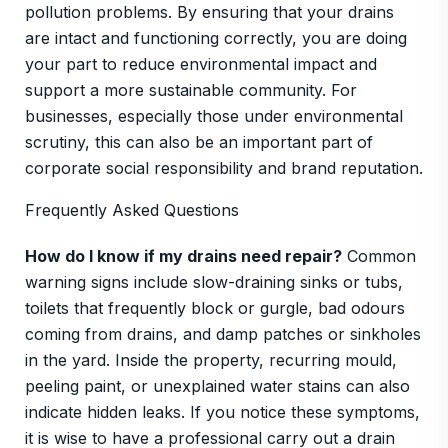
pollution problems. By ensuring that your drains
are intact and functioning correctly, you are doing
your part to reduce environmental impact and
support a more sustainable community. For
businesses, especially those under environmental
scrutiny, this can also be an important part of
corporate social responsibility and brand reputation.
Frequently Asked Questions
How do I know if my drains need repair?
Common
warning signs include slow-draining sinks or tubs,
toilets that frequently block or gurgle, bad odours
coming from drains, and damp patches or sinkholes
in the yard. Inside the property, recurring mould,
peeling paint, or unexplained water stains can also
indicate hidden leaks. If you notice these symptoms,
it is wise to have a professional carry out a drain