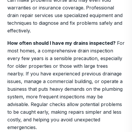
can make problems worse and may even void
warranties or insurance coverage. Professional
drain repair services use specialized equipment and
techniques to diagnose and fix problems safely and
effectively.
How often should I have my drains inspected?
For
most homes, a comprehensive drain inspection
every few years is a sensible precaution, especially
for older properties or those with large trees
nearby. If you have experienced previous drainage
issues, manage a commercial building, or operate a
business that puts heavy demands on the plumbing
system, more frequent inspections may be
advisable. Regular checks allow potential problems
to be caught early, making repairs simpler and less
costly, and helping you avoid unexpected
emergencies.