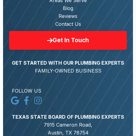
Areas We Serve
Blog
Reviews
Contact Us
Get In Touch
GET STARTED WITH OUR PLUMBING EXPERTS
FAMILY-OWNED BUSINESS
FOLLOW US
TEXAS STATE BOARD OF PLUMBING EXPERTS
7915 Cameron Road,
Austin, TX 78754