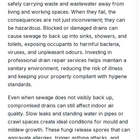
safely carrying waste and wastewater away from
living and working spaces. When they fail, the
consequences are not just inconvenient; they can
be hazardous. Blocked or damaged drains can
cause sewage to back up into sinks, showers, and
toilets, exposing occupants to harmful bacteria,
viruses, and unpleasant odours. Investing in
professional drain repair services helps maintain a
sanitary environment, reducing the risk of illness
and keeping your property compliant with hygiene
standards.
Even when sewage does not visibly back up,
compromised drains can still affect indoor air
quality. Slow leaks and standing water in pipes or
crawl spaces create ideal conditions for mould and
mildew growth. These fungi release spores that can
aggravate allergies, trigger asthma attacks, and