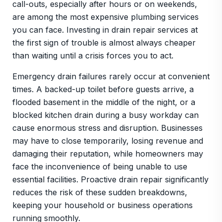
call-outs, especially after hours or on weekends,
are among the most expensive plumbing services
you can face. Investing in drain repair services at
the first sign of trouble is almost always cheaper
than waiting until a crisis forces you to act.
Emergency drain failures rarely occur at convenient
times. A backed-up toilet before guests arrive, a
flooded basement in the middle of the night, or a
blocked kitchen drain during a busy workday can
cause enormous stress and disruption. Businesses
may have to close temporarily, losing revenue and
damaging their reputation, while homeowners may
face the inconvenience of being unable to use
essential facilities. Proactive drain repair significantly
reduces the risk of these sudden breakdowns,
keeping your household or business operations
running smoothly.