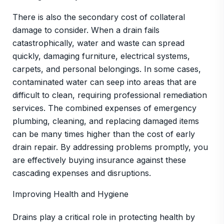
There is also the secondary cost of collateral
damage to consider. When a drain fails
catastrophically, water and waste can spread
quickly, damaging furniture, electrical systems,
carpets, and personal belongings. In some cases,
contaminated water can seep into areas that are
difficult to clean, requiring professional remediation
services. The combined expenses of emergency
plumbing, cleaning, and replacing damaged items
can be many times higher than the cost of early
drain repair. By addressing problems promptly, you
are effectively buying insurance against these
cascading expenses and disruptions.
Improving Health and Hygiene
Drains play a critical role in protecting health by