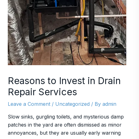
Reasons to Invest in Drain
Repair Services
Leave a Comment
/
Uncategorized
/ By
admin
Slow sinks, gurgling toilets, and mysterious damp
patches in the yard are often dismissed as minor
annoyances, but they are usually early warning