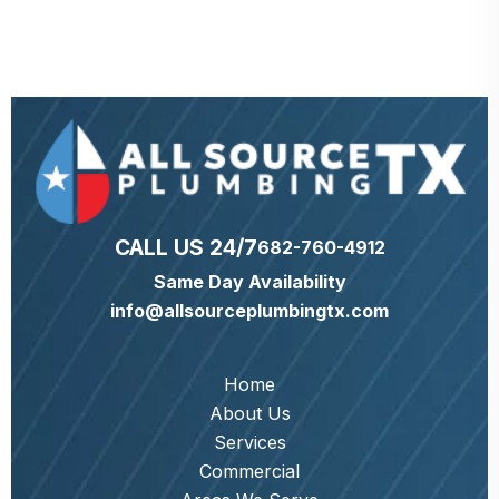
CALL US 24/7
682-760-4912
Same Day Availability
info@allsourceplumbingtx.com
Home
About Us
Services
Commercial