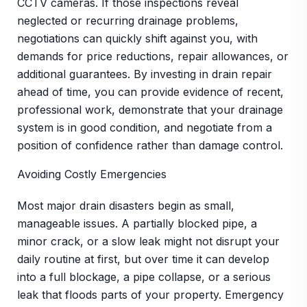
CCTV cameras. If those inspections reveal
neglected or recurring drainage problems,
negotiations can quickly shift against you, with
demands for price reductions, repair allowances, or
additional guarantees. By investing in drain repair
ahead of time, you can provide evidence of recent,
professional work, demonstrate that your drainage
system is in good condition, and negotiate from a
position of confidence rather than damage control.
Avoiding Costly Emergencies
Most major drain disasters begin as small,
manageable issues. A partially blocked pipe, a
minor crack, or a slow leak might not disrupt your
daily routine at first, but over time it can develop
into a full blockage, a pipe collapse, or a serious
leak that floods parts of your property. Emergency