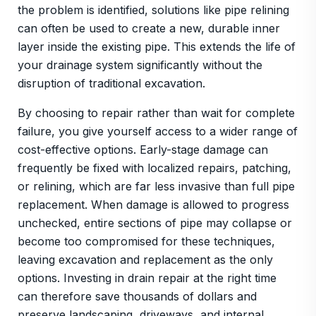
the problem is identified, solutions like pipe relining
can often be used to create a new, durable inner
layer inside the existing pipe. This extends the life of
your drainage system significantly without the
disruption of traditional excavation.
By choosing to repair rather than wait for complete
failure, you give yourself access to a wider range of
cost-effective options. Early-stage damage can
frequently be fixed with localized repairs, patching,
or relining, which are far less invasive than full pipe
replacement. When damage is allowed to progress
unchecked, entire sections of pipe may collapse or
become too compromised for these techniques,
leaving excavation and replacement as the only
options. Investing in drain repair at the right time
can therefore save thousands of dollars and
preserve landscaping, driveways, and internal