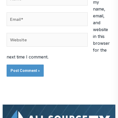
my
name,
Email*
email,
and
website
Website
in this
browser
for the
next time I comment.