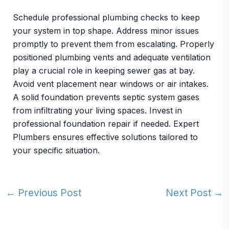
Schedule professional plumbing checks to keep
your system in top shape. Address minor issues
promptly to prevent them from escalating. Properly
positioned plumbing vents and adequate ventilation
play a crucial role in keeping sewer gas at bay.
Avoid vent placement near windows or air intakes.
A solid foundation prevents septic system gases
from infiltrating your living spaces. Invest in
professional foundation repair if needed. Expert
Plumbers ensures effective solutions tailored to
your specific situation.
←
Previous Post
Next Post
→