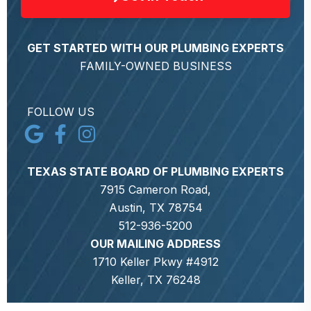
GET STARTED WITH OUR PLUMBING EXPERTS
FAMILY-OWNED BUSINESS
FOLLOW US
TEXAS STATE BOARD OF PLUMBING EXPERTS
7915 Cameron Road,
Austin, TX 78754
512-936-5200
OUR MAILING ADDRESS
1710 Keller Pkwy #4912
Keller, TX 76248