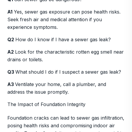
A1
Yes, sewer gas exposure can pose health risks.
Seek fresh air and medical attention if you
experience symptoms.
Q2
How do I know if I have a sewer gas leak?
A2
Look for the characteristic rotten egg smell near
drains or toilets.
Q3
What should I do if I suspect a sewer gas leak?
A3
Ventilate your home, call a plumber, and
address the issue promptly.
The Impact of Foundation Integrity
Foundation cracks can lead to sewer gas infiltration,
posing health risks and compromising indoor air