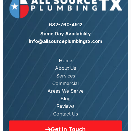
682-760-4912
Same Day Availability
info@allsourceplumbingtx.com
Home
About Us
Services
Commercial
Areas We Serve
Blog
Reviews
Contact Us
Get In Touch