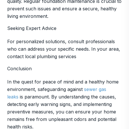
quality. Regular foundation maintenance is crucial to
prevent such issues and ensure a secure, healthy
living environment.
Seeking Expert Advice
For personalized solutions, consult professionals
who can address your specific needs. In your area,
contact local plumbing services
Conclusion
In the quest for peace of mind and a healthy home
environment, safeguarding against
sewer gas
leaks
is paramount. By understanding the causes,
detecting early warning signs, and implementing
preventive measures, you can ensure your home
remains free from unpleasant odors and potential
health risks.