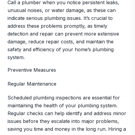
Call a plumber when you notice persistent leaks,
unusual noises, or water damage, as these can
indicate serious plumbing issues. It’s crucial to
address these problems promptly, as timely
detection and repair can prevent more extensive
damage, reduce repair costs, and maintain the
safety and efficiency of your home’s plumbing
system.
Preventive Measures
Regular Maintenance
Scheduled plumbing inspections are essential for
maintaining the health of your plumbing system.
Regular checks can help identify and address minor
issues before they escalate into major problems,
saving you time and money in the long run. Hiring a