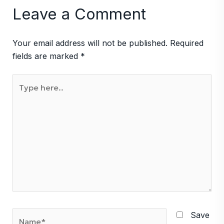
Leave a Comment
Your email address will not be published.
Required
fields are marked
*
Type
here..
Name*
Save