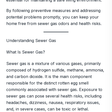
essential for maintaining a safe living environment.
By following preventive measures and addressing
potential problems promptly, you can keep your
home free from sewer gas odors and health risks.
Understanding Sewer Gas
What Is Sewer Gas?
Sewer gas is a mixture of various gases, primarily
composed of hydrogen sulfide, methane, ammonia,
and carbon dioxide. It is the main component
responsible for the distinct rotten egg smell
commonly associated with sewer gas. Exposure to
sewer gas can pose several health risks, including
headaches, dizziness, nausea, respiratory issues,
and, in severe cases, can be toxic or lethal.