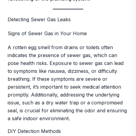
Detecting Sewer Gas Leaks
Signs of Sewer Gas in Your Home
A rotten egg smell from drains or toilets often
indicates the presence of sewer gas, which can
pose health risks. Exposure to sewer gas can lead
to symptoms like nausea, dizziness, or difficulty
breathing. If these symptoms are severe or
persistent, it’s important to seek medical attention
promptly. Additionally, addressing the underlying
issue, such as a dry water trap or a compromised
seal, is crucial for eliminating the odor and ensuring
a safe indoor environment.
DIY Detection Methods