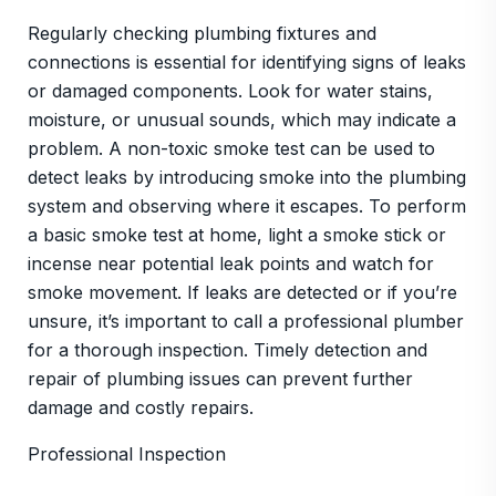
Regularly checking plumbing fixtures and
connections is essential for identifying signs of leaks
or damaged components. Look for water stains,
moisture, or unusual sounds, which may indicate a
problem. A non-toxic smoke test can be used to
detect leaks by introducing smoke into the plumbing
system and observing where it escapes. To perform
a basic smoke test at home, light a smoke stick or
incense near potential leak points and watch for
smoke movement. If leaks are detected or if you’re
unsure, it’s important to call a professional plumber
for a thorough inspection. Timely detection and
repair of plumbing issues can prevent further
damage and costly repairs.
Professional Inspection