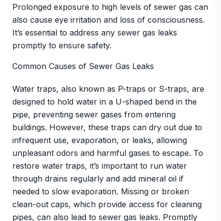
Prolonged exposure to high levels of sewer gas can
also cause eye irritation and loss of consciousness.
It’s essential to address any sewer gas leaks
promptly to ensure safety.
Common Causes of Sewer Gas Leaks
Water traps, also known as P-traps or S-traps, are
designed to hold water in a U-shaped bend in the
pipe, preventing sewer gases from entering
buildings. However, these traps can dry out due to
infrequent use, evaporation, or leaks, allowing
unpleasant odors and harmful gases to escape. To
restore water traps, it’s important to run water
through drains regularly and add mineral oil if
needed to slow evaporation. Missing or broken
clean-out caps, which provide access for cleaning
pipes, can also lead to sewer gas leaks. Promptly