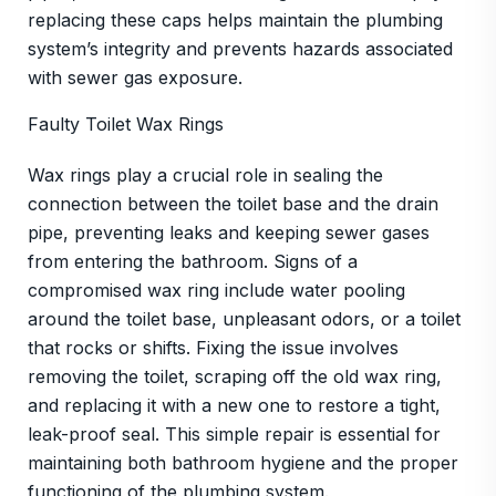
replacing these caps helps maintain the plumbing
system’s integrity and prevents hazards associated
with sewer gas exposure.
Faulty Toilet Wax Rings
Wax rings play a crucial role in sealing the
connection between the toilet base and the drain
pipe, preventing leaks and keeping sewer gases
from entering the bathroom. Signs of a
compromised wax ring include water pooling
around the toilet base, unpleasant odors, or a toilet
that rocks or shifts. Fixing the issue involves
removing the toilet, scraping off the old wax ring,
and replacing it with a new one to restore a tight,
leak-proof seal. This simple repair is essential for
maintaining both bathroom hygiene and the proper
functioning of the plumbing system.