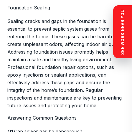
Foundation Sealing
SEE WORK NEAR YOU
Sealing cracks and gaps in the foundation is
essential to prevent septic system gases from
entering the home. These gases can be harmful and
create unpleasant odors, affecting indoor air quality.
Addressing foundation issues promptly helps
maintain a safe and healthy living environment.
Professional foundation repair options, such as
epoxy injections or sealant applications, can
effectively address these gaps and ensure the
integrity of the home’s foundation. Regular
inspections and maintenance are key to preventing
future issues and protecting your home.
Answering Common Questions
Q1
Can sewer gas be dangerous?