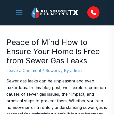
Skip
to
content
Peace of Mind How to
Ensure Your Home Is Free
from Sewer Gas Leaks
Leave a Comment
/
Sewers
/ By
admin
Sewer gas leaks can be unpleasant and even
hazardous. In this blog post, we’ll explore common
causes of sewer gas issues, their impact, and
practical steps to prevent them. Whether you’re a
homeowner or a renter, understanding sewer gas is