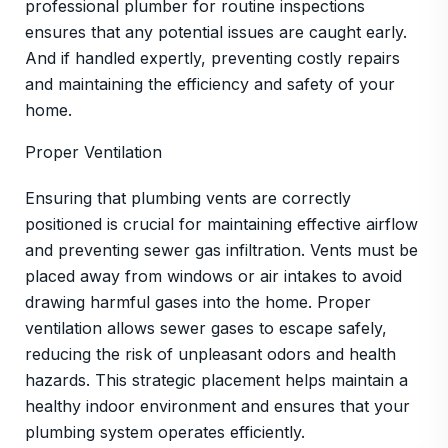
professional plumber for routine inspections
ensures that any potential issues are caught early.
And if handled expertly, preventing costly repairs
and maintaining the efficiency and safety of your
home.
Proper Ventilation
Ensuring that plumbing vents are correctly
positioned is crucial for maintaining effective airflow
and preventing sewer gas infiltration. Vents must be
placed away from windows or air intakes to avoid
drawing harmful gases into the home. Proper
ventilation allows sewer gases to escape safely,
reducing the risk of unpleasant odors and health
hazards. This strategic placement helps maintain a
healthy indoor environment and ensures that your
plumbing system operates efficiently.