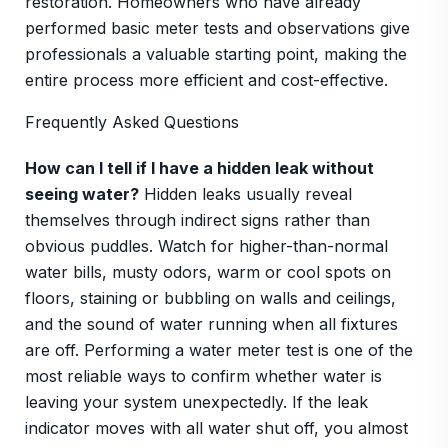
restoration. Homeowners who have already
performed basic meter tests and observations give
professionals a valuable starting point, making the
entire process more efficient and cost-effective.
Frequently Asked Questions
How can I tell if I have a hidden leak without
seeing water?
Hidden leaks usually reveal
themselves through indirect signs rather than
obvious puddles. Watch for higher-than-normal
water bills, musty odors, warm or cool spots on
floors, staining or bubbling on walls and ceilings,
and the sound of water running when all fixtures
are off. Performing a water meter test is one of the
most reliable ways to confirm whether water is
leaving your system unexpectedly. If the leak
indicator moves with all water shut off, you almost