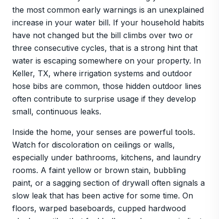
the most common early warnings is an unexplained
increase in your water bill. If your household habits
have not changed but the bill climbs over two or
three consecutive cycles, that is a strong hint that
water is escaping somewhere on your property. In
Keller, TX, where irrigation systems and outdoor
hose bibs are common, those hidden outdoor lines
often contribute to surprise usage if they develop
small, continuous leaks.
Inside the home, your senses are powerful tools.
Watch for discoloration on ceilings or walls,
especially under bathrooms, kitchens, and laundry
rooms. A faint yellow or brown stain, bubbling
paint, or a sagging section of drywall often signals a
slow leak that has been active for some time. On
floors, warped baseboards, cupped hardwood