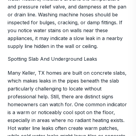
and pressure relief valve, and dampness at the pan
or drain line. Washing machine hoses should be
inspected for bulges, cracking, or damp fittings. If
you notice water stains on walls near these
appliances, it may indicate a slow leak in a nearby
supply line hidden in the wall or ceiling.
Spotting Slab And Underground Leaks
Many Keller, TX homes are built on concrete slabs,
which makes leaks in the pipes beneath the slab
particularly challenging to locate without
professional help. Still, there are distinct signs
homeowners can watch for. One common indicator
is a warm or noticeably cool spot on the floor,
especially in areas where no radiant heating exists.
Hot water line leaks often create warm patches,