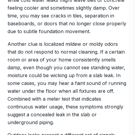
while cold water leaks might leave tiles or concrete
feeling cooler and sometimes slightly damp. Over
time, you may see cracks in tiles, separation in
baseboards, or doors that no longer close properly
due to subtle foundation movement.
Another clue is localized mildew or moldy odors
that do not respond to normal cleaning. If a certain
room or area of your home consistently smells
damp, even though you cannot see standing water,
moisture could be wicking up from a slab leak. In
some cases, you may hear a faint sound of running
water under the floor when all fixtures are off.
Combined with a meter test that indicates
continuous water usage, these symptoms strongly
suggest a concealed leak in the slab or
underground piping.