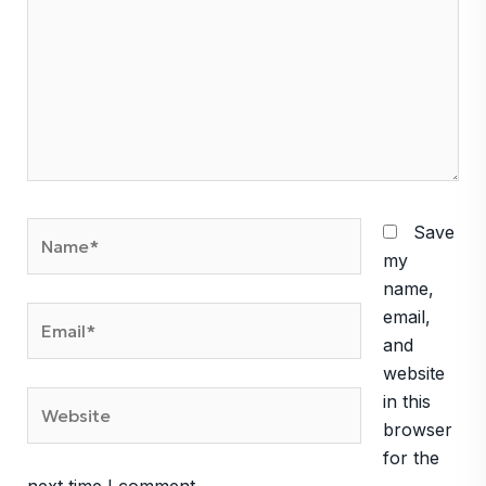
Name*
Save
my
name,
Email*
email,
and
website
Website
in this
browser
for the