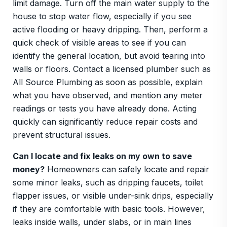
limit damage. Turn off the main water supply to the
house to stop water flow, especially if you see
active flooding or heavy dripping. Then, perform a
quick check of visible areas to see if you can
identify the general location, but avoid tearing into
walls or floors. Contact a licensed plumber such as
All Source Plumbing as soon as possible, explain
what you have observed, and mention any meter
readings or tests you have already done. Acting
quickly can significantly reduce repair costs and
prevent structural issues.
Can I locate and fix leaks on my own to save
money?
Homeowners can safely locate and repair
some minor leaks, such as dripping faucets, toilet
flapper issues, or visible under-sink drips, especially
if they are comfortable with basic tools. However,
leaks inside walls, under slabs, or in main lines