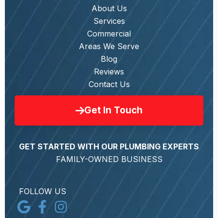
About Us
Services
Commercial
Areas We Serve
Blog
Reviews
Contact Us
Get In Touch
GET STARTED WITH OUR PLUMBING EXPERTS
FAMILY-OWNED BUSINESS
FOLLOW US