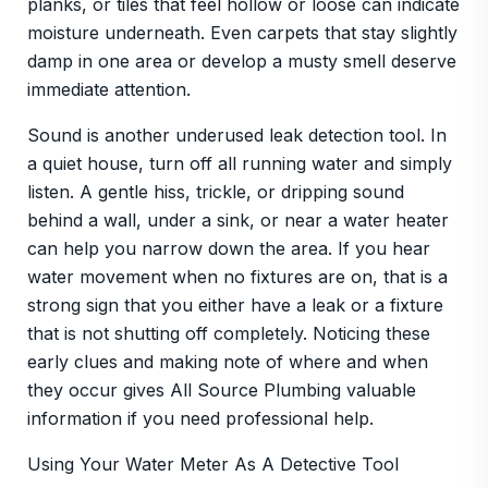
planks, or tiles that feel hollow or loose can indicate
moisture underneath. Even carpets that stay slightly
damp in one area or develop a musty smell deserve
immediate attention.
Sound is another underused leak detection tool. In
a quiet house, turn off all running water and simply
listen. A gentle hiss, trickle, or dripping sound
behind a wall, under a sink, or near a water heater
can help you narrow down the area. If you hear
water movement when no fixtures are on, that is a
strong sign that you either have a leak or a fixture
that is not shutting off completely. Noticing these
early clues and making note of where and when
they occur gives All Source Plumbing valuable
information if you need professional help.
Using Your Water Meter As A Detective Tool