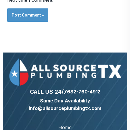
next time I comment.
CALL US 24/7
682-760-4912
Same Day Availability
info@allsourceplumbingtx.com
Home