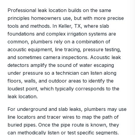
Professional leak location builds on the same
principles homeowners use, but with more precise
tools and methods. In Keller, TX, where slab
foundations and complex irrigation systems are
common, plumbers rely on a combination of
acoustic equipment, line tracing, pressure testing,
and sometimes camera inspections. Acoustic leak
detectors amplify the sound of water escaping
under pressure so a technician can listen along
floors, walls, and outdoor areas to identify the
loudest point, which typically corresponds to the
leak location.
For underground and slab leaks, plumbers may use
line locators and tracer wires to map the path of
buried pipes. Once the pipe route is known, they
can methodically listen or test specific segments.