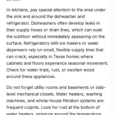
In kitchens, pay special attention to the area under
the sink and around the dishwasher and
refrigerator. Dishwashers often develop leaks in
their supply hoses or drain lines, which can soak
the subfloor without immediately appearing on the
surface. Refrigerators with ice makers or water
dispensers rely on small, flexible supply lines that
can crack, especially in Texas homes where
cabinets and floors experience seasonal movement.
Check for water trails, rust, or swollen wood
around these appliances.
Do not forget utility rooms and basements or slab-
level mechanical closets. Water heaters, washing
machines, and whole-house filtration systems are
frequent culprits. Look for rust at the bottom of
water heaters, moisture around the temperature