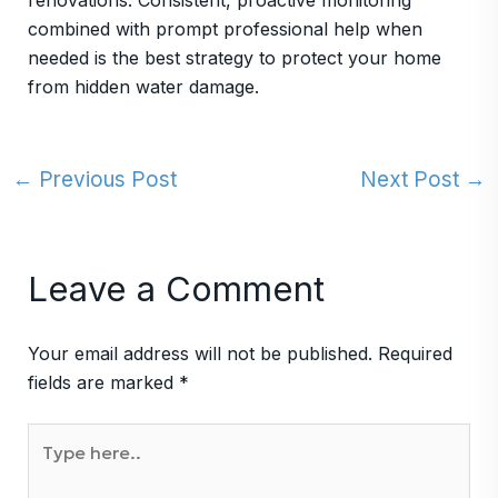
renovations. Consistent, proactive monitoring
combined with prompt professional help when
needed is the best strategy to protect your home
from hidden water damage.
←
Previous Post
Next Post
→
Leave a Comment
Your email address will not be published.
Required
fields are marked
*
Type
here..