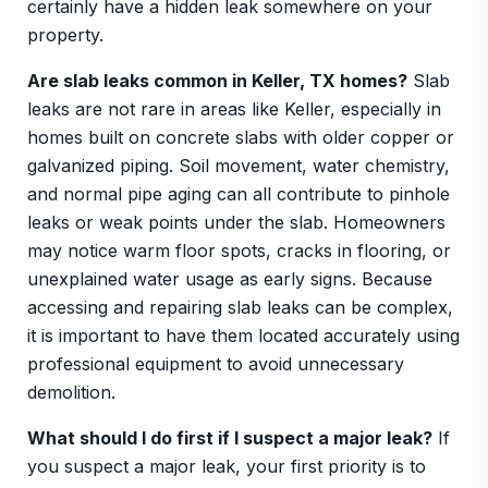
certainly have a hidden leak somewhere on your
property.
Are slab leaks common in Keller, TX homes?
Slab
leaks are not rare in areas like Keller, especially in
homes built on concrete slabs with older copper or
galvanized piping. Soil movement, water chemistry,
and normal pipe aging can all contribute to pinhole
leaks or weak points under the slab. Homeowners
may notice warm floor spots, cracks in flooring, or
unexplained water usage as early signs. Because
accessing and repairing slab leaks can be complex,
it is important to have them located accurately using
professional equipment to avoid unnecessary
demolition.
What should I do first if I suspect a major leak?
If
you suspect a major leak, your first priority is to