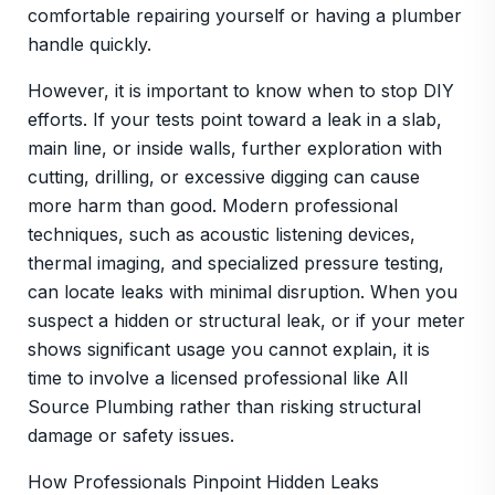
comfortable repairing yourself or having a plumber
handle quickly.
However, it is important to know when to stop DIY
efforts. If your tests point toward a leak in a slab,
main line, or inside walls, further exploration with
cutting, drilling, or excessive digging can cause
more harm than good. Modern professional
techniques, such as acoustic listening devices,
thermal imaging, and specialized pressure testing,
can locate leaks with minimal disruption. When you
suspect a hidden or structural leak, or if your meter
shows significant usage you cannot explain, it is
time to involve a licensed professional like All
Source Plumbing rather than risking structural
damage or safety issues.
How Professionals Pinpoint Hidden Leaks