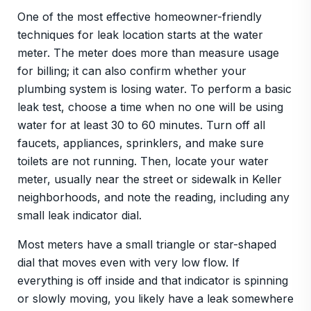
One of the most effective homeowner-friendly
techniques for leak location starts at the water
meter. The meter does more than measure usage
for billing; it can also confirm whether your
plumbing system is losing water. To perform a basic
leak test, choose a time when no one will be using
water for at least 30 to 60 minutes. Turn off all
faucets, appliances, sprinklers, and make sure
toilets are not running. Then, locate your water
meter, usually near the street or sidewalk in Keller
neighborhoods, and note the reading, including any
small leak indicator dial.
Most meters have a small triangle or star-shaped
dial that moves even with very low flow. If
everything is off inside and that indicator is spinning
or slowly moving, you likely have a leak somewhere