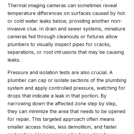
Thermal imaging cameras can sometimes reveal
temperature differences on surfaces caused by hot
or cold water leaks below, providing another non-
invasive clue. In drain and sewer systems, miniature
cameras fed through cleanouts or fixtures allow
plumbers to visually inspect pipes for cracks,
separations, or root intrusions that may be causing
leaks.
Pressure and isolation tests are also crucial. A
plumber can cap or isolate sections of the plumbing
system and apply controlled pressure, watching for
drops that indicate a leak in that portion. By
narrowing down the affected zone step by step,
they can minimize the area that needs to be opened
for repair. This targeted approach often means
smaller access holes, less demolition, and faster