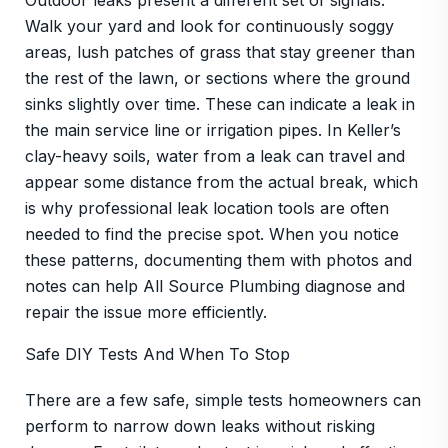
Outdoor leaks present a different set of signals.
Walk your yard and look for continuously soggy
areas, lush patches of grass that stay greener than
the rest of the lawn, or sections where the ground
sinks slightly over time. These can indicate a leak in
the main service line or irrigation pipes. In Keller’s
clay-heavy soils, water from a leak can travel and
appear some distance from the actual break, which
is why professional leak location tools are often
needed to find the precise spot. When you notice
these patterns, documenting them with photos and
notes can help All Source Plumbing diagnose and
repair the issue more efficiently.
Safe DIY Tests And When To Stop
There are a few safe, simple tests homeowners can
perform to narrow down leaks without risking