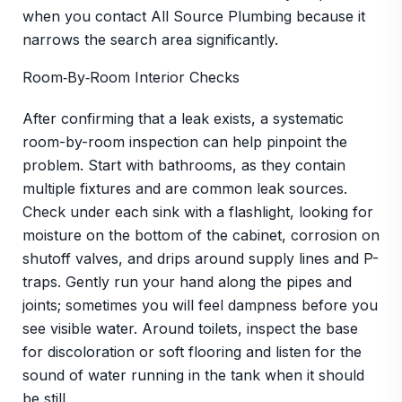
when you contact All Source Plumbing because it
narrows the search area significantly.
Room‑By‑Room Interior Checks
After confirming that a leak exists, a systematic
room-by-room inspection can help pinpoint the
problem. Start with bathrooms, as they contain
multiple fixtures and are common leak sources.
Check under each sink with a flashlight, looking for
moisture on the bottom of the cabinet, corrosion on
shutoff valves, and drips around supply lines and P-
traps. Gently run your hand along the pipes and
joints; sometimes you will feel dampness before you
see visible water. Around toilets, inspect the base
for discoloration or soft flooring and listen for the
sound of water running in the tank when it should
be still.