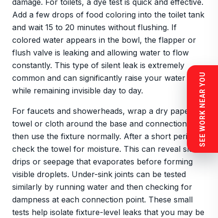
damage. For toilets, a dye test is quick and effective.
Add a few drops of food coloring into the toilet tank
and wait 15 to 20 minutes without flushing. If
colored water appears in the bowl, the flapper or
flush valve is leaking and allowing water to flow
constantly. This type of silent leak is extremely
SEE WORK NEAR YOU
common and can significantly raise your water bill
while remaining invisible day to day.
For faucets and showerheads, wrap a dry paper
towel or cloth around the base and connections,
then use the fixture normally. After a short period,
check the towel for moisture. This can reveal slow
drips or seepage that evaporates before forming
visible droplets. Under-sink joints can be tested
similarly by running water and then checking for
dampness at each connection point. These small
tests help isolate fixture-level leaks that you may be