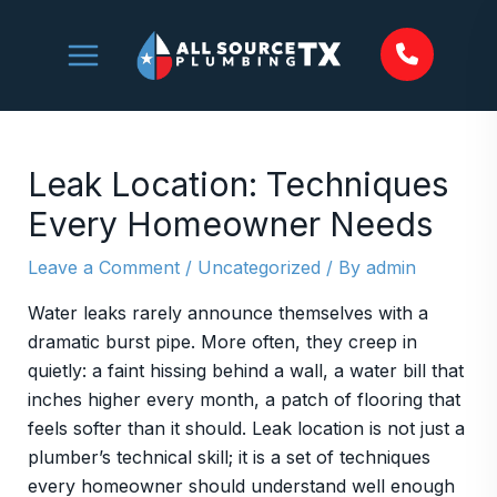
Skip
to
content
Leak Location: Techniques
Every Homeowner Needs
Leave a Comment
/
Uncategorized
/ By
admin
Water leaks rarely announce themselves with a
dramatic burst pipe. More often, they creep in
quietly: a faint hissing behind a wall, a water bill that
inches higher every month, a patch of flooring that
feels softer than it should. Leak location is not just a
plumber’s technical skill; it is a set of techniques
every homeowner should understand well enough