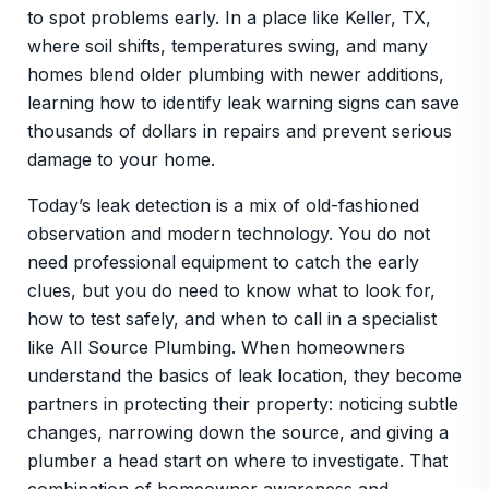
to spot problems early. In a place like Keller, TX,
where soil shifts, temperatures swing, and many
homes blend older plumbing with newer additions,
learning how to identify leak warning signs can save
thousands of dollars in repairs and prevent serious
damage to your home.
Today’s leak detection is a mix of old-fashioned
observation and modern technology. You do not
need professional equipment to catch the early
clues, but you do need to know what to look for,
how to test safely, and when to call in a specialist
like All Source Plumbing. When homeowners
understand the basics of leak location, they become
partners in protecting their property: noticing subtle
changes, narrowing down the source, and giving a
plumber a head start on where to investigate. That