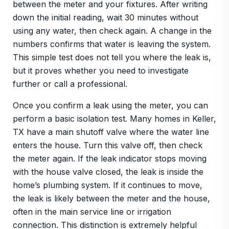
between the meter and your fixtures. After writing
down the initial reading, wait 30 minutes without
using any water, then check again. A change in the
numbers confirms that water is leaving the system.
This simple test does not tell you where the leak is,
but it proves whether you need to investigate
further or call a professional.
Once you confirm a leak using the meter, you can
perform a basic isolation test. Many homes in Keller,
TX have a main shutoff valve where the water line
enters the house. Turn this valve off, then check
the meter again. If the leak indicator stops moving
with the house valve closed, the leak is inside the
home’s plumbing system. If it continues to move,
the leak is likely between the meter and the house,
often in the main service line or irrigation
connection. This distinction is extremely helpful