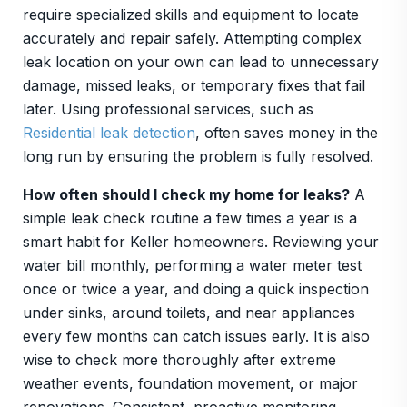
require specialized skills and equipment to locate
accurately and repair safely. Attempting complex
leak location on your own can lead to unnecessary
damage, missed leaks, or temporary fixes that fail
later. Using professional services, such as
Residential leak detection
, often saves money in the
long run by ensuring the problem is fully resolved.
How often should I check my home for leaks?
A
simple leak check routine a few times a year is a
smart habit for Keller homeowners. Reviewing your
water bill monthly, performing a water meter test
once or twice a year, and doing a quick inspection
under sinks, around toilets, and near appliances
every few months can catch issues early. It is also
wise to check more thoroughly after extreme
weather events, foundation movement, or major