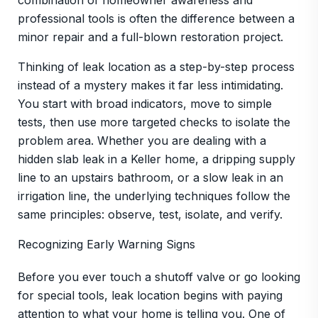
combination of homeowner awareness and
professional tools is often the difference between a
minor repair and a full-blown restoration project.
Thinking of leak location as a step-by-step process
instead of a mystery makes it far less intimidating.
You start with broad indicators, move to simple
tests, then use more targeted checks to isolate the
problem area. Whether you are dealing with a
hidden slab leak in a Keller home, a dripping supply
line to an upstairs bathroom, or a slow leak in an
irrigation line, the underlying techniques follow the
same principles: observe, test, isolate, and verify.
Recognizing Early Warning Signs
Before you ever touch a shutoff valve or go looking
for special tools, leak location begins with paying
attention to what your home is telling you. One of