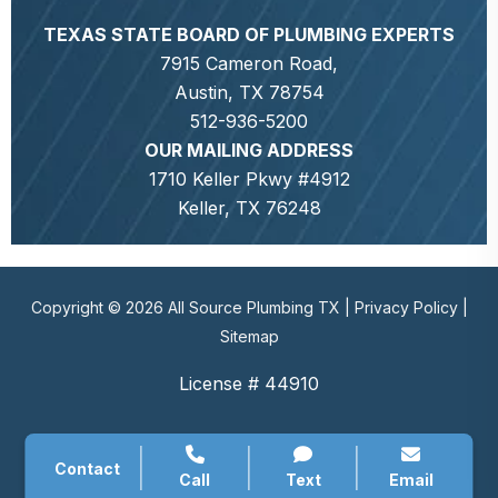
TEXAS STATE BOARD OF PLUMBING EXPERTS
7915 Cameron Road,
Austin, TX 78754
512-936-5200
OUR MAILING ADDRESS
1710 Keller Pkwy #4912
Keller, TX 76248
Copyright © 2026 All Source Plumbing TX |
Privacy Policy
|
Sitemap
License # 44910
Contact
Call
Text
Email