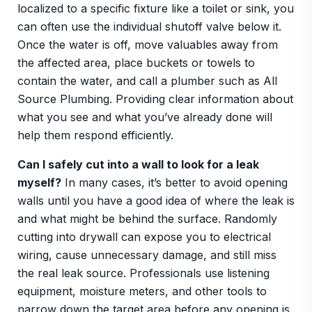
localized to a specific fixture like a toilet or sink, you
can often use the individual shutoff valve below it.
Once the water is off, move valuables away from
the affected area, place buckets or towels to
contain the water, and call a plumber such as All
Source Plumbing. Providing clear information about
what you see and what you’ve already done will
help them respond efficiently.
Can I safely cut into a wall to look for a leak
myself?
In many cases, it’s better to avoid opening
walls until you have a good idea of where the leak is
and what might be behind the surface. Randomly
cutting into drywall can expose you to electrical
wiring, cause unnecessary damage, and still miss
the real leak source. Professionals use listening
equipment, moisture meters, and other tools to
narrow down the target area before any opening is