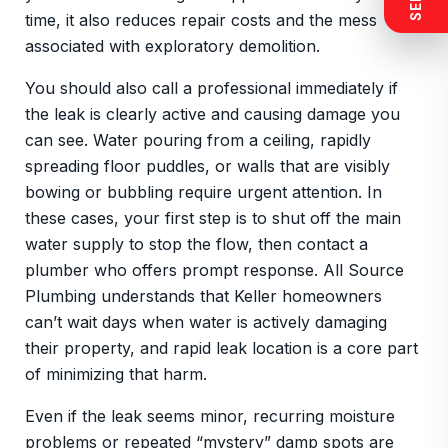
time, it also reduces repair costs and the mess
associated with exploratory demolition.
You should also call a professional immediately if
the leak is clearly active and causing damage you
can see. Water pouring from a ceiling, rapidly
spreading floor puddles, or walls that are visibly
bowing or bubbling require urgent attention. In
these cases, your first step is to shut off the main
water supply to stop the flow, then contact a
plumber who offers prompt response. All Source
Plumbing understands that Keller homeowners
can’t wait days when water is actively damaging
their property, and rapid leak location is a core part
of minimizing that harm.
Even if the leak seems minor, recurring moisture
problems or repeated “mystery” damp spots are