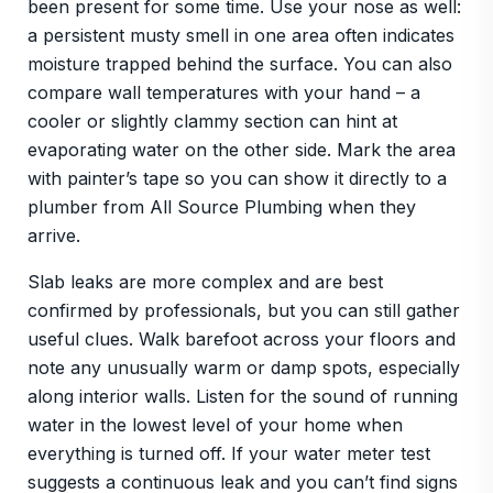
been present for some time. Use your nose as well:
a persistent musty smell in one area often indicates
moisture trapped behind the surface. You can also
compare wall temperatures with your hand – a
cooler or slightly clammy section can hint at
evaporating water on the other side. Mark the area
with painter’s tape so you can show it directly to a
plumber from All Source Plumbing when they
arrive.
Slab leaks are more complex and are best
confirmed by professionals, but you can still gather
useful clues. Walk barefoot across your floors and
note any unusually warm or damp spots, especially
along interior walls. Listen for the sound of running
water in the lowest level of your home when
everything is turned off. If your water meter test
suggests a continuous leak and you can’t find signs