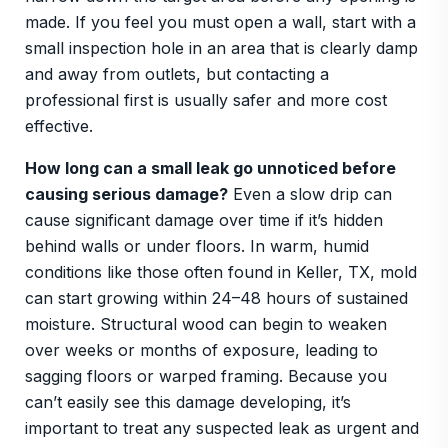
made. If you feel you must open a wall, start with a
small inspection hole in an area that is clearly damp
and away from outlets, but contacting a
professional first is usually safer and more cost
effective.
How long can a small leak go unnoticed before
causing serious damage?
Even a slow drip can
cause significant damage over time if it’s hidden
behind walls or under floors. In warm, humid
conditions like those often found in Keller, TX, mold
can start growing within 24–48 hours of sustained
moisture. Structural wood can begin to weaken
over weeks or months of exposure, leading to
sagging floors or warped framing. Because you
can’t easily see this damage developing, it’s
important to treat any suspected leak as urgent and