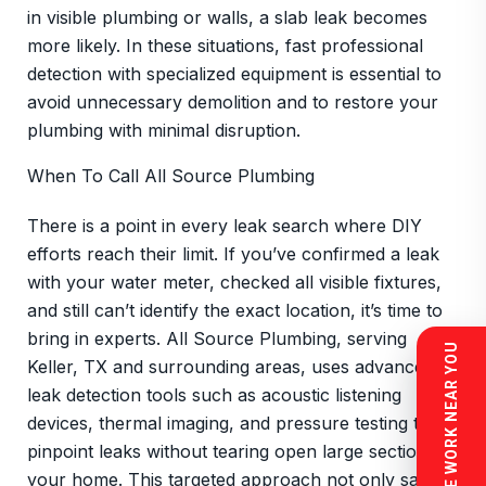
in visible plumbing or walls, a slab leak becomes
more likely. In these situations, fast professional
detection with specialized equipment is essential to
avoid unnecessary demolition and to restore your
plumbing with minimal disruption.
When To Call All Source Plumbing
There is a point in every leak search where DIY
efforts reach their limit. If you’ve confirmed a leak
with your water meter, checked all visible fixtures,
and still can’t identify the exact location, it’s time to
bring in experts. All Source Plumbing, serving
SEE WORK NEAR YOU
Keller, TX and surrounding areas, uses advanced
leak detection tools such as acoustic listening
devices, thermal imaging, and pressure testing to
pinpoint leaks without tearing open large sections of
your home. This targeted approach not only saves