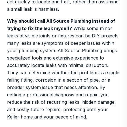
act quickly to locate and fix it, rather than assuming
a small leak is harmless.
Why should I call All Source Plumbing instead of
trying to fix the leak myself?
While some minor
leaks at visible joints or fixtures can be DIY projects,
many leaks are symptoms of deeper issues within
your plumbing system. All Source Plumbing brings
specialized tools and extensive experience to
accurately locate leaks with minimal disruption.
They can determine whether the problem is a single
failing fitting, corrosion in a section of pipe, or a
broader system issue that needs attention. By
getting a professional diagnosis and repair, you
reduce the risk of recurring leaks, hidden damage,
and costly future repairs, protecting both your
Keller home and your peace of mind.