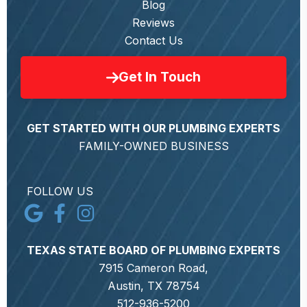
Blog
Reviews
Contact Us
Get In Touch
GET STARTED WITH OUR PLUMBING EXPERTS
FAMILY-OWNED BUSINESS
FOLLOW US
TEXAS STATE BOARD OF PLUMBING EXPERTS
7915 Cameron Road,
Austin, TX 78754
512-936-5200