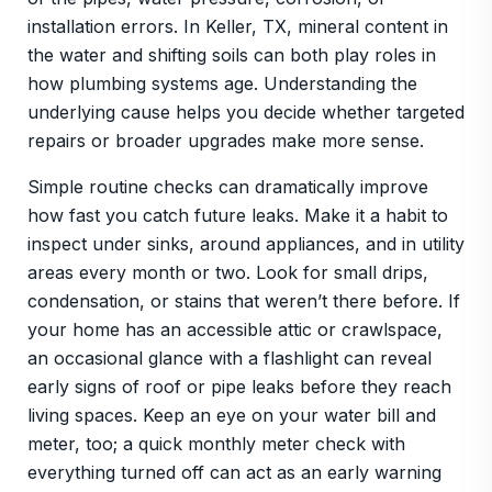
installation errors. In Keller, TX, mineral content in
the water and shifting soils can both play roles in
how plumbing systems age. Understanding the
underlying cause helps you decide whether targeted
repairs or broader upgrades make more sense.
Simple routine checks can dramatically improve
how fast you catch future leaks. Make it a habit to
inspect under sinks, around appliances, and in utility
areas every month or two. Look for small drips,
condensation, or stains that weren’t there before. If
your home has an accessible attic or crawlspace,
an occasional glance with a flashlight can reveal
early signs of roof or pipe leaks before they reach
living spaces. Keep an eye on your water bill and
meter, too; a quick monthly meter check with
everything turned off can act as an early warning