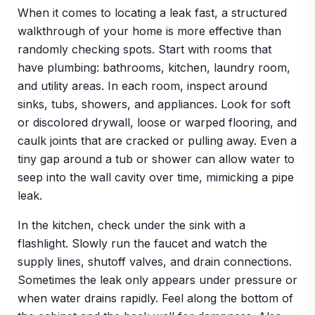
When it comes to locating a leak fast, a structured
walkthrough of your home is more effective than
randomly checking spots. Start with rooms that
have plumbing: bathrooms, kitchen, laundry room,
and utility areas. In each room, inspect around
sinks, tubs, showers, and appliances. Look for soft
or discolored drywall, loose or warped flooring, and
caulk joints that are cracked or pulling away. Even a
tiny gap around a tub or shower can allow water to
seep into the wall cavity over time, mimicking a pipe
leak.
In the kitchen, check under the sink with a
flashlight. Slowly run the faucet and watch the
supply lines, shutoff valves, and drain connections.
Sometimes the leak only appears under pressure or
when water drains rapidly. Feel along the bottom of