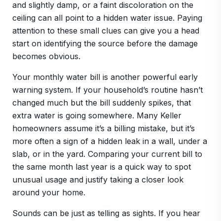
and slightly damp, or a faint discoloration on the
ceiling can all point to a hidden water issue. Paying
attention to these small clues can give you a head
start on identifying the source before the damage
becomes obvious.
Your monthly water bill is another powerful early
warning system. If your household’s routine hasn’t
changed much but the bill suddenly spikes, that
extra water is going somewhere. Many Keller
homeowners assume it’s a billing mistake, but it’s
more often a sign of a hidden leak in a wall, under a
slab, or in the yard. Comparing your current bill to
the same month last year is a quick way to spot
unusual usage and justify taking a closer look
around your home.
Sounds can be just as telling as sights. If you hear