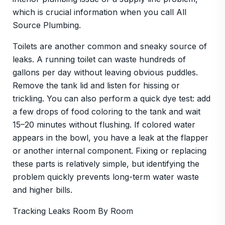
which is crucial information when you call All
Source Plumbing.
Toilets are another common and sneaky source of
leaks. A running toilet can waste hundreds of
gallons per day without leaving obvious puddles.
Remove the tank lid and listen for hissing or
trickling. You can also perform a quick dye test: add
a few drops of food coloring to the tank and wait
15–20 minutes without flushing. If colored water
appears in the bowl, you have a leak at the flapper
or another internal component. Fixing or replacing
these parts is relatively simple, but identifying the
problem quickly prevents long-term water waste
and higher bills.
Tracking Leaks Room By Room