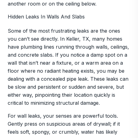
another room or on the ceiling below.
Hidden Leaks In Walls And Slabs
Some of the most frustrating leaks are the ones
you can’t see directly. In Keller, TX, many homes
have plumbing lines running through walls, ceilings,
and concrete slabs. If you notice a damp spot on a
wall that isn’t near a fixture, or a warm area on a
floor where no radiant heating exists, you may be
dealing with a concealed pipe leak. These leaks can
be slow and persistent or sudden and severe, but
either way, pinpointing their location quickly is
critical to minimizing structural damage.
For wall leaks, your senses are powerful tools.
Gently press on suspicious areas of drywall; if it
feels soft, spongy, or crumbly, water has likely