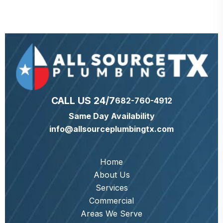
CALL US 24/7
682-760-4912
Same Day Availability
info@allsourceplumbingtx.com
Home
About Us
Services
Commercial
Areas We Serve