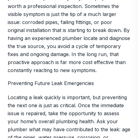
worth a professional inspection. Sometimes the
visible symptom is just the tip of a much larger
issue: corroded pipes, failing fittings, or poor
original installation that is starting to break down. By
having an experienced plumber locate and diagnose
the true source, you avoid a cycle of temporary
fixes and ongoing damage. In the long run, that
proactive approach is far more cost effective than
constantly reacting to new symptoms.
Preventing Future Leak Emergencies
Locating a leak quickly is important, but preventing
the next one is just as critical. Once the immediate
issue is repaired, take the opportunity to assess
your home’s overall plumbing health. Ask your
plumber what may have contributed to the leak: age
of the pipes, water pressure, corrosion, or