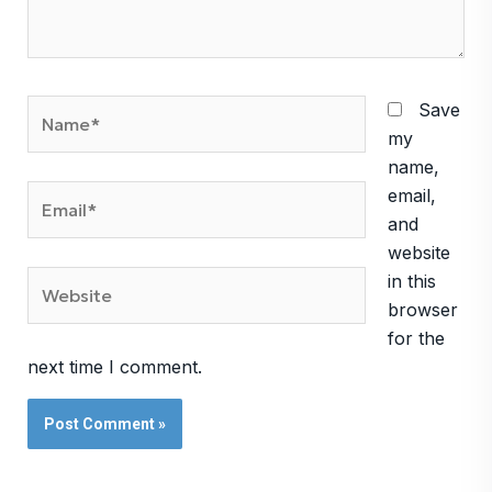
Name*
Save
my
name,
Email*
email,
and
website
Website
in this
browser
for the
next time I comment.