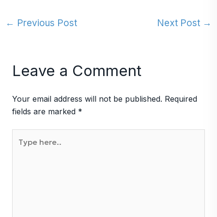
←
Previous Post
Next Post
→
Leave a Comment
Your email address will not be published.
Required
fields are marked
*
Type
here..