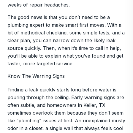
weeks of repair headaches.
The good news is that you don’t need to be a
plumbing expert to make smart first moves. With a
bit of methodical checking, some simple tests, and a
clear plan, you can narrow down the likely leak
source quickly. Then, when it’s time to call in help,
you’ll be able to explain what you’ve found and get
faster, more targeted service.
Know The Warning Signs
Finding a leak quickly starts long before water is
pouring through the ceiling. Early warning signs are
often subtle, and homeowners in Keller, TX
sometimes overlook them because they don’t seem
like “plumbing” issues at first. An unexplained musty
odor in a closet, a single wall that always feels cool