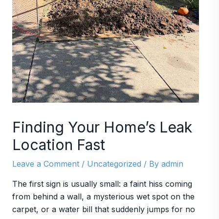
Finding Your Home’s Leak
Location Fast
Leave a Comment
/
Uncategorized
/ By
admin
The first sign is usually small: a faint hiss coming
from behind a wall, a mysterious wet spot on the
carpet, or a water bill that suddenly jumps for no