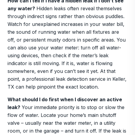
How can I tell if I have a hidden leak if I don’t see
any water?
Hidden leaks often reveal themselves
through indirect signs rather than obvious puddles.
Watch for unexplained increases in your water bill,
the sound of running water when all fixtures are
off, or persistent musty odors in specific areas. You
can also use your water meter: turn off all water-
using devices, then check if the meter’s leak
indicator is still moving. If it is, water is flowing
somewhere, even if you can’t see it yet. At that
point, a professional leak detection service in Keller,
TX can help pinpoint the exact location.
What should I do first when I discover an active
leak?
Your immediate priority is to stop or slow the
flow of water. Locate your home’s main shutoff
valve – usually near the water meter, in a utility
room, or in the garage – and turn it off. If the leak is