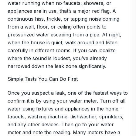
water running when no faucets, showers, or
appliances are in use, that’s a major red flag. A
continuous hiss, trickle, or tapping noise coming
from a wall, floor, or ceiling often points to
pressurized water escaping from a pipe. At night,
when the house is quiet, walk around and listen
carefully in different rooms. If you can localize
where the sound is loudest, you’ve already
narrowed down the leak zone significantly.
Simple Tests You Can Do First
Once you suspect a leak, one of the fastest ways to
confirm it is by using your water meter. Turn off all
water-using fixtures and appliances in the home –
faucets, washing machine, dishwasher, sprinklers,
and any other devices. Then go to your water
meter and note the reading. Many meters have a