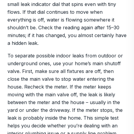
small leak indicator dial that spins even with tiny
flows. If that dial continues to move when
everything is off, water is flowing somewhere it
shouldn’t be. Check the reading again after 15–30
minutes; if it has changed, you almost certainly have
a hidden leak.
To separate possible indoor leaks from outdoor or
underground ones, use your home’s main shutoff
valve. First, make sure all fixtures are off, then
close the main valve to stop water entering the
house. Recheck the meter. If the meter keeps
moving with the main valve off, the leak is likely
between the meter and the house – usually in the
yard or under the driveway. If the meter stops, the
leak is probably inside the home. This simple test
helps you decide whether you’re dealing with an
interior plumbing issue or a supply line problem,