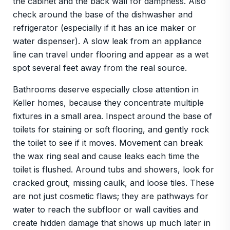
the cabinet and the back wall for dampness. Also
check around the base of the dishwasher and
refrigerator (especially if it has an ice maker or
water dispenser). A slow leak from an appliance
line can travel under flooring and appear as a wet
spot several feet away from the real source.
Bathrooms deserve especially close attention in
Keller homes, because they concentrate multiple
fixtures in a small area. Inspect around the base of
toilets for staining or soft flooring, and gently rock
the toilet to see if it moves. Movement can break
the wax ring seal and cause leaks each time the
toilet is flushed. Around tubs and showers, look for
cracked grout, missing caulk, and loose tiles. These
are not just cosmetic flaws; they are pathways for
water to reach the subfloor or wall cavities and
create hidden damage that shows up much later in