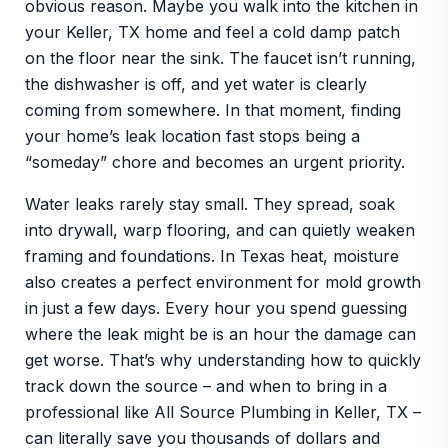
obvious reason. Maybe you walk into the kitchen in
your Keller, TX home and feel a cold damp patch
on the floor near the sink. The faucet isn’t running,
the dishwasher is off, and yet water is clearly
coming from somewhere. In that moment, finding
your home’s leak location fast stops being a
“someday” chore and becomes an urgent priority.
Water leaks rarely stay small. They spread, soak
into drywall, warp flooring, and can quietly weaken
framing and foundations. In Texas heat, moisture
also creates a perfect environment for mold growth
in just a few days. Every hour you spend guessing
where the leak might be is an hour the damage can
get worse. That’s why understanding how to quickly
track down the source – and when to bring in a
professional like All Source Plumbing in Keller, TX –
can literally save you thousands of dollars and