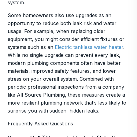
system.
Some homeowners also use upgrades as an
opportunity to reduce both leak risk and water
usage. For example, when replacing older
equipment, you might consider efficient fixtures or
systems such as an
Electric tankless water heater
.
While no single upgrade can prevent every leak,
modern plumbing components often have better
materials, improved safety features, and lower
stress on your overall system. Combined with
periodic professional inspections from a company
like All Source Plumbing, these measures create a
more resilient plumbing network that’s less likely to
surprise you with sudden, hidden leaks.
Frequently Asked Questions