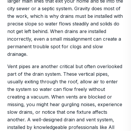
larger main lines that exit your home and tie into the
city sewer or a septic system. Gravity does most of
the work, which is why drains must be installed with
precise slope so water flows steadily and solids do
not get left behind. When drains are installed
incorrectly, even a small misalignment can create a
permanent trouble spot for clogs and slow
drainage.
Vent pipes are another critical but often overlooked
part of the drain system. These vertical pipes,
usually exiting through the roof, allow air to enter
the system so water can flow freely without
creating a vacuum. When vents are blocked or
missing, you might hear gurgling noises, experience
slow drains, or notice that one fixture affects
another. A well-designed drain and vent system,
installed by knowledgeable professionals like All