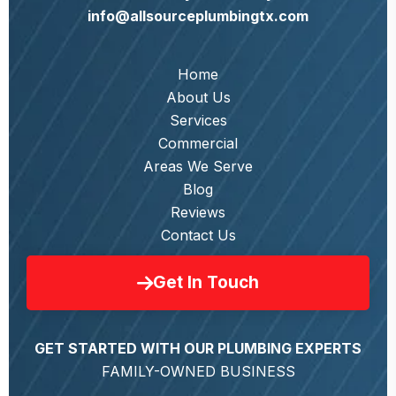
info@allsourceplumbingtx.com
Home
About Us
Services
Commercial
Areas We Serve
Blog
Reviews
Contact Us
Get In Touch
GET STARTED WITH OUR PLUMBING EXPERTS
FAMILY-OWNED BUSINESS