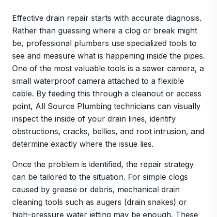
Effective drain repair starts with accurate diagnosis.
Rather than guessing where a clog or break might
be, professional plumbers use specialized tools to
see and measure what is happening inside the pipes.
One of the most valuable tools is a sewer camera, a
small waterproof camera attached to a flexible
cable. By feeding this through a cleanout or access
point, All Source Plumbing technicians can visually
inspect the inside of your drain lines, identify
obstructions, cracks, bellies, and root intrusion, and
determine exactly where the issue lies.
Once the problem is identified, the repair strategy
can be tailored to the situation. For simple clogs
caused by grease or debris, mechanical drain
cleaning tools such as augers (drain snakes) or
high-pressure water jetting may be enough. These