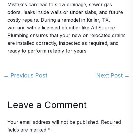
Mistakes can lead to slow drainage, sewer gas
odors, leaks inside walls or under slabs, and future
costly repairs. During a remodel in Keller, TX,
working with a licensed plumber like All Source
Plumbing ensures that your new or relocated drains
are installed correctly, inspected as required, and
ready to perform reliably for years.
←
Previous Post
Next Post
→
Leave a Comment
Your email address will not be published.
Required
fields are marked
*