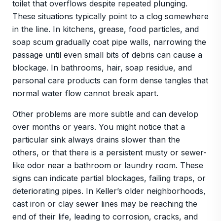
toilet that overflows despite repeated plunging.
These situations typically point to a clog somewhere
in the line. In kitchens, grease, food particles, and
soap scum gradually coat pipe walls, narrowing the
passage until even small bits of debris can cause a
blockage. In bathrooms, hair, soap residue, and
personal care products can form dense tangles that
normal water flow cannot break apart.
Other problems are more subtle and can develop
over months or years. You might notice that a
particular sink always drains slower than the
others, or that there is a persistent musty or sewer-
like odor near a bathroom or laundry room. These
signs can indicate partial blockages, failing traps, or
deteriorating pipes. In Keller’s older neighborhoods,
cast iron or clay sewer lines may be reaching the
end of their life, leading to corrosion, cracks, and