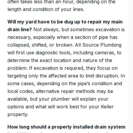
often takes less than an hour, depending on the
length and condition of your lines.
Will my yard have to be dug up to repair my main
drain line?
Not always, but sometimes excavation is
necessary, especially when a section of pipe has
collapsed, shifted, or broken. All Source Plumbing
will first use diagnostic tools, including cameras, to
determine the exact location and nature of the
problem. If excavation is required, they focus on
targeting only the affected area to limit disruption. In
some cases, depending on the pipe’s condition and
local codes, alternative repair methods may be
available, but your plumber will explain your
options and what will work best for your Keller
property.
How long should a properly installed drain system