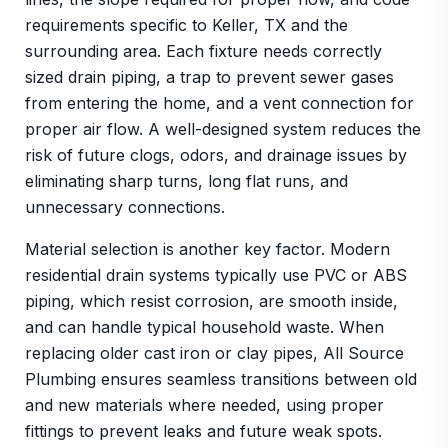
requirements specific to Keller, TX and the
surrounding area. Each fixture needs correctly
sized drain piping, a trap to prevent sewer gases
from entering the home, and a vent connection for
proper air flow. A well-designed system reduces the
risk of future clogs, odors, and drainage issues by
eliminating sharp turns, long flat runs, and
unnecessary connections.
Material selection is another key factor. Modern
residential drain systems typically use PVC or ABS
piping, which resist corrosion, are smooth inside,
and can handle typical household waste. When
replacing older cast iron or clay pipes, All Source
Plumbing ensures seamless transitions between old
and new materials where needed, using proper
fittings to prevent leaks and future weak spots.