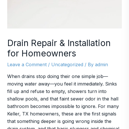
Drain Repair & Installation
for Homeowners
Leave a Comment
/
Uncategorized
/ By
admin
When drains stop doing their one simple job—
moving water away—you feel it immediately. Sinks
fill up and refuse to empty, showers turn into
shallow pools, and that faint sewer odor in the hall
bathroom becomes impossible to ignore. For many
Keller, TX homeowners, these are the first signals
that something deeper is going wrong inside the
drain system, and that basic plungers and chemical