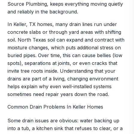
Source Plumbing, keeps everything moving quietly
and reliably in the background.
In Keller, TX homes, many drain lines run under
concrete slabs or through yard areas with shifting
soil. North Texas soil can expand and contract with
moisture changes, which puts additional stress on
buried pipes. Over time, this can cause bellies (low
spots), separations at joints, or even cracks that
invite tree roots inside. Understanding that your
drains are part of a living, changing environment
helps explain why even well-installed systems
sometimes need repair years down the road.
Common Drain Problems In Keller Homes
Some drain issues are obvious: water backing up
into a tub, a kitchen sink that refuses to clear, or a