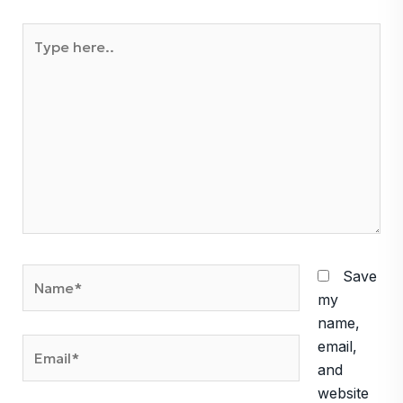
Type
here..
Name*
Save
my
name,
Email*
email,
and
website