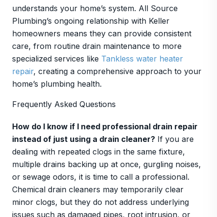
understands your home’s system. All Source
Plumbing’s ongoing relationship with Keller
homeowners means they can provide consistent
care, from routine drain maintenance to more
specialized services like
Tankless water heater
repair
, creating a comprehensive approach to your
home’s plumbing health.
Frequently Asked Questions
How do I know if I need professional drain repair
instead of just using a drain cleaner?
If you are
dealing with repeated clogs in the same fixture,
multiple drains backing up at once, gurgling noises,
or sewage odors, it is time to call a professional.
Chemical drain cleaners may temporarily clear
minor clogs, but they do not address underlying
issues such as damaged pipes, root intrusion, or