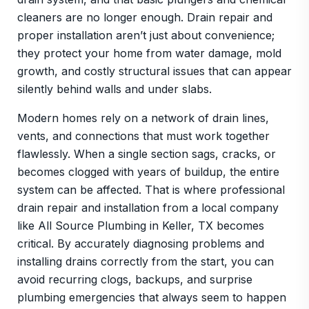
cleaners are no longer enough. Drain repair and
proper installation aren’t just about convenience;
they protect your home from water damage, mold
growth, and costly structural issues that can appear
silently behind walls and under slabs.
Modern homes rely on a network of drain lines,
vents, and connections that must work together
flawlessly. When a single section sags, cracks, or
becomes clogged with years of buildup, the entire
system can be affected. That is where professional
drain repair and installation from a local company
like All Source Plumbing in Keller, TX becomes
critical. By accurately diagnosing problems and
installing drains correctly from the start, you can
avoid recurring clogs, backups, and surprise
plumbing emergencies that always seem to happen