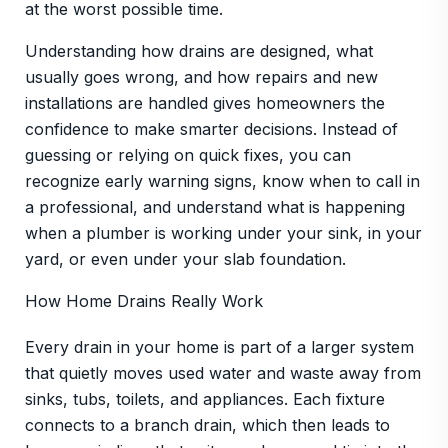
at the worst possible time.
Understanding how drains are designed, what
usually goes wrong, and how repairs and new
installations are handled gives homeowners the
confidence to make smarter decisions. Instead of
guessing or relying on quick fixes, you can
recognize early warning signs, know when to call in
a professional, and understand what is happening
when a plumber is working under your sink, in your
yard, or even under your slab foundation.
How Home Drains Really Work
Every drain in your home is part of a larger system
that quietly moves used water and waste away from
sinks, tubs, toilets, and appliances. Each fixture
connects to a branch drain, which then leads to