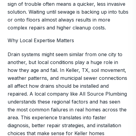
sign of trouble often means a quicker, less invasive
solution. Waiting until sewage is backing up into tubs
or onto floors almost always results in more
complex repairs and higher cleanup costs.
Why Local Expertise Matters
Drain systems might seem similar from one city to
another, but local conditions play a huge role in
how they age and fail. In Keller, TX, soil movement,
weather patterns, and municipal sewer connections
all affect how drains should be installed and
repaired. A local company like All Source Plumbing
understands these regional factors and has seen
the most common failures in real homes across the
area. This experience translates into faster
diagnosis, better repair strategies, and installation
choices that make sense for Keller homes