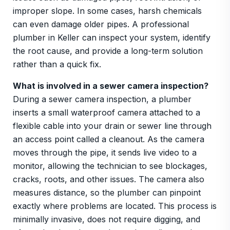
improper slope. In some cases, harsh chemicals
can even damage older pipes. A professional
plumber in Keller can inspect your system, identify
the root cause, and provide a long-term solution
rather than a quick fix.
What is involved in a sewer camera inspection?
During a sewer camera inspection, a plumber
inserts a small waterproof camera attached to a
flexible cable into your drain or sewer line through
an access point called a cleanout. As the camera
moves through the pipe, it sends live video to a
monitor, allowing the technician to see blockages,
cracks, roots, and other issues. The camera also
measures distance, so the plumber can pinpoint
exactly where problems are located. This process is
minimally invasive, does not require digging, and