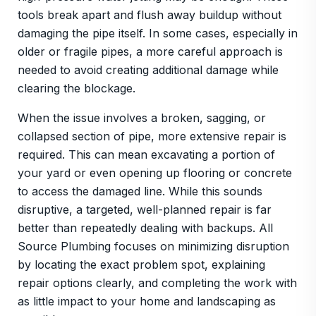
tools break apart and flush away buildup without
damaging the pipe itself. In some cases, especially in
older or fragile pipes, a more careful approach is
needed to avoid creating additional damage while
clearing the blockage.
When the issue involves a broken, sagging, or
collapsed section of pipe, more extensive repair is
required. This can mean excavating a portion of
your yard or even opening up flooring or concrete
to access the damaged line. While this sounds
disruptive, a targeted, well-planned repair is far
better than repeatedly dealing with backups. All
Source Plumbing focuses on minimizing disruption
by locating the exact problem spot, explaining
repair options clearly, and completing the work with
as little impact to your home and landscaping as