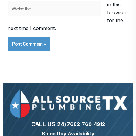
Website
in this
browser
for the
next time I comment.
CALL US 24/7
682-760-4912
Same Day Availability