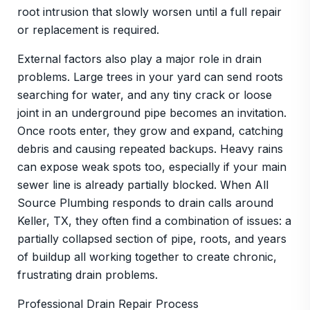
root intrusion that slowly worsen until a full repair
or replacement is required.
External factors also play a major role in drain
problems. Large trees in your yard can send roots
searching for water, and any tiny crack or loose
joint in an underground pipe becomes an invitation.
Once roots enter, they grow and expand, catching
debris and causing repeated backups. Heavy rains
can expose weak spots too, especially if your main
sewer line is already partially blocked. When All
Source Plumbing responds to drain calls around
Keller, TX, they often find a combination of issues: a
partially collapsed section of pipe, roots, and years
of buildup all working together to create chronic,
frustrating drain problems.
Professional Drain Repair Process