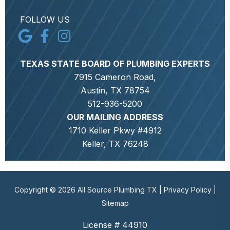
FOLLOW US
TEXAS STATE BOARD OF PLUMBING EXPERTS
7915 Cameron Road,
Austin, TX 78754
512-936-5200
OUR MAILING ADDRESS
1710 Keller Pkwy #4912
Keller, TX 76248
Copyright © 2026 All Source Plumbing TX |
Privacy Policy
|
Sitemap
License # 44910