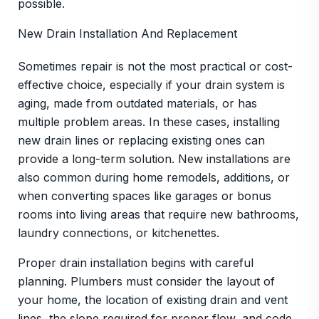
possible.
New Drain Installation And Replacement
Sometimes repair is not the most practical or cost-
effective choice, especially if your drain system is
aging, made from outdated materials, or has
multiple problem areas. In these cases, installing
new drain lines or replacing existing ones can
provide a long-term solution. New installations are
also common during home remodels, additions, or
when converting spaces like garages or bonus
rooms into living areas that require new bathrooms,
laundry connections, or kitchenettes.
Proper drain installation begins with careful
planning. Plumbers must consider the layout of
your home, the location of existing drain and vent
lines, the slope required for proper flow, and code