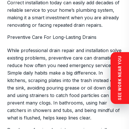
Correct installation today can easily add decades of
reliable service to your home’s plumbing system,
making it a smart investment when you are already
renovating or facing repeated drain repairs.
Preventive Care For Long-Lasting Drains
While professional drain repair and installation solve
existing problems, preventive care can dramatically
SEE WORK NEAR YOU
reduce how often you need emergency service.
Simple daily habits make a big difference. In
kitchens, scraping plates into the trash instead of
the sink, avoiding pouring grease or oil down drains,
and using strainers to catch food particles can
prevent many clogs. In bathrooms, using hair
catchers in showers and tubs, and being mindful of
what is flushed, helps keep lines clear.