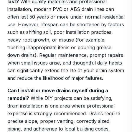
last?
With quality materials and professional
installation, modern PVC or ABS drain lines can
often last 50 years or more under normal residential
use. However, lifespan can be shortened by factors
such as shifting soil, poor installation practices,
heavy root growth, or misuse (for example,
flushing inappropriate items or pouring grease
down drains). Regular maintenance, prompt repairs
when small issues arise, and thoughtful daily habits
can significantly extend the life of your drain system
and reduce the likelihood of major failures.
Can I install or move drains myself during a
remodel?
While DIY projects can be satisfying,
drain installation is one area where professional
expertise is strongly recommended. Drains require
precise slope, proper venting, correctly sized
piping, and adherence to local building codes.