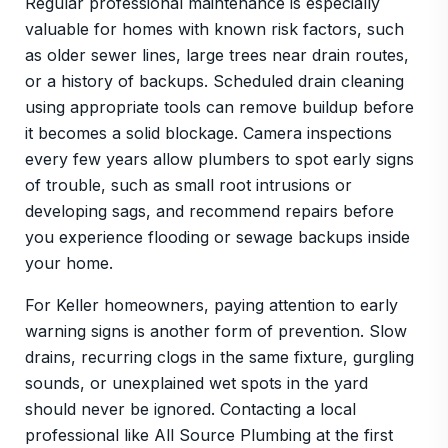
Regular professional maintenance is especially
valuable for homes with known risk factors, such
as older sewer lines, large trees near drain routes,
or a history of backups. Scheduled drain cleaning
using appropriate tools can remove buildup before
it becomes a solid blockage. Camera inspections
every few years allow plumbers to spot early signs
of trouble, such as small root intrusions or
developing sags, and recommend repairs before
you experience flooding or sewage backups inside
your home.
For Keller homeowners, paying attention to early
warning signs is another form of prevention. Slow
drains, recurring clogs in the same fixture, gurgling
sounds, or unexplained wet spots in the yard
should never be ignored. Contacting a local
professional like All Source Plumbing at the first