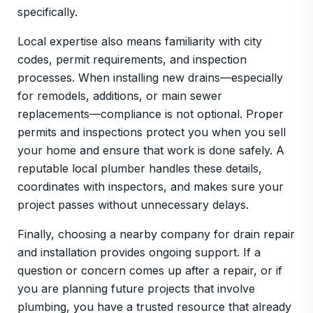
specifically.
Local expertise also means familiarity with city
codes, permit requirements, and inspection
processes. When installing new drains—especially
for remodels, additions, or main sewer
replacements—compliance is not optional. Proper
permits and inspections protect you when you sell
your home and ensure that work is done safely. A
reputable local plumber handles these details,
coordinates with inspectors, and makes sure your
project passes without unnecessary delays.
Finally, choosing a nearby company for drain repair
and installation provides ongoing support. If a
question or concern comes up after a repair, or if
you are planning future projects that involve
plumbing, you have a trusted resource that already