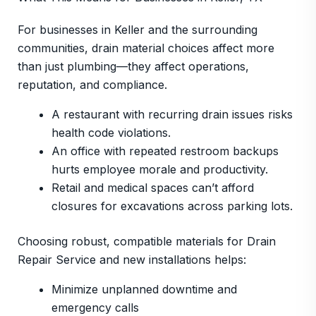
For businesses in Keller and the surrounding
communities, drain material choices affect more
than just plumbing—they affect operations,
reputation, and compliance.
A restaurant with recurring drain issues risks
health code violations.
An office with repeated restroom backups
hurts employee morale and productivity.
Retail and medical spaces can’t afford
closures for excavations across parking lots.
Choosing robust, compatible materials for Drain
Repair Service and new installations helps:
Minimize unplanned downtime and
emergency calls