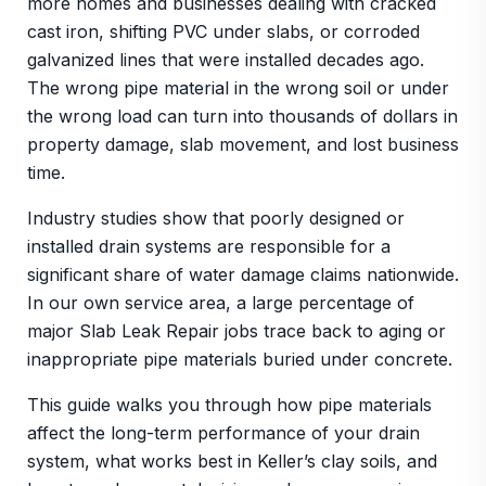
more homes and businesses dealing with cracked
cast iron, shifting PVC under slabs, or corroded
galvanized lines that were installed decades ago.
The wrong pipe material in the wrong soil or under
the wrong load can turn into thousands of dollars in
property damage, slab movement, and lost business
time.
Industry studies show that poorly designed or
installed drain systems are responsible for a
significant share of water damage claims nationwide.
In our own service area, a large percentage of
major Slab Leak Repair jobs trace back to aging or
inappropriate pipe materials buried under concrete.
This guide walks you through how pipe materials
affect the long-term performance of your drain
system, what works best in Keller’s clay soils, and