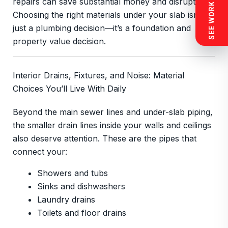
SEE WORK NEAR YOU
repairs can save substantial money and disruption.
Choosing the right materials under your slab isn’t
just a plumbing decision—it’s a foundation and
property value decision.
Interior Drains, Fixtures, and Noise: Material
Choices You’ll Live With Daily
Beyond the main sewer lines and under-slab piping,
the smaller drain lines inside your walls and ceilings
also deserve attention. These are the pipes that
connect your:
Showers and tubs
Sinks and dishwashers
Laundry drains
Toilets and floor drains