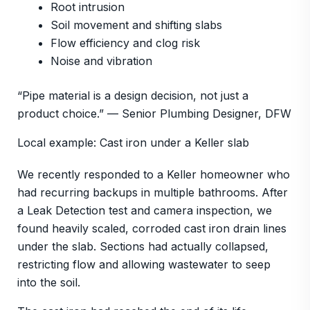
Root intrusion
Soil movement and shifting slabs
Flow efficiency and clog risk
Noise and vibration
“Pipe material is a design decision, not just a
product choice.” — Senior Plumbing Designer, DFW
Local example: Cast iron under a Keller slab
We recently responded to a Keller homeowner who
had recurring backups in multiple bathrooms. After
a Leak Detection test and camera inspection, we
found heavily scaled, corroded cast iron drain lines
under the slab. Sections had actually collapsed,
restricting flow and allowing wastewater to seep
into the soil.