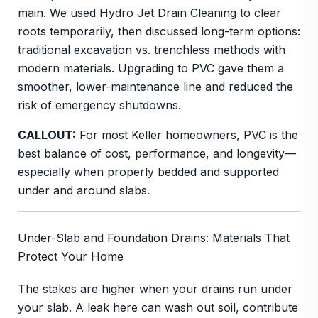
main. We used Hydro Jet Drain Cleaning to clear
roots temporarily, then discussed long-term options:
traditional excavation vs. trenchless methods with
modern materials. Upgrading to PVC gave them a
smoother, lower-maintenance line and reduced the
risk of emergency shutdowns.
CALLOUT:
For most Keller homeowners, PVC is the
best balance of cost, performance, and longevity—
especially when properly bedded and supported
under and around slabs.
Under-Slab and Foundation Drains: Materials That
Protect Your Home
The stakes are higher when your drains run under
your slab. A leak here can wash out soil, contribute