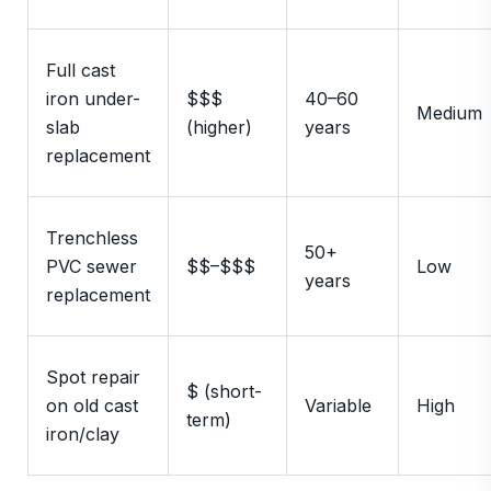
Full cast
iron under-
$$$
40–60
Medium
slab
(higher)
years
replacement
Trenchless
50+
PVC sewer
$$–$$$
Low
years
replacement
Spot repair
$ (short-
on old cast
Variable
High
term)
iron/clay