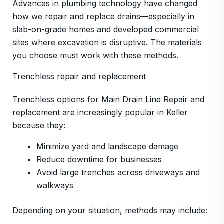
Advances in plumbing technology have changed
how we repair and replace drains—especially in
slab-on-grade homes and developed commercial
sites where excavation is disruptive. The materials
you choose must work with these methods.
Trenchless repair and replacement
Trenchless options for Main Drain Line Repair and
replacement are increasingly popular in Keller
because they:
Minimize yard and landscape damage
Reduce downtime for businesses
Avoid large trenches across driveways and
walkways
Depending on your situation, methods may include: