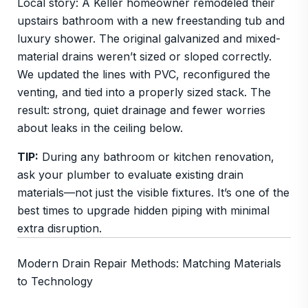
Local story: A Keller homeowner remodeled their
upstairs bathroom with a new freestanding tub and
luxury shower. The original galvanized and mixed-
material drains weren’t sized or sloped correctly.
We updated the lines with PVC, reconfigured the
venting, and tied into a properly sized stack. The
result: strong, quiet drainage and fewer worries
about leaks in the ceiling below.
TIP:
During any bathroom or kitchen renovation,
ask your plumber to evaluate existing drain
materials—not just the visible fixtures. It’s one of the
best times to upgrade hidden piping with minimal
extra disruption.
Modern Drain Repair Methods: Matching Materials
to Technology