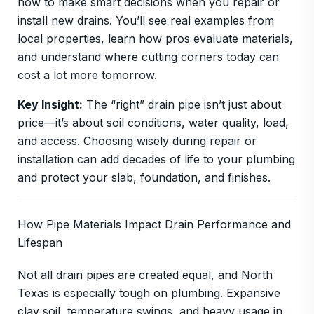
how to make smart decisions when you repair or
install new drains. You’ll see real examples from
local properties, learn how pros evaluate materials,
and understand where cutting corners today can
cost a lot more tomorrow.
Key Insight:
The “right” drain pipe isn’t just about
price—it’s about soil conditions, water quality, load,
and access. Choosing wisely during repair or
installation can add decades of life to your plumbing
and protect your slab, foundation, and finishes.
How Pipe Materials Impact Drain Performance and
Lifespan
Not all drain pipes are created equal, and North
Texas is especially tough on plumbing. Expansive
clay soil, temperature swings, and heavy usage in