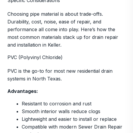
Specific Considerations
Choosing pipe material is about trade-offs.
Durability, cost, noise, ease of repair, and
performance all come into play. Here’s how the
most common materials stack up for drain repair
and installation in Keller.
PVC (Polyvinyl Chloride)
PVC is the go-to for most new residential drain
systems in North Texas.
Advantages:
Resistant to corrosion and rust
Smooth interior walls reduce clogs
Lightweight and easier to install or replace
Compatible with modern Sewer Drain Repair