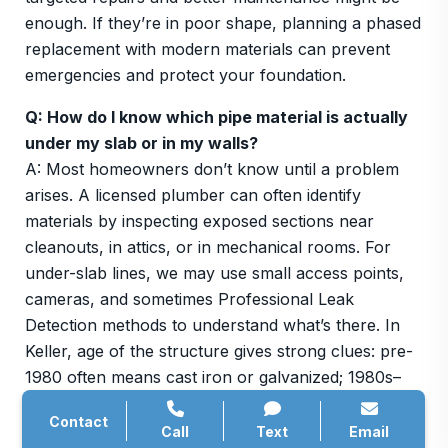
enough. If they’re in poor shape, planning a phased
replacement with modern materials can prevent
emergencies and protect your foundation.
Q: How do I know which pipe material is actually
under my slab or in my walls?
A: Most homeowners don’t know until a problem
arises. A licensed plumber can often identify
materials by inspecting exposed sections near
cleanouts, in attics, or in mechanical rooms. For
under-slab lines, we may use small access points,
cameras, and sometimes Professional Leak
Detection methods to understand what’s there. In
Keller, age of the structure gives strong clues: pre-
1980 often means cast iron or galvanized; 1980s–
1990s might be a mix; 2000s and newer are usually
Contact
PVC. Once we know what’s installed, we can
Call
Text
Email