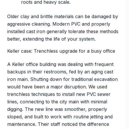
roots and heavy scale.
Older clay and brittle materials can be damaged by
aggressive cleaning. Modern PVC and properly
installed cast iron generally tolerate these methods
better, extending the life of your system.
Keller case: Trenchless upgrade for a busy office
A Keller office building was dealing with frequent
backups in their restrooms, fed by an aging cast
iron main. Shutting down for traditional excavation
would have been a major disruption. We used
trenchless techniques to install new PVC sewer
lines, connecting to the city main with minimal
digging. The new line was smoother, properly
sloped, and built to work with routine jetting and
maintenance. Their staff noticed the difference