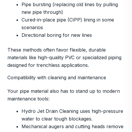
Pipe bursting (replacing old lines by pulling
new pipe through)
Cured-in-place pipe (CIPP) lining in some
scenarios
Directional boring for new lines
These methods often favor flexible, durable
materials like high-quality PVC or specialized piping
designed for trenchless applications.
Compatibility with cleaning and maintenance
Your pipe material also has to stand up to modern
maintenance tools:
Hydro Jet Drain Cleaning uses high-pressure
water to clear tough blockages.
Mechanical augers and cutting heads remove