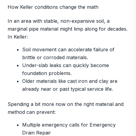
How Keller conditions change the math
In an area with stable, non-expansive soil, a
marginal pipe material might limp along for decades.
In Keller:
Soil movement can accelerate failure of
brittle or corroded materials.
Under-slab leaks can quickly become
foundation problems.
Older materials like cast iron and clay are
already near or past typical service life.
Spending a bit more now on the right material and
method can prevent:
Multiple emergency calls for Emergency
Drain Repair