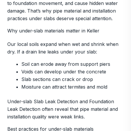
to foundation movement, and cause hidden water
damage. That’s why pipe material and installation
practices under slabs deserve special attention.
Why under-slab materials matter in Keller
Our local soils expand when wet and shrink when
dry. If a drain line leaks under your slab:
Soil can erode away from support piers
Voids can develop under the concrete
Slab sections can crack or drop
Moisture can attract termites and mold
Under-slab Slab Leak Detection and Foundation
Leak Detection often reveal that pipe material and
installation quality were weak links.
Best practices for under-slab materials