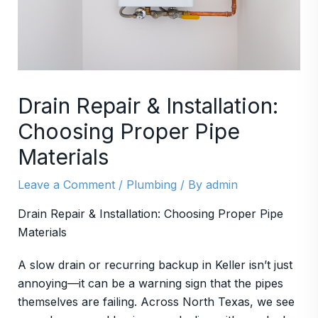
Drain Repair & Installation:
Choosing Proper Pipe
Materials
Leave a Comment
/
Plumbing
/ By
admin
Drain Repair & Installation: Choosing Proper Pipe
Materials
A slow drain or recurring backup in Keller isn’t just
annoying—it can be a warning sign that the pipes
themselves are failing. Across North Texas, we see