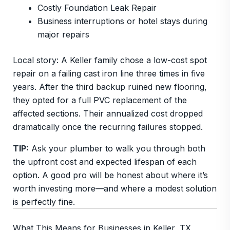
Costly Foundation Leak Repair
Business interruptions or hotel stays during
major repairs
Local story: A Keller family chose a low-cost spot
repair on a failing cast iron line three times in five
years. After the third backup ruined new flooring,
they opted for a full PVC replacement of the
affected sections. Their annualized cost dropped
dramatically once the recurring failures stopped.
TIP:
Ask your plumber to walk you through both
the upfront cost and expected lifespan of each
option. A good pro will be honest about where it’s
worth investing more—and where a modest solution
is perfectly fine.
What This Means for Businesses in Keller, TX