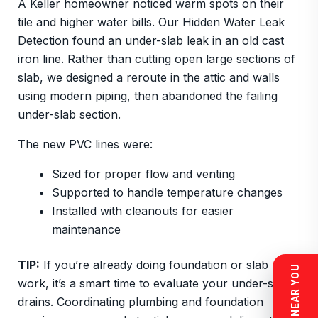
A Keller homeowner noticed warm spots on their
tile and higher water bills. Our Hidden Water Leak
Detection found an under-slab leak in an old cast
iron line. Rather than cutting open large sections of
slab, we designed a reroute in the attic and walls
using modern piping, then abandoned the failing
under-slab section.
The new PVC lines were:
Sized for proper flow and venting
Supported to handle temperature changes
Installed with cleanouts for easier
maintenance
TIP:
If you’re already doing foundation or slab
work, it’s a smart time to evaluate your under-slab
drains. Coordinating plumbing and foundation