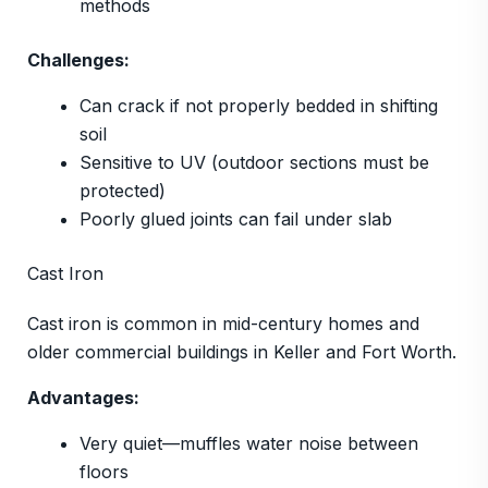
methods
Challenges:
Can crack if not properly bedded in shifting
soil
Sensitive to UV (outdoor sections must be
protected)
Poorly glued joints can fail under slab
Cast Iron
Cast iron is common in mid-century homes and
older commercial buildings in Keller and Fort Worth.
Advantages:
Very quiet—muffles water noise between
floors