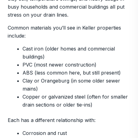
busy households and commercial buildings all put
stress on your drain lines.
Common materials you’ll see in Keller properties
include:
Cast iron (older homes and commercial
buildings)
PVC (most newer construction)
ABS (less common here, but still present)
Clay or Orangeburg (in some older sewer
mains)
Copper or galvanized steel (often for smaller
drain sections or older tie-ins)
Each has a different relationship with:
Corrosion and rust