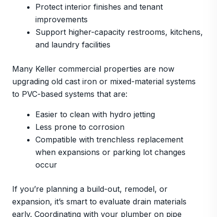
Protect interior finishes and tenant
improvements
Support higher-capacity restrooms, kitchens,
and laundry facilities
Many Keller commercial properties are now
upgrading old cast iron or mixed-material systems
to PVC-based systems that are:
Easier to clean with hydro jetting
Less prone to corrosion
Compatible with trenchless replacement
when expansions or parking lot changes
occur
If you’re planning a build-out, remodel, or
expansion, it’s smart to evaluate drain materials
early. Coordinating with your plumber on pipe