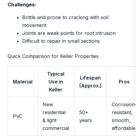
Challenges:
Brittle and prone to cracking with soil
movement
Joints are weak points for root intrusion
Difficult to repair in small sections
Quick Comparison for Keller Properties
Typical
Lifespan
Material
Use in
Pros
(Approx.)
Keller
New
Corrosion
residential
50+
resistant,
PVC
& light
years
smooth,
commercial
affordable