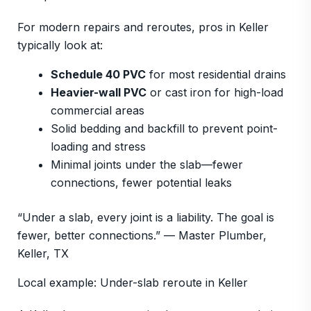
For modern repairs and reroutes, pros in Keller
typically look at:
Schedule 40 PVC
for most residential drains
Heavier-wall PVC
or cast iron for high-load
commercial areas
Solid bedding and backfill to prevent point-
loading and stress
Minimal joints under the slab—fewer
connections, fewer potential leaks
“Under a slab, every joint is a liability. The goal is
fewer, better connections.” — Master Plumber,
Keller, TX
Local example: Under-slab reroute in Keller