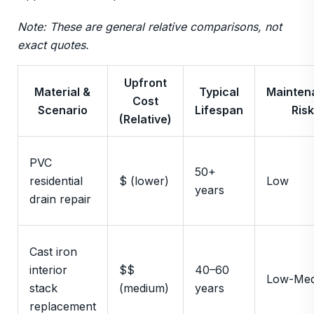
Note: These are general relative comparisons, not
exact quotes.
Upfront
Material &
Typical
Mainten
Cost
Scenario
Lifespan
Risk
(Relative)
PVC
50+
residential
$ (lower)
Low
years
drain repair
Cast iron
interior
$$
40–60
Low-Me
stack
(medium)
years
replacement