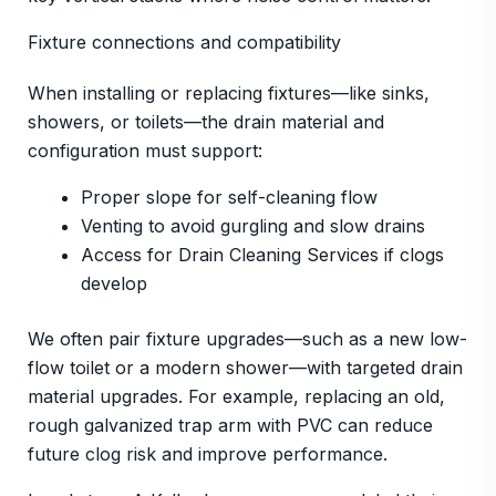
Fixture connections and compatibility
When installing or replacing fixtures—like sinks,
showers, or toilets—the drain material and
configuration must support:
Proper slope for self-cleaning flow
Venting to avoid gurgling and slow drains
Access for Drain Cleaning Services if clogs
develop
We often pair fixture upgrades—such as a new low-
flow toilet or a modern shower—with targeted drain
material upgrades. For example, replacing an old,
rough galvanized trap arm with PVC can reduce
future clog risk and improve performance.