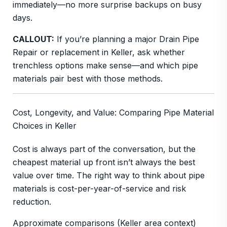
immediately—no more surprise backups on busy
days.
CALLOUT:
If you’re planning a major Drain Pipe
Repair or replacement in Keller, ask whether
trenchless options make sense—and which pipe
materials pair best with those methods.
Cost, Longevity, and Value: Comparing Pipe Material
Choices in Keller
Cost is always part of the conversation, but the
cheapest material up front isn’t always the best
value over time. The right way to think about pipe
materials is cost-per-year-of-service and risk
reduction.
Approximate comparisons (Keller area context)