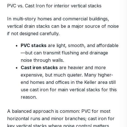
PVC vs. Cast Iron for interior vertical stacks
In multi-story homes and commercial buildings,
vertical drain stacks can be a major source of noise
if not designed carefully.
PVC stacks
are light, smooth, and affordable
—but can transmit flushing and drainage
noise through walls.
Cast iron stacks
are heavier and more
expensive, but much quieter. Many higher-
end homes and offices in the Keller area still
use cast iron for main vertical stacks for this
reason.
A balanced approach is common: PVC for most
horizontal runs and minor branches; cast iron for
key vertical stacks where noise control matters.