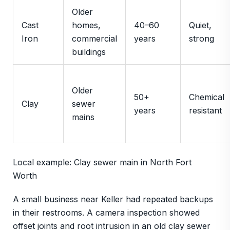
Older
Cast
homes,
40–60
Quiet,
Iron
commercial
years
strong
buildings
Older
50+
Chemical
Clay
sewer
years
resistant
mains
Local example: Clay sewer main in North Fort
Worth
A small business near Keller had repeated backups
in their restrooms. A camera inspection showed
offset joints and root intrusion in an old clay sewer