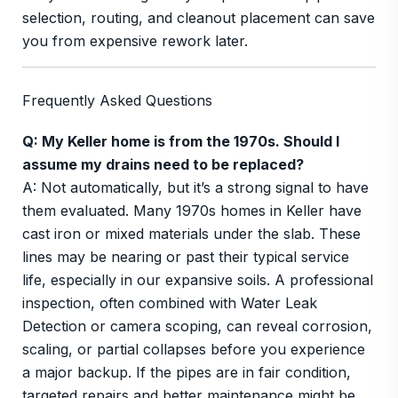
selection, routing, and cleanout placement can save
you from expensive rework later.
Frequently Asked Questions
Q: My Keller home is from the 1970s. Should I
assume my drains need to be replaced?
A: Not automatically, but it’s a strong signal to have
them evaluated. Many 1970s homes in Keller have
cast iron or mixed materials under the slab. These
lines may be nearing or past their typical service
life, especially in our expansive soils. A professional
inspection, often combined with Water Leak
Detection or camera scoping, can reveal corrosion,
scaling, or partial collapses before you experience
a major backup. If the pipes are in fair condition,
targeted repairs and better maintenance might be