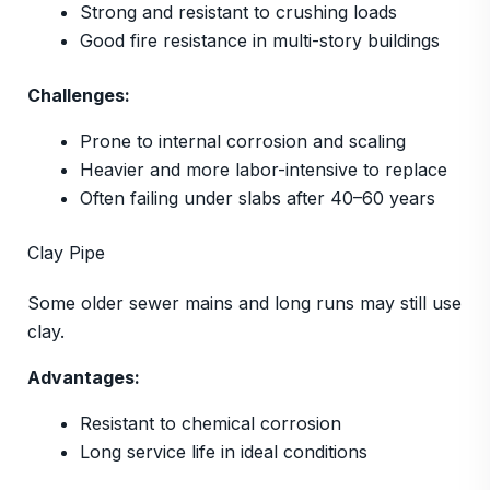
Strong and resistant to crushing loads
Good fire resistance in multi-story buildings
Challenges:
Prone to internal corrosion and scaling
Heavier and more labor-intensive to replace
Often failing under slabs after 40–60 years
Clay Pipe
Some older sewer mains and long runs may still use
clay.
Advantages:
Resistant to chemical corrosion
Long service life in ideal conditions