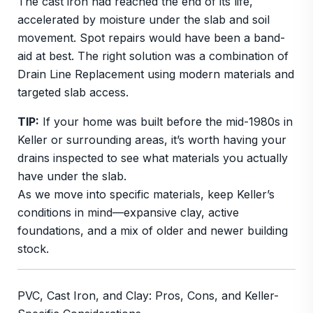
The cast iron had reached the end of its life,
accelerated by moisture under the slab and soil
movement. Spot repairs would have been a band-
aid at best. The right solution was a combination of
Drain Line Replacement using modern materials and
targeted slab access.
TIP:
If your home was built before the mid-1980s in
Keller or surrounding areas, it’s worth having your
drains inspected to see what materials you actually
have under the slab.
As we move into specific materials, keep Keller’s
conditions in mind—expansive clay, active
foundations, and a mix of older and newer building
stock.
PVC, Cast Iron, and Clay: Pros, Cons, and Keller-