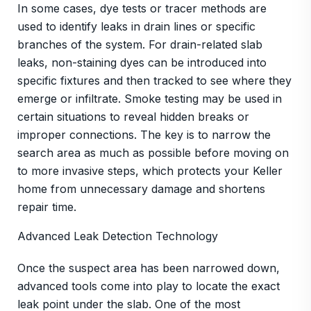
In some cases, dye tests or tracer methods are
used to identify leaks in drain lines or specific
branches of the system. For drain-related slab
leaks, non-staining dyes can be introduced into
specific fixtures and then tracked to see where they
emerge or infiltrate. Smoke testing may be used in
certain situations to reveal hidden breaks or
improper connections. The key is to narrow the
search area as much as possible before moving on
to more invasive steps, which protects your Keller
home from unnecessary damage and shortens
repair time.
Advanced Leak Detection Technology
Once the suspect area has been narrowed down,
advanced tools come into play to locate the exact
leak point under the slab. One of the most