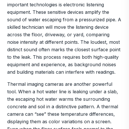
important technologies is electronic listening
equipment. These sensitive devices amplify the
sound of water escaping from a pressurized pipe. A
skilled technician will move the listening device
across the floor, driveway, or yard, comparing
noise intensity at different points. The loudest, most
distinct sound often marks the closest surface point
to the leak. This process requires both high-quality
equipment and experience, as background noises
and building materials can interfere with readings.
Thermal imaging cameras are another powerful
tool. When a hot water line is leaking under a slab,
the escaping hot water warms the surrounding
concrete and soil in a distinctive pattern. A thermal
camera can “see” these temperature differences,
displaying them as color variations on a screen.