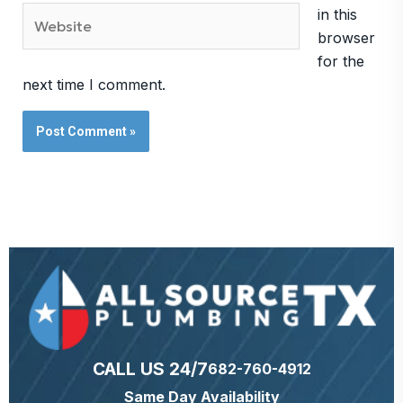
Website
in this
browser
for the
next time I comment.
CALL US 24/7
682-760-4912
Same Day Availability