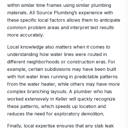
within similar time frames using similar plumbing
materials. All Source Plumbing’s experience with
these specific local factors allows them to anticipate
common problem areas and interpret test results
more accurately.
Local knowledge also matters when it comes to
understanding how water lines were routed in
different neighborhoods or construction eras. For
example, certain subdivisions may have been built
with hot water lines running in predictable patterns
from the water heater, while others may have more
complex branching layouts. A plumber who has
worked extensively in Keller will quickly recognize
these patterns, which speeds up location and
reduces the need for exploratory demolition.
Finally, local expertise ensures that any slab leak