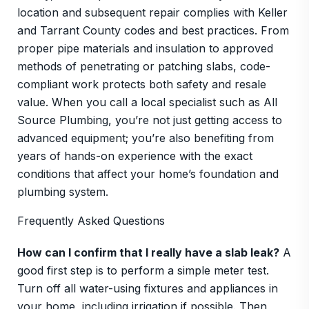
location and subsequent repair complies with Keller
and Tarrant County codes and best practices. From
proper pipe materials and insulation to approved
methods of penetrating or patching slabs, code-
compliant work protects both safety and resale
value. When you call a local specialist such as All
Source Plumbing, you’re not just getting access to
advanced equipment; you’re also benefiting from
years of hands-on experience with the exact
conditions that affect your home’s foundation and
plumbing system.
Frequently Asked Questions
How can I confirm that I really have a slab leak?
A
good first step is to perform a simple meter test.
Turn off all water-using fixtures and appliances in
your home, including irrigation if possible. Then,