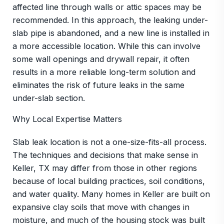
affected line through walls or attic spaces may be
recommended. In this approach, the leaking under-
slab pipe is abandoned, and a new line is installed in
a more accessible location. While this can involve
some wall openings and drywall repair, it often
results in a more reliable long-term solution and
eliminates the risk of future leaks in the same
under-slab section.
Why Local Expertise Matters
Slab leak location is not a one-size-fits-all process.
The techniques and decisions that make sense in
Keller, TX may differ from those in other regions
because of local building practices, soil conditions,
and water quality. Many homes in Keller are built on
expansive clay soils that move with changes in
moisture, and much of the housing stock was built