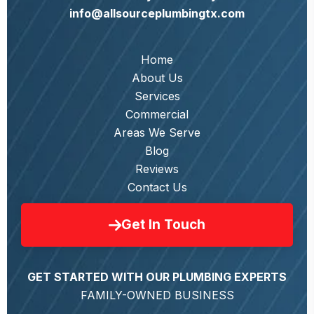
info@allsourceplumbingtx.com
Home
About Us
Services
Commercial
Areas We Serve
Blog
Reviews
Contact Us
Get In Touch
GET STARTED WITH OUR PLUMBING EXPERTS
FAMILY-OWNED BUSINESS