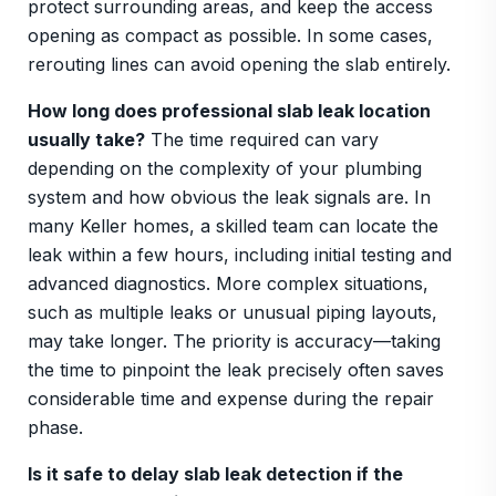
protect surrounding areas, and keep the access
opening as compact as possible. In some cases,
rerouting lines can avoid opening the slab entirely.
How long does professional slab leak location
usually take?
The time required can vary
depending on the complexity of your plumbing
system and how obvious the leak signals are. In
many Keller homes, a skilled team can locate the
leak within a few hours, including initial testing and
advanced diagnostics. More complex situations,
such as multiple leaks or unusual piping layouts,
may take longer. The priority is accuracy—taking
the time to pinpoint the leak precisely often saves
considerable time and expense during the repair
phase.
Is it safe to delay slab leak detection if the