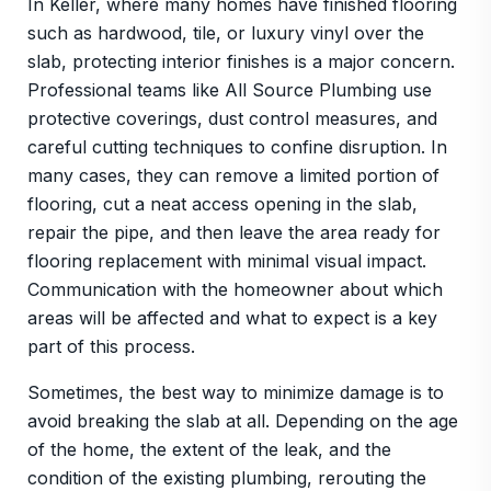
In Keller, where many homes have finished flooring
such as hardwood, tile, or luxury vinyl over the
slab, protecting interior finishes is a major concern.
Professional teams like All Source Plumbing use
protective coverings, dust control measures, and
careful cutting techniques to confine disruption. In
many cases, they can remove a limited portion of
flooring, cut a neat access opening in the slab,
repair the pipe, and then leave the area ready for
flooring replacement with minimal visual impact.
Communication with the homeowner about which
areas will be affected and what to expect is a key
part of this process.
Sometimes, the best way to minimize damage is to
avoid breaking the slab at all. Depending on the age
of the home, the extent of the leak, and the
condition of the existing plumbing, rerouting the