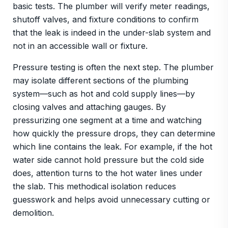
basic tests. The plumber will verify meter readings,
shutoff valves, and fixture conditions to confirm
that the leak is indeed in the under-slab system and
not in an accessible wall or fixture.
Pressure testing is often the next step. The plumber
may isolate different sections of the plumbing
system—such as hot and cold supply lines—by
closing valves and attaching gauges. By
pressurizing one segment at a time and watching
how quickly the pressure drops, they can determine
which line contains the leak. For example, if the hot
water side cannot hold pressure but the cold side
does, attention turns to the hot water lines under
the slab. This methodical isolation reduces
guesswork and helps avoid unnecessary cutting or
demolition.