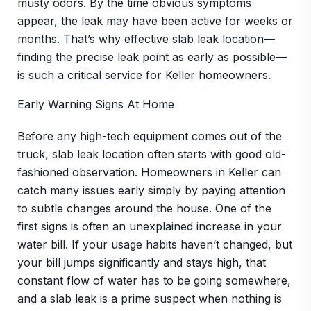
musty odors. By the time obvious symptoms
appear, the leak may have been active for weeks or
months. That’s why effective slab leak location—
finding the precise leak point as early as possible—
is such a critical service for Keller homeowners.
Early Warning Signs At Home
Before any high-tech equipment comes out of the
truck, slab leak location often starts with good old-
fashioned observation. Homeowners in Keller can
catch many issues early simply by paying attention
to subtle changes around the house. One of the
first signs is often an unexplained increase in your
water bill. If your usage habits haven’t changed, but
your bill jumps significantly and stays high, that
constant flow of water has to be going somewhere,
and a slab leak is a prime suspect when nothing is