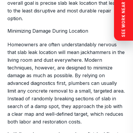
SEE WORK NEAR YOU
overall goal is precise slab leak location that leads
to the least disruptive and most durable repair
option.
Minimizing Damage During Location
Homeowners are often understandably nervous
that slab leak location will mean jackhammers in the
living room and dust everywhere. Modern
techniques, however, are designed to minimize
damage as much as possible. By relying on
advanced diagnostics first, plumbers can usually
limit any concrete removal to a small, targeted area.
Instead of randomly breaking sections of slab in
search of a damp spot, they approach the job with
a clear map and well-defined target, which reduces
both labor and restoration costs.