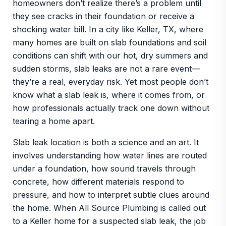
homeowners don’t realize there’s a problem until
they see cracks in their foundation or receive a
shocking water bill. In a city like Keller, TX, where
many homes are built on slab foundations and soil
conditions can shift with our hot, dry summers and
sudden storms, slab leaks are not a rare event—
they’re a real, everyday risk. Yet most people don’t
know what a slab leak is, where it comes from, or
how professionals actually track one down without
tearing a home apart.
Slab leak location is both a science and an art. It
involves understanding how water lines are routed
under a foundation, how sound travels through
concrete, how different materials respond to
pressure, and how to interpret subtle clues around
the home. When All Source Plumbing is called out
to a Keller home for a suspected slab leak, the job