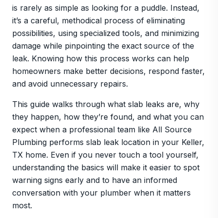
is rarely as simple as looking for a puddle. Instead,
it’s a careful, methodical process of eliminating
possibilities, using specialized tools, and minimizing
damage while pinpointing the exact source of the
leak. Knowing how this process works can help
homeowners make better decisions, respond faster,
and avoid unnecessary repairs.
This guide walks through what slab leaks are, why
they happen, how they’re found, and what you can
expect when a professional team like All Source
Plumbing performs slab leak location in your Keller,
TX home. Even if you never touch a tool yourself,
understanding the basics will make it easier to spot
warning signs early and to have an informed
conversation with your plumber when it matters
most.