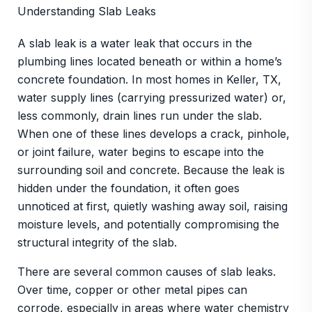
Understanding Slab Leaks
A slab leak is a water leak that occurs in the
plumbing lines located beneath or within a home’s
concrete foundation. In most homes in Keller, TX,
water supply lines (carrying pressurized water) or,
less commonly, drain lines run under the slab.
When one of these lines develops a crack, pinhole,
or joint failure, water begins to escape into the
surrounding soil and concrete. Because the leak is
hidden under the foundation, it often goes
unnoticed at first, quietly washing away soil, raising
moisture levels, and potentially compromising the
structural integrity of the slab.
There are several common causes of slab leaks.
Over time, copper or other metal pipes can
corrode, especially in areas where water chemistry