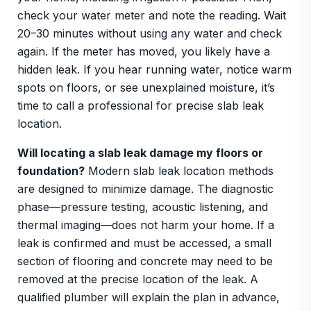
check your water meter and note the reading. Wait
20–30 minutes without using any water and check
again. If the meter has moved, you likely have a
hidden leak. If you hear running water, notice warm
spots on floors, or see unexplained moisture, it’s
time to call a professional for precise slab leak
location.
Will locating a slab leak damage my floors or
foundation?
Modern slab leak location methods
are designed to minimize damage. The diagnostic
phase—pressure testing, acoustic listening, and
thermal imaging—does not harm your home. If a
leak is confirmed and must be accessed, a small
section of flooring and concrete may need to be
removed at the precise location of the leak. A
qualified plumber will explain the plan in advance,