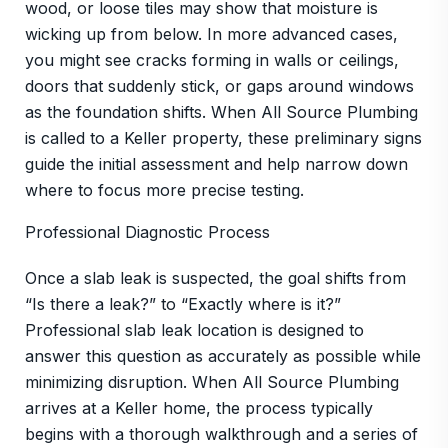
wood, or loose tiles may show that moisture is
wicking up from below. In more advanced cases,
you might see cracks forming in walls or ceilings,
doors that suddenly stick, or gaps around windows
as the foundation shifts. When All Source Plumbing
is called to a Keller property, these preliminary signs
guide the initial assessment and help narrow down
where to focus more precise testing.
Professional Diagnostic Process
Once a slab leak is suspected, the goal shifts from
“Is there a leak?” to “Exactly where is it?”
Professional slab leak location is designed to
answer this question as accurately as possible while
minimizing disruption. When All Source Plumbing
arrives at a Keller home, the process typically
begins with a thorough walkthrough and a series of