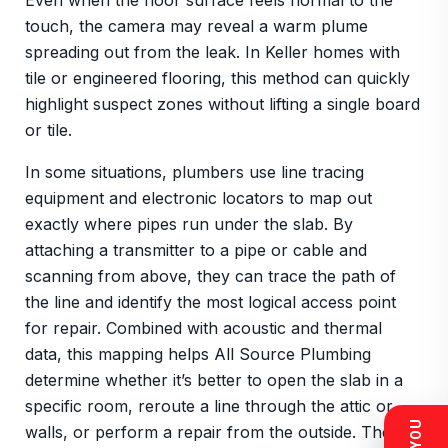
Even when the floor surface feels normal to the
touch, the camera may reveal a warm plume
spreading out from the leak. In Keller homes with
tile or engineered flooring, this method can quickly
highlight suspect zones without lifting a single board
or tile.
In some situations, plumbers use line tracing
equipment and electronic locators to map out
exactly where pipes run under the slab. By
attaching a transmitter to a pipe or cable and
scanning from above, they can trace the path of
the line and identify the most logical access point
for repair. Combined with acoustic and thermal
data, this mapping helps All Source Plumbing
determine whether it’s better to open the slab in a
specific room, reroute a line through the attic or
walls, or perform a repair from the outside. The