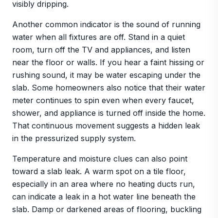
visibly dripping.
Another common indicator is the sound of running
water when all fixtures are off. Stand in a quiet
room, turn off the TV and appliances, and listen
near the floor or walls. If you hear a faint hissing or
rushing sound, it may be water escaping under the
slab. Some homeowners also notice that their water
meter continues to spin even when every faucet,
shower, and appliance is turned off inside the home.
That continuous movement suggests a hidden leak
in the pressurized supply system.
Temperature and moisture clues can also point
toward a slab leak. A warm spot on a tile floor,
especially in an area where no heating ducts run,
can indicate a leak in a hot water line beneath the
slab. Damp or darkened areas of flooring, buckling