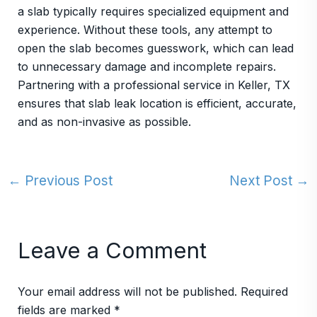
a slab typically requires specialized equipment and
experience. Without these tools, any attempt to
open the slab becomes guesswork, which can lead
to unnecessary damage and incomplete repairs.
Partnering with a professional service in Keller, TX
ensures that slab leak location is efficient, accurate,
and as non-invasive as possible.
←
Previous Post
Next Post
→
Leave a Comment
Your email address will not be published.
Required
fields are marked
*