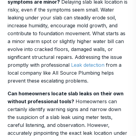
symptoms are minor?
Delaying slab leak location is
risky, even if the symptoms seem small. Water
leaking under your slab can steadily erode soil,
increase humidity, encourage mold growth, and
contribute to foundation movement. What starts as
a minor warm spot or slightly higher water bill can
evolve into cracked floors, damaged walls, or
significant structural repairs. Addressing the issue
promptly with professional
Leak detection
from a
local company like All Source Plumbing helps
prevent these escalating problems.
Can homeowners locate slab leaks on their own
without professional tools?
Homeowners can
certainly identify warning signs and narrow down
the suspicion of a slab leak using meter tests,
careful listening, and observation. However,
accurately pinpointing the exact leak location under