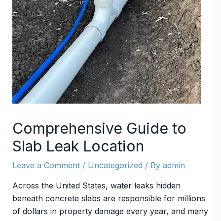
Comprehensive Guide to
Slab Leak Location
Leave a Comment
/
Uncategorized
/ By
admin
Across the United States, water leaks hidden
beneath concrete slabs are responsible for millions
of dollars in property damage every year, and many