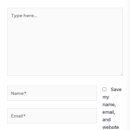
Type
here..
Name*
Save
my
name,
Email*
email,
and
website