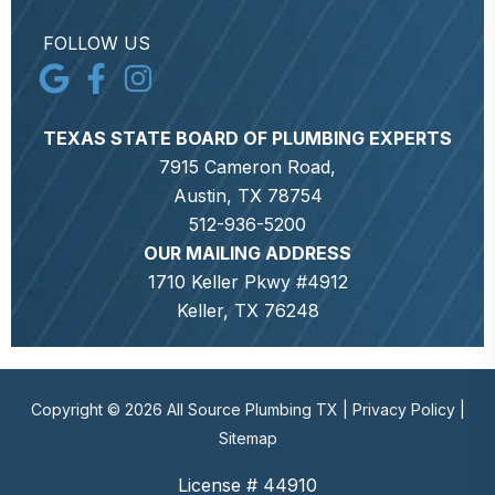
FOLLOW US
TEXAS STATE BOARD OF PLUMBING EXPERTS
7915 Cameron Road,
Austin, TX 78754
512-936-5200
OUR MAILING ADDRESS
1710 Keller Pkwy #4912
Keller, TX 76248
Copyright © 2026 All Source Plumbing TX |
Privacy Policy
|
Sitemap
License # 44910