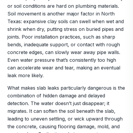
or soil conditions are hard on plumbing materials.
Soil movement is another major factor in North
Texas: expansive clay soils can swell when wet and
shrink when dry, putting stress on buried pipes and
joints. Poor installation practices, such as sharp
bends, inadequate support, or contact with rough
concrete edges, can slowly wear away pipe walls.
Even water pressure that’s consistently too high
can accelerate wear and tear, making an eventual
leak more likely.
What makes slab leaks particularly dangerous is the
combination of hidden damage and delayed
detection. The water doesn’t just disappear; it
migrates. It can soften the soil beneath the slab,
leading to uneven settling, or wick upward through
the concrete, causing flooring damage, mold, and